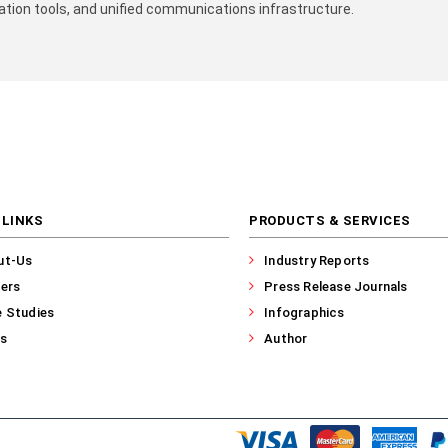
ion tools, and unified communications infrastructure.​
 LINKS
PRODUCTS & SERVICES
ut-Us
Industry Reports
ers
Press Release Journals
 Studies
Infographics
s
Author