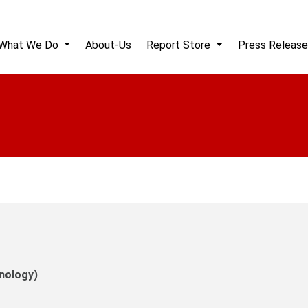
What We Do
About-Us
Report Store
Press Release
nology)