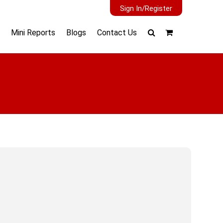
Sign In/Register
Mini Reports
Blogs
Contact Us