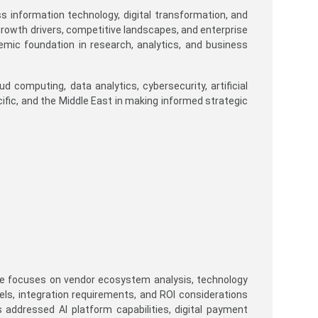
ss information technology, digital transformation, and
rowth drivers, competitive landscapes, and enterprise
emic foundation in research, analytics, and business
 computing, data analytics, cybersecurity, artificial
cific, and the Middle East in making informed strategic
 He focuses on vendor ecosystem analysis, technology
s, integration requirements, and ROI considerations
 addressed AI platform capabilities, digital payment