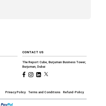
CONTACT US
The Report Cube, Burjuman Business Tower,
Burjuman, Dubai
Facebook
Instagram
common.linkedin
X
Privacy Policy
Terms and Conditions
Refund-Policy