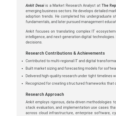
Ankit Desai
is a Market Research Analyst at
The Rep
emerging business sectors. He develops detailed mark
adoption trends. He completed his undergraduate stu
fundamentals, and later pursued management educatio
Ankit focuses on translating complex IT ecosystems i
intelligence, and next-generation digital technologies
decisions.
Research Contributions & Achievements
Contributed to multi-regional IT and digital transform
Built market sizing and forecasting models for softwa
Delivered high-quality research under tight timelines w
Recognized for creating structured frameworks that 
Research Approach
Ankit employs rigorous, data-driven methodologies t
stack evaluation, and implementation use cases tha
across cloud infrastructure, enterprise software, c