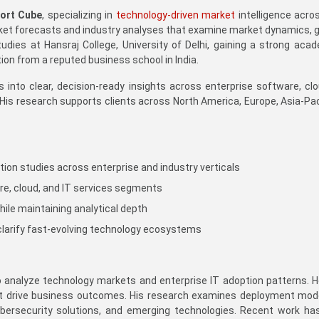
ort Cube
, specializing in
technology-driven market
intelligence acro
et forecasts and industry analyses that examine market dynamics, g
dies at Hansraj College, University of Delhi, gaining a strong acad
n from a reputed business school in India.
nto clear, decision-ready insights across enterprise software, cloud
. His research supports clients across North America, Europe, Asia-Pa
ation studies across enterprise and industry verticals
re, cloud, and IT services segments
hile maintaining analytical depth
clarify fast-evolving technology ecosystems
o analyze technology markets and enterprise IT adoption patterns.
t drive business outcomes. His research examines deployment model
ybersecurity solutions, and emerging technologies. Recent work has