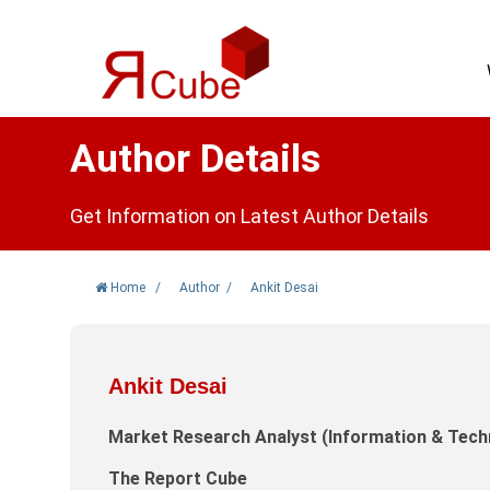
Author Details
Get Information on Latest Author Details
Home
/
Author
/
Ankit Desai
Ankit Desai
Market Research Analyst (Information & Tech
The Report Cube