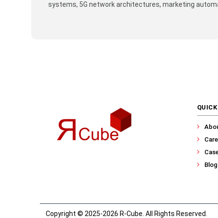
systems, 5G network architectures, marketing automat
QUICK
Abo
Care
Case
Blog
Copyright © 2025-2026 R-Cube. All Rights Reserved.