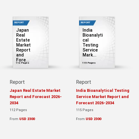
REPORT
REPORT
Japan
India
Real
Bioanalyti
Estate
cal
Market
Testing
Report
Service
and
Mark...
Fore...
112 Pages
115 Pages
Report
Report
Japan Real Estate Market
India Bioanalytical Testing
Report and Forecast 2026-
Service Market Report and
2034
Forecast 2026-2034
112 Pages
115 Pages
From
USD 2300
From
USD 2300