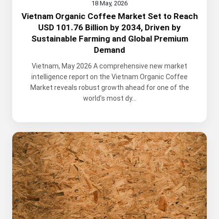
18 May, 2026
Vietnam Organic Coffee Market Set to Reach
USD 101.76 Billion by 2034, Driven by
Sustainable Farming and Global Premium
Demand
Vietnam, May 2026 A comprehensive new market
intelligence report on the Vietnam Organic Coffee
Market reveals robust growth ahead for one of the
world's most dy...