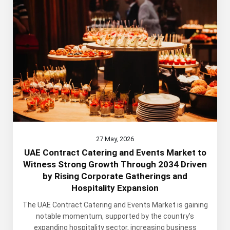
27 May, 2026
UAE Contract Catering and Events Market to
Witness Strong Growth Through 2034 Driven
by Rising Corporate Gatherings and
Hospitality Expansion
The UAE Contract Catering and Events Market is gaining
notable momentum, supported by the country’s
expanding hospitality sector, increasing business