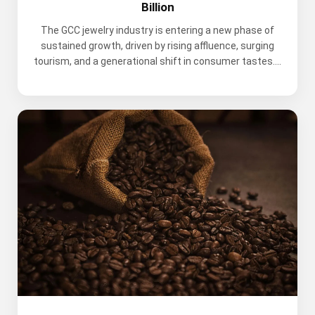
Billion
The GCC jewelry industry is entering a new phase of
sustained growth, driven by rising affluence, surging
tourism, and a generational shift in consumer tastes....