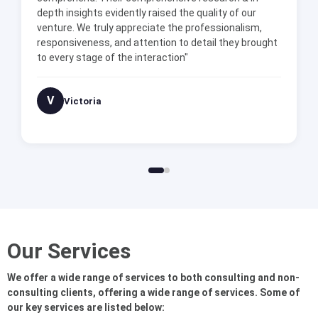
depth insights evidently raised the quality of our
venture. We truly appreciate the professionalism,
responsiveness, and attention to detail they brought
to every stage of the interaction"
V
Victoria
Our Services
We offer a wide range of services to both consulting and non-
consulting clients, offering a wide range of services. Some of
our key services are listed below: