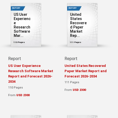
REPORT
REPORT
US User
United
Experienc
States
e
Recovere
Research
d Paper
Software
Market
Mar...
Rep...
110 Pages
111 Pages
Report
Report
US User Experience
United States Recovered
Research Software Market
Paper Market Report and
Report and Forecast 2026-
Forecast 2026-2034
2034
111 Pages
110 Pages
From
USD 2300
From
USD 2300