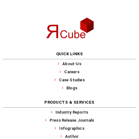
QUICK LINKS
About-Us
Careers
Case Studies
Blogs
PRODUCTS & SERVICES
Industry Reports
Press Release Journals
Infographics
Author