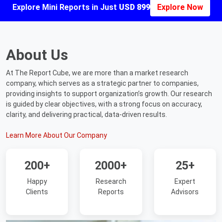
Explore Mini Reports in Just
USD 899
Explore Now
About Us
At The Report Cube, we are more than a market research
company, which serves as a strategic partner to companies,
providing insights to support organization’s growth. Our research
is guided by clear objectives, with a strong focus on accuracy,
clarity, and delivering practical, data-driven results.
Learn More About Our Company
200+
2000+
25+
Happy
Research
Expert
Clients
Reports
Advisors