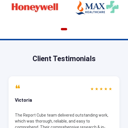
Client Testimonials
❝
★★★★★
Victoria
The Report Cube team delivered outstanding work,
which was thorough, reliable, and easy to
comprehend. Their comprehensive research & in-