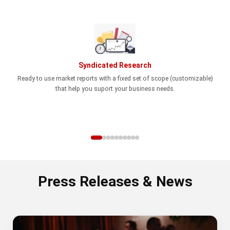
Syndicated Research
Ready to use market reports with a fixed set of scope (customizable)
that help you suport your business needs.
Press Releases & News