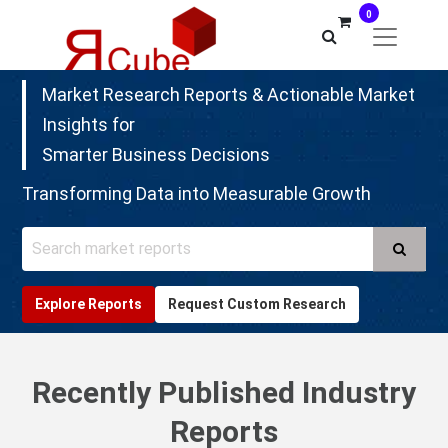
0
Market Research Reports & Actionable Market
Insights for
Smarter Business Decisions
Transforming Data into Measurable Growth
Search
Explore Reports
Request Custom Research
Recently Published Industry
Reports