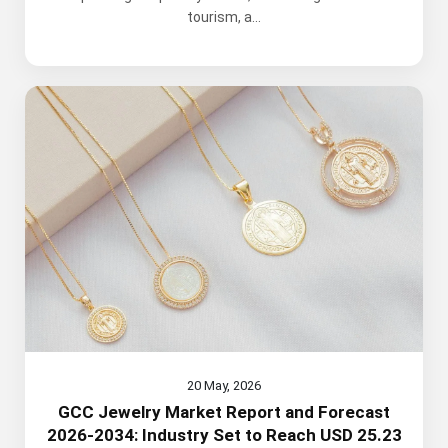
tourism, a...
20 May, 2026
GCC Jewelry Market Report and Forecast
2026-2034: Industry Set to Reach USD 25.23