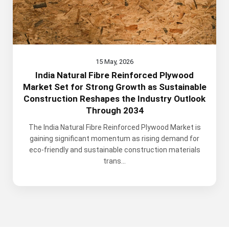
15 May, 2026
India Natural Fibre Reinforced Plywood
Market Set for Strong Growth as Sustainable
Construction Reshapes the Industry Outlook
Through 2034
The India Natural Fibre Reinforced Plywood Market is
gaining significant momentum as rising demand for
eco-friendly and sustainable construction materials
trans...