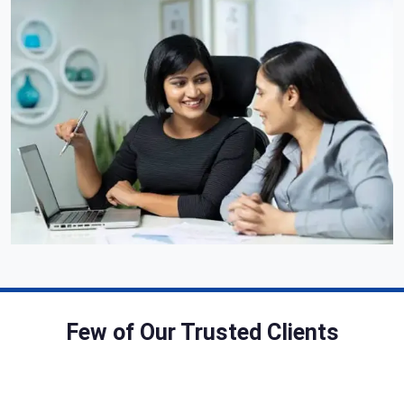
Few of Our Trusted Clients