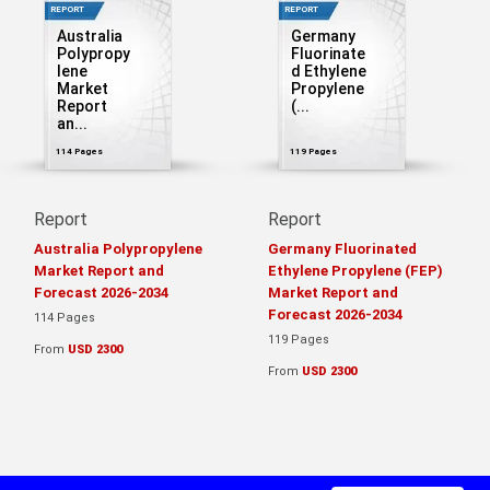
REPORT
REPORT
Australia
Germany
Polypropy
Fluorinate
lene
d Ethylene
Market
Propylene
Report
(...
an...
114 Pages
119 Pages
Report
Report
Australia Polypropylene
Germany Fluorinated
Market Report and
Ethylene Propylene (FEP)
Forecast 2026-2034
Market Report and
Forecast 2026-2034
114 Pages
119 Pages
From
USD 2300
From
USD 2300