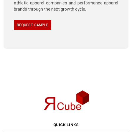
athletic apparel companies and performance apparel
brands through the next growth cycle.
REQUEST SAMPLE
QUICK LINKS