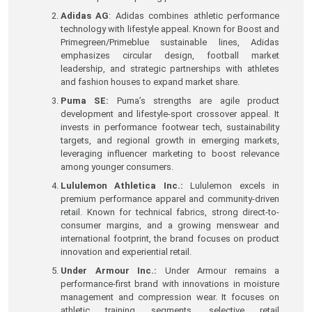
Adidas AG
: Adidas combines athletic performance
technology with lifestyle appeal. Known for Boost and
Primegreen/Primeblue sustainable lines, Adidas
emphasizes circular design, football market
leadership, and strategic partnerships with athletes
and fashion houses to expand market share.
Puma SE:
Puma’s strengths are agile product
development and lifestyle-sport crossover appeal. It
invests in performance footwear tech, sustainability
targets, and regional growth in emerging markets,
leveraging influencer marketing to boost relevance
among younger consumers.
Lululemon Athletica Inc.:
Lululemon excels in
premium performance apparel and community-driven
retail. Known for technical fabrics, strong direct-to-
consumer margins, and a growing menswear and
international footprint, the brand focuses on product
innovation and experiential retail.
Under Armour Inc.:
Under Armour remains a
performance-first brand with innovations in moisture
management and compression wear. It focuses on
athletic training segments, selective retail