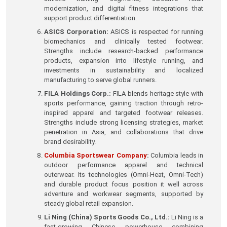
modernization, and digital fitness integrations that
support product differentiation.
ASICS Corporation:
ASICS is respected for running
biomechanics and clinically tested footwear.
Strengths include research-backed performance
products, expansion into lifestyle running, and
investments in sustainability and localized
manufacturing to serve global runners.
FILA Holdings Corp.:
FILA blends heritage style with
sports performance, gaining traction through retro-
inspired apparel and targeted footwear releases.
Strengths include strong licensing strategies, market
penetration in Asia, and collaborations that drive
brand desirability.
Columbia Sportswear Company
:
Columbia leads in
outdoor performance apparel and technical
outerwear. Its technologies (Omni-Heat, Omni-Tech)
and durable product focus position it well across
adventure and workwear segments, supported by
steady global retail expansion.
Li Ning (China) Sports Goods Co., Ltd.:
Li Ning is a
fast-growing Chinese powerhouse combining