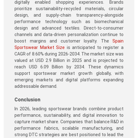
digitally enabled shopping experiences. Brands
prioritize sustainability-recycled materials, circular
design, and supply-chain transparency-alongside
performance technology such as biomechanical
design and advanced textiles. Direct-to-consumer
channels and data-driven personalization continue to
boost margins and customer loyalty. The
Spain
Sportswear Market Size
is anticipated to register a
CAGR of 8.60% during 2026-2034. The market size was
valued at USD 2.9 Billion in 2025 and is projected to
reach USD 6.09 Billion by 2034. These dynamics
support sportswear market growth globally, with
emerging markets and digital platforms expanding
addressable demand.
Conclusion
In 2026, leading sportswear brands combine product
performance, sustainability, and digital innovation to
capture market share. Companies that balance R&D in
performance fabrics, scalable manufacturing, and
strong DTC strategies are best positioned to lead the