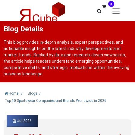
0
Blog Details
This blog provides in-depth analysis, expert perspectives, and
actionable insights on the latest industry developments and
market trends. Backed by data and research-driven viewpoints,
the article helps readers understand emerging opportunities,
competitive shifts, and strategic implications within the evolving
business landscape.
Home
/
Blogs
/
Top 10 Sportswear Companies and Brands Worldwide in 2026
Jul 2026