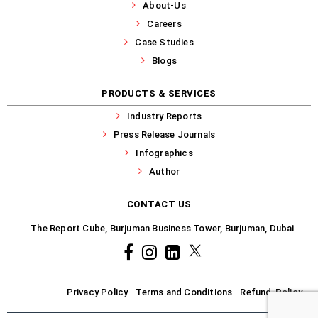
About-Us
Careers
Case Studies
Blogs
PRODUCTS & SERVICES
Industry Reports
Press Release Journals
Infographics
Author
CONTACT US
The Report Cube, Burjuman Business Tower, Burjuman, Dubai
Facebook
Instagram
common.linkedin
X
Privacy Policy
Terms and Conditions
Refund-Policy