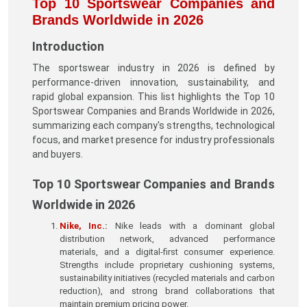
Top 10 Sportswear Companies and
Brands Worldwide in 2026
Introduction
The sportswear industry in 2026 is defined by
performance-driven innovation, sustainability, and
rapid global expansion. This list highlights the Top 10
Sportswear Companies and Brands Worldwide in 2026,
summarizing each company's strengths, technological
focus, and market presence for industry professionals
and buyers.
Top 10 Sportswear Companies and Brands
Worldwide in 2026
Nike, Inc.
:
Nike leads with a dominant global
distribution network, advanced performance
materials, and a digital-first consumer experience.
Strengths include proprietary cushioning systems,
sustainability initiatives (recycled materials and carbon
reduction), and strong brand collaborations that
maintain premium pricing power.