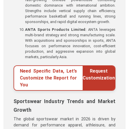
domestic dominance with international ambition.
Strengths include vertical supply chain efficiency,
performance basketball and running lines, strong
sponsorships, and rapid digital ecosystem growth.
ANTA Sports Products Limited:
ANTA leverages
multi-brand strategy and strong manufacturing scale.
With acquisitions and sponsorships in sports, ANTA
focuses on performance innovation, cost-efficient
production, and aggressive expansion into global
markets, particularly Asia.
Need Specific Data, Let’s
Request
Customize the Report for
Customization
You
Sportswear Industry Trends and Market
Growth
The global sportswear market in 2026 is driven by
demand for performance apparel, athleisure, and