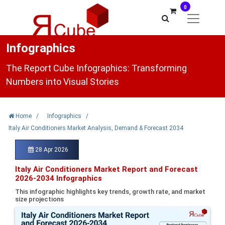
0
Infographics
The Report Cube Infographics: Transforming
Numbers into Visual Stories
Home
/
Infographics
/
Italy Air Conditioners Market Analysis, Demand & Forecast 2034
28 Apr 2026
Italy Air Conditioners Market Report and Forecast
2026-2034 Infographics
This infographic highlights key trends, growth rate, and market
size projections