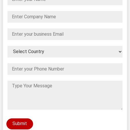
Submit