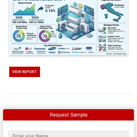
VIEW REPORT
Request Sample