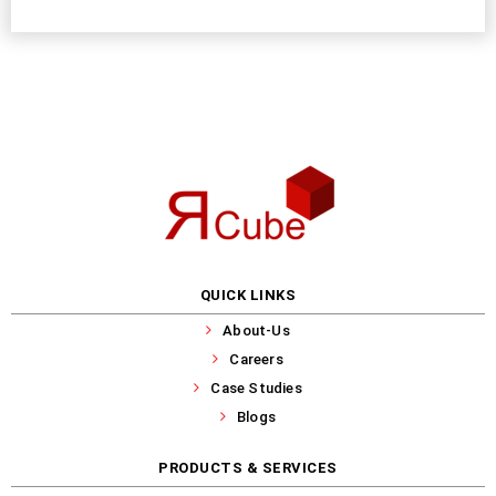
QUICK LINKS
About-Us
Careers
Case Studies
Blogs
PRODUCTS & SERVICES