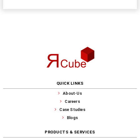
QUICK LINKS
About-Us
Careers
Case Studies
Blogs
PRODUCTS & SERVICES