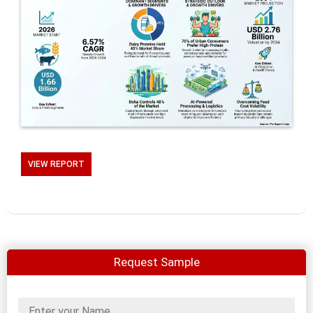
VIEW REPORT
Request Sample