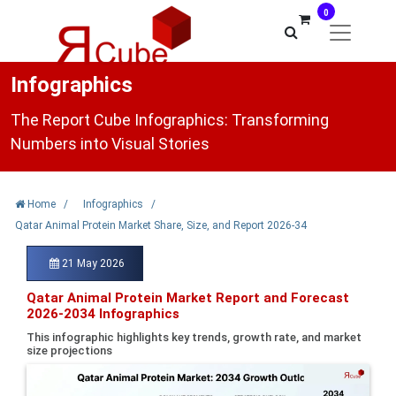
0
Infographics
The Report Cube Infographics: Transforming
Numbers into Visual Stories
Home
/
Infographics
/
Qatar Animal Protein Market Share, Size, and Report 2026-34
21 May 2026
Qatar Animal Protein Market Report and Forecast
2026-2034 Infographics
This infographic highlights key trends, growth rate, and market
size projections