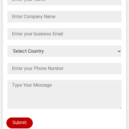
Submit