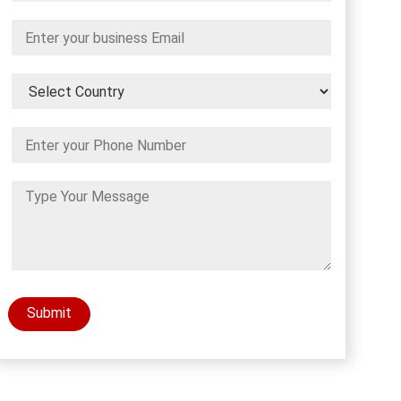
Submit