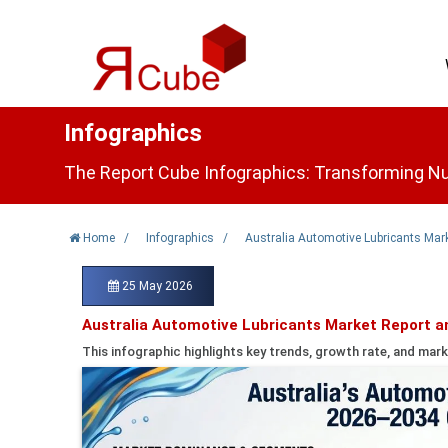
Infographics
The Report Cube Infographics: Transforming Nu
Home
/
Infographics
/
Australia Automotive Lubricants Mark
25 May 2026
Australia Automotive Lubricants Market Report a
This infographic highlights key trends, growth rate, and mark