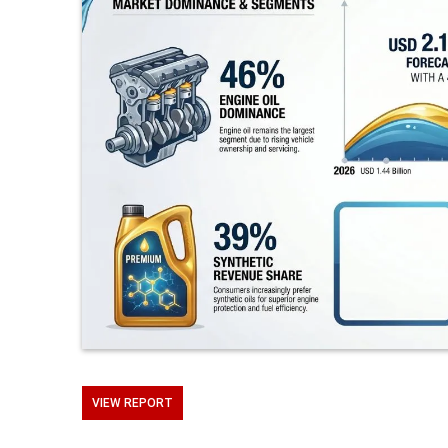
VIEW REPORT