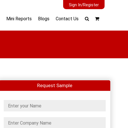
Sign In/Register
Mini Reports
Blogs
Contact Us
Request Sample