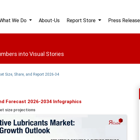
What We Do
About-Us
Report Store
Press Release
mbers into Visual Stories
et Size, Share, and Report 2026-34
nd Forecast 2026-2034 Infographics
et size projections