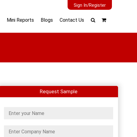
Sign In/Register
Mini Reports
Blogs
Contact Us
Request Sample