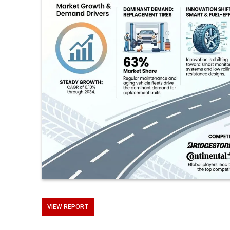
VIEW REPORT