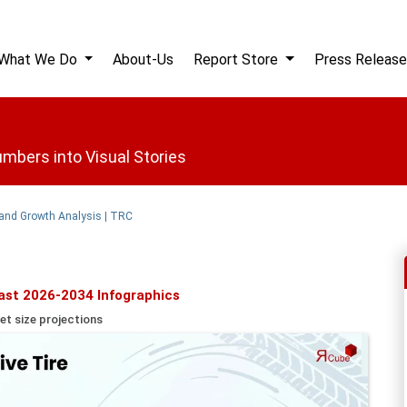
What We Do
About-Us
Report Store
Press Release
mbers into Visual Stories
 and Growth Analysis | TRC
ast 2026-2034 Infographics
et size projections