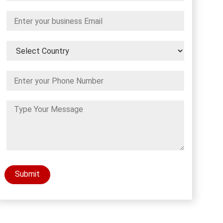
Submit