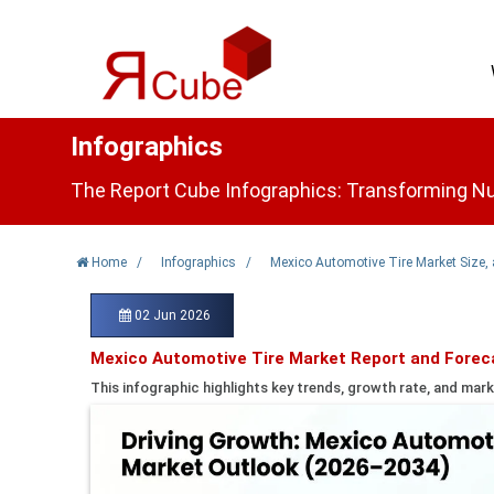
Infographics
The Report Cube Infographics: Transforming Nu
Home
/
Infographics
/
Mexico Automotive Tire Market Size,
02 Jun 2026
Mexico Automotive Tire Market Report and Forec
This infographic highlights key trends, growth rate, and mark