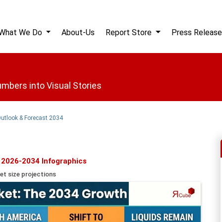
What We Do
About-Us
Report Store
Press Release
mbers into Visual Stories
Outlook & Forecast 2034
 2026-2034 Infographics
et size projections