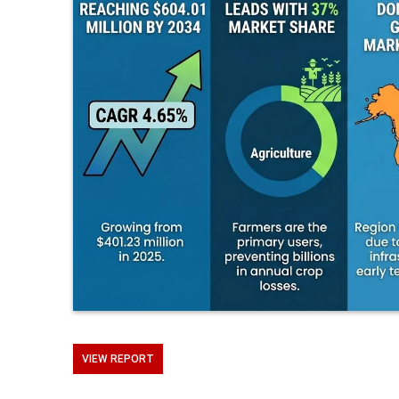
VIEW REPORT