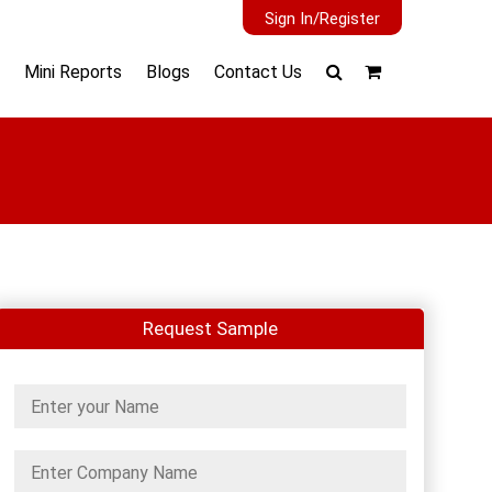
Sign In/Register
Mini Reports
Blogs
Contact Us
Request Sample