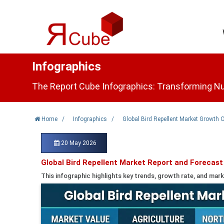
Infographics
The Report Cube Infographics: Transforming Nu
Home
/
Infographics
/
Global Bird Repellent Market Growth 
20 May 2026
Global Bird Repellent Market Report and Forecast
This infographic highlights key trends, growth rate, and mark