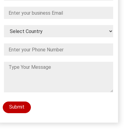
Submit