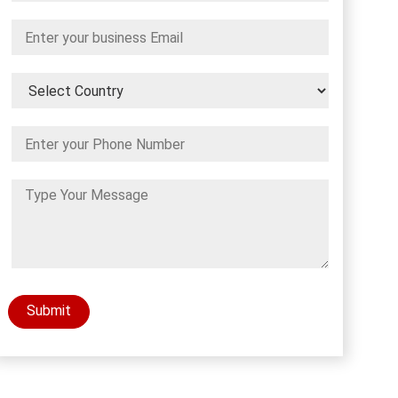
Submit