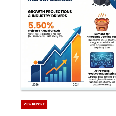
VIEW REPORT