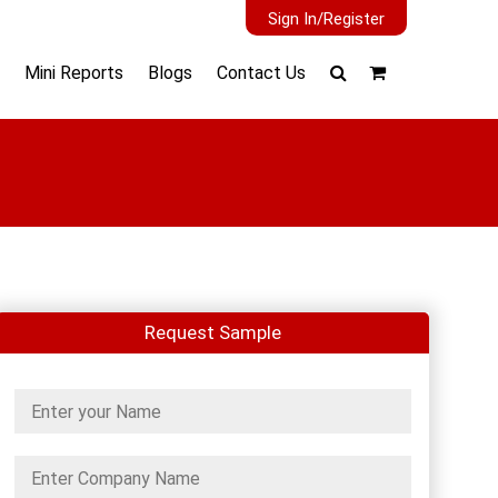
Sign In/Register
Mini Reports
Blogs
Contact Us
Request Sample