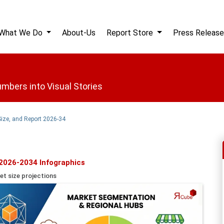
What We Do
About-Us
Report Store
Press Release
mbers into Visual Stories
Size, and Report 2026-34
 2026-2034 Infographics
et size projections