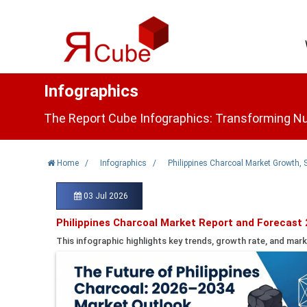
Infographics
The Report Cube Infographics: Transforming Nu
Home
/
Infographics
/
Philippines Charcoal Market Growth, 
03 Jul 2026
Philippines Charcoal Market Report and Forecast
This infographic highlights key trends, growth rate, and mark