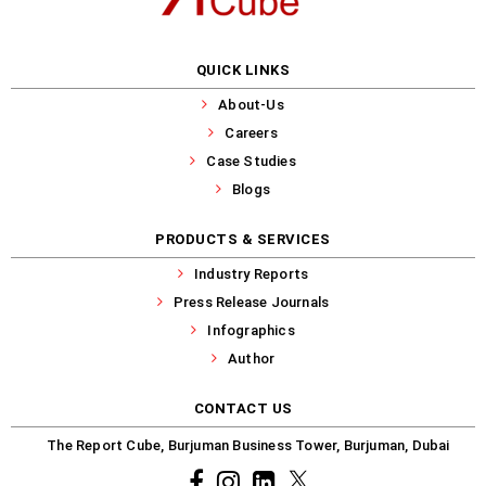
QUICK LINKS
About-Us
Careers
Case Studies
Blogs
PRODUCTS & SERVICES
Industry Reports
Press Release Journals
Infographics
Author
CONTACT US
The Report Cube, Burjuman Business Tower, Burjuman, Dubai
Facebook
Instagram
common.linkedin
X