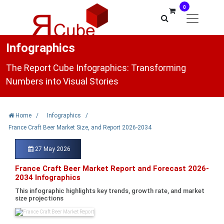
0
Infographics
The Report Cube Infographics: Transforming
Numbers into Visual Stories
Home
/
Infographics
/
France Craft Beer Market Size, and Report 2026-2034
27 May 2026
France Craft Beer Market Report and Forecast 2026-
2034 Infographics
This infographic highlights key trends, growth rate, and market
size projections