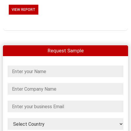
VIEW REPORT
Request Sample