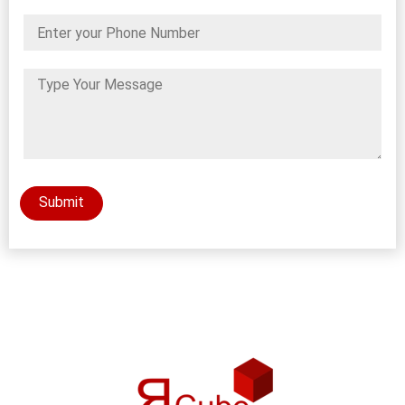
Submit