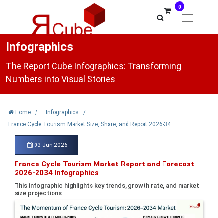
0
Infographics
The Report Cube Infographics: Transforming
Numbers into Visual Stories
Home
/
Infographics
/
France Cycle Tourism Market Size, Share, and Report 2026-34
03 Jun 2026
France Cycle Tourism Market Report and Forecast
2026-2034 Infographics
This infographic highlights key trends, growth rate, and market
size projections