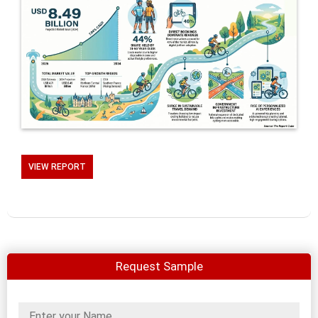
VIEW REPORT
Request Sample