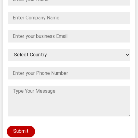
Submit