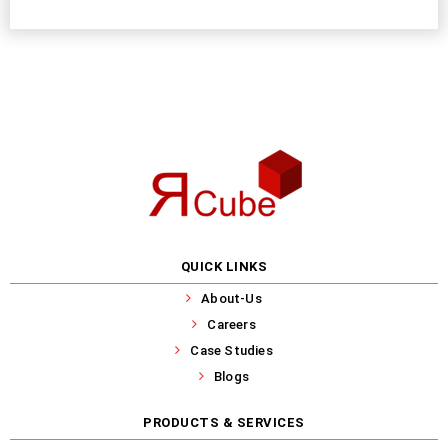
QUICK LINKS
About-Us
Careers
Case Studies
Blogs
PRODUCTS & SERVICES