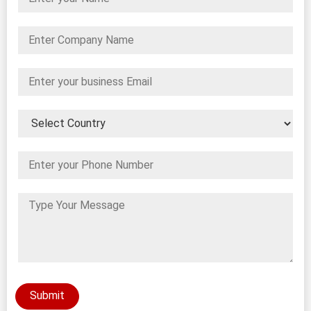
Submit