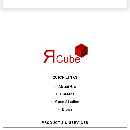
QUICK LINKS
About-Us
Careers
Case Studies
Blogs
PRODUCTS & SERVICES