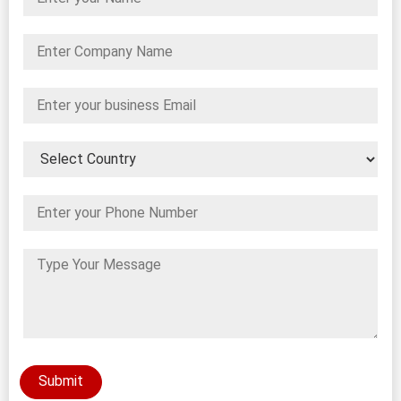
Submit