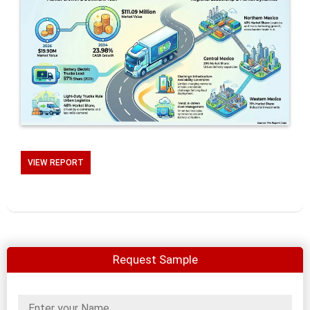
VIEW REPORT
Request Sample