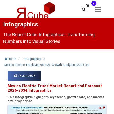
0
Infographics
The Report Cube Infographics: Transforming
Numbers into Visual Stories
Home
/
Infographics
/
Mexico Electric Truck Market Size, Growth Analysis | 2026-34
15 Jun 2026
Mexico Electric Truck Market Report and Forecast
2026-2034 Infographics
This infographic highlights key trends, growth rate, and market
size projections