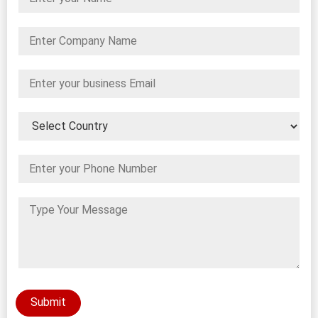
Submit