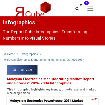
0
Infographics
The Report Cube Infographics: Transforming
Numbers into Visual Stories
Home
/
Infographics
/
Malaysia Electronics Manufacturing Market Size, Outlook 2034
11 Jun 2026
Malaysia Electronics Manufacturing Market Report
and Forecast 2026-2034 Infographics
This infographic highlights key trends, growth rate, and market
size projections