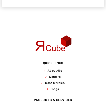
QUICK LINKS
About-Us
Careers
Case Studies
Blogs
PRODUCTS & SERVICES