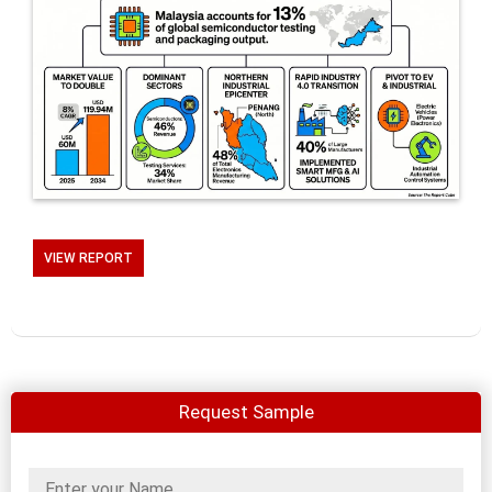
VIEW REPORT
Request Sample