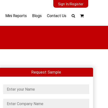
Sign In/Register
Mini Reports
Blogs
Contact Us
Request Sample