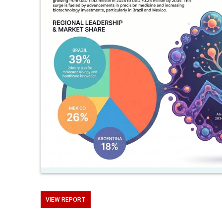
VIEW REPORT