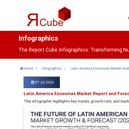
Infographics
The Report Cube Infographics: Transforming Nu
Home
/
Infographics
/
Latin America Exosomes Market Anal
07 Jul 2026
Latin America Exosomes Market Report and Forec
This infographic highlights key trends, growth rate, and mark