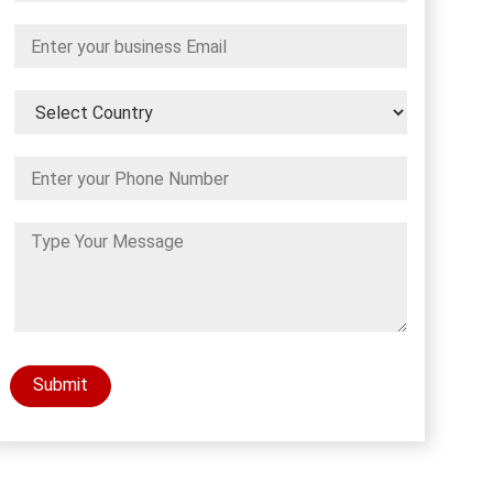
Submit