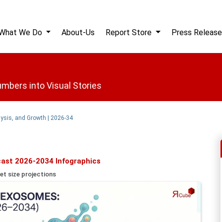
What We Do
About-Us
Report Store
Press Release
mbers into Visual Stories
ysis, and Growth | 2026-34
ast 2026-2034 Infographics
et size projections