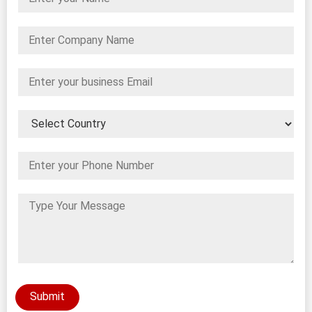
Submit