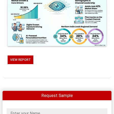
VIEW REPORT
Request Sample