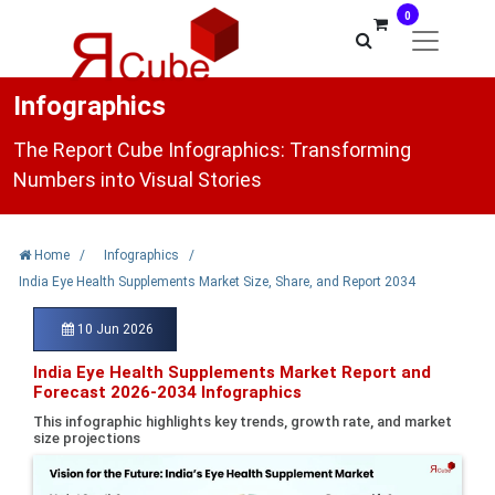
0
Infographics
The Report Cube Infographics: Transforming
Numbers into Visual Stories
Home
/
Infographics
/
India Eye Health Supplements Market Size, Share, and Report 2034
10 Jun 2026
India Eye Health Supplements Market Report and
Forecast 2026-2034 Infographics
This infographic highlights key trends, growth rate, and market
size projections