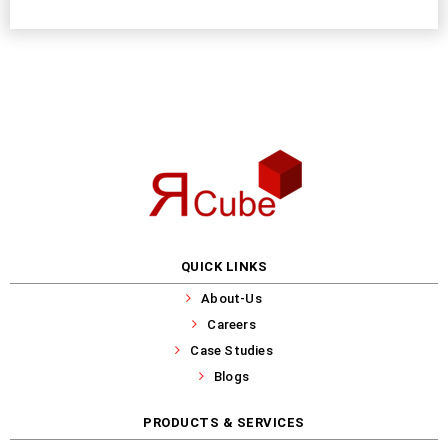
QUICK LINKS
About-Us
Careers
Case Studies
Blogs
PRODUCTS & SERVICES