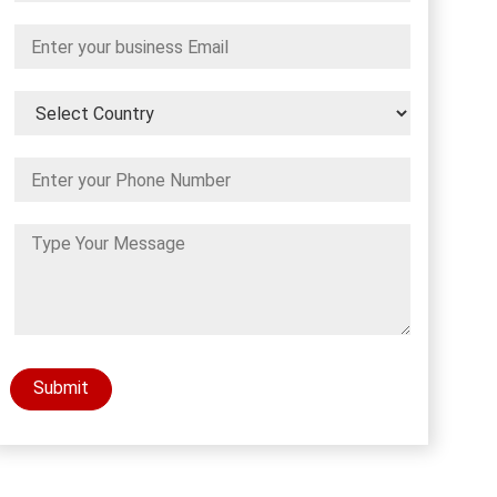
Submit