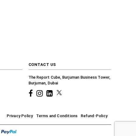
CONTACT US
The Report Cube, Burjuman Business Tower,
Burjuman, Dubai
Facebook
Instagram
common.linkedin
X
Privacy Policy
Terms and Conditions
Refund-Policy