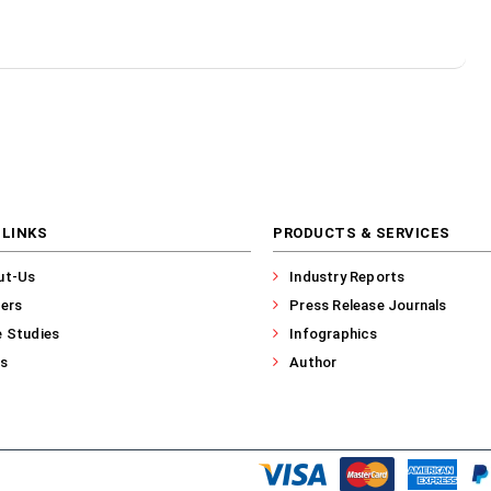
 LINKS
PRODUCTS & SERVICES
ut-Us
Industry Reports
ers
Press Release Journals
 Studies
Infographics
s
Author