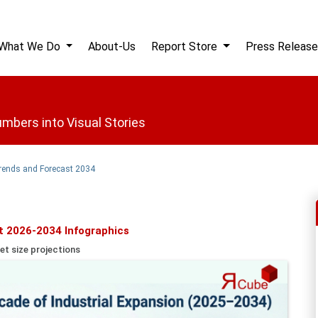
What We Do
About-Us
Report Store
Press Release
mbers into Visual Stories
Trends and Forecast 2034
t 2026-2034 Infographics
et size projections