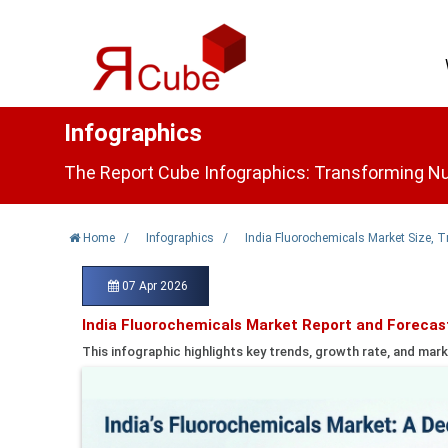
Infographics
The Report Cube Infographics: Transforming Nu
Home
/
Infographics
/
India Fluorochemicals Market Size, 
07 Apr 2026
India Fluorochemicals Market Report and Forecas
This infographic highlights key trends, growth rate, and mark