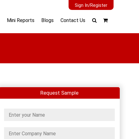
Sign In/Register
Mini Reports
Blogs
Contact Us
Request Sample