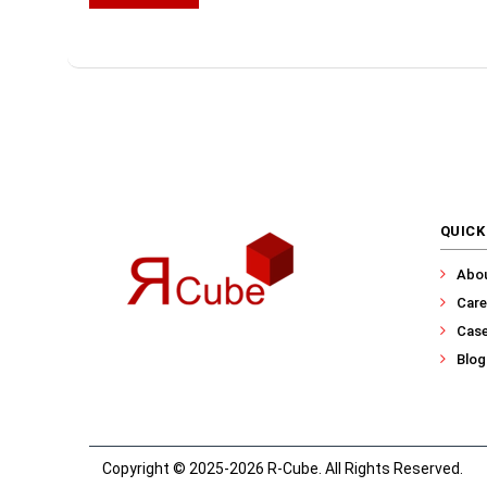
QUICK
Abo
Care
Case
Blog
Copyright © 2025-2026 R-Cube. All Rights Reserved.