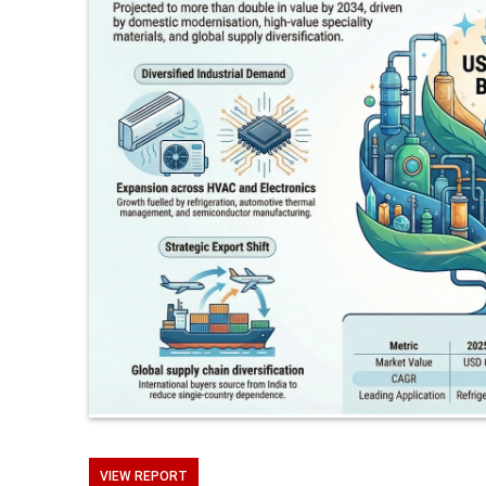
VIEW REPORT