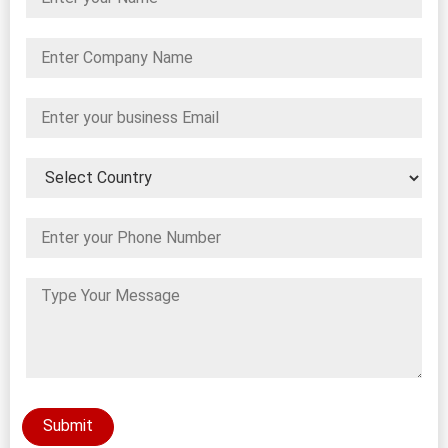
Submit