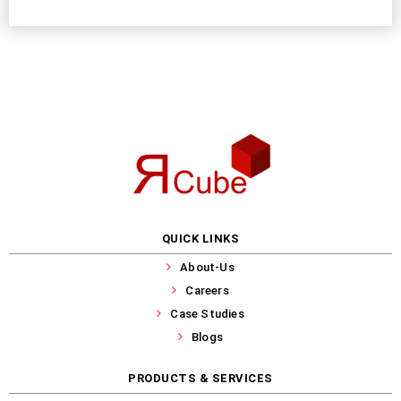
QUICK LINKS
About-Us
Careers
Case Studies
Blogs
PRODUCTS & SERVICES