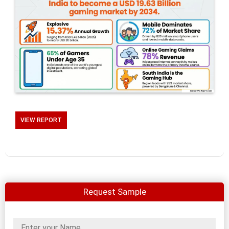
VIEW REPORT
Request Sample