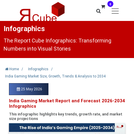
0
Infographics
The Report Cube Infographics: Transforming
Numbers into Visual Stories
Home
/
Infographics
/
India Gaming Market Size, Growth, Trends & Analysis to 2034
25 May 2026
India Gaming Market Report and Forecast 2026-2034
Infographics
This infographic highlights key trends, growth rate, and market
size projections