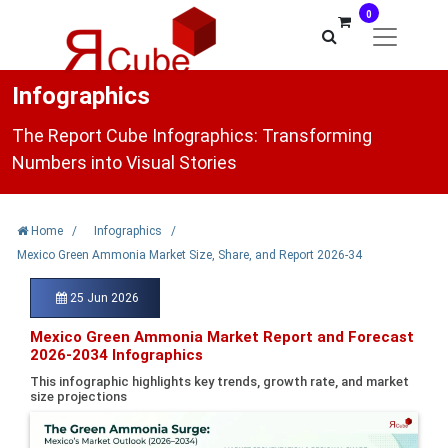
0
Infographics
The Report Cube Infographics: Transforming
Numbers into Visual Stories
Home
/
Infographics
/
Mexico Green Ammonia Market Size, Share, and Report 2026-34
25 Jun 2026
Mexico Green Ammonia Market Report and Forecast
2026-2034 Infographics
This infographic highlights key trends, growth rate, and market
size projections