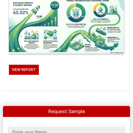
VIEW REPORT
Request Sample