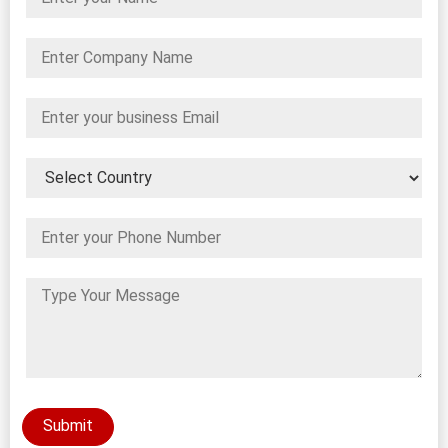
Submit