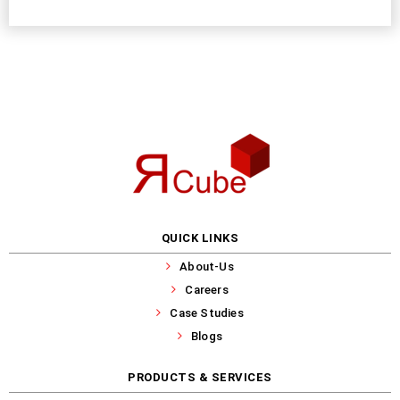
QUICK LINKS
About-Us
Careers
Case Studies
Blogs
PRODUCTS & SERVICES