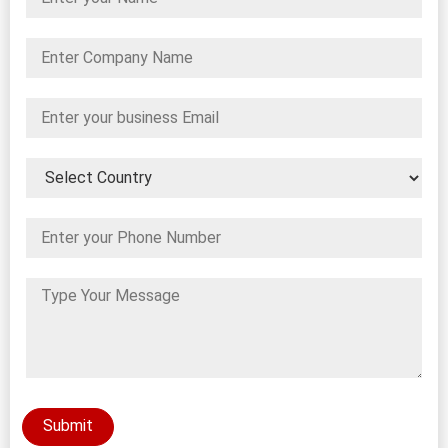
Submit