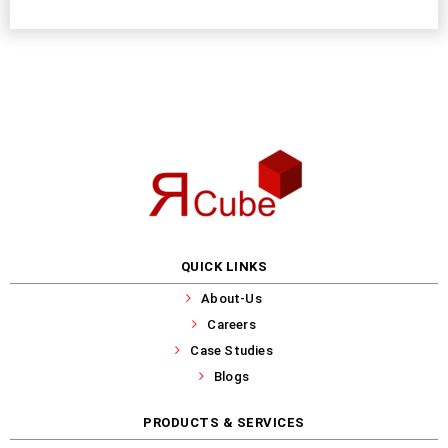
QUICK LINKS
About-Us
Careers
Case Studies
Blogs
PRODUCTS & SERVICES