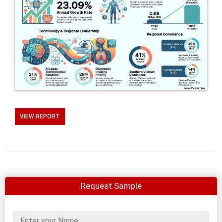
VIEW REPORT
Request Sample