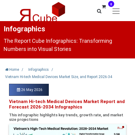
0
Infographics
The Report Cube Infographics: Transforming
Numbers into Visual Stories
Home
/
Infographics
/
Vietnam Hi-tech Medical Devices Market Size, and Report 2026-34
26 May 2026
Vietnam Hi-tech Medical Devices Market Report and
Forecast 2026-2034 Infographics
This infographic highlights key trends, growth rate, and market
size projections