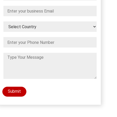
Submit