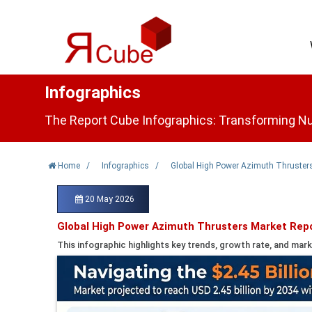
Infographics
The Report Cube Infographics: Transforming Nu
Home
/
Infographics
/
Global High Power Azimuth Thrusters
20 May 2026
Global High Power Azimuth Thrusters Market Rep
This infographic highlights key trends, growth rate, and mark