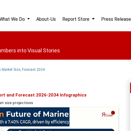
What We Do
About-Us
Report Store
Press Release
mbers into Visual Stories
 Market Size, Forecast 2034
ort and Forecast 2026-2034 Infographics
et size projections