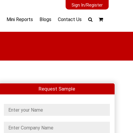
Sign In/Register
Mini Reports
Blogs
Contact Us
Request Sample