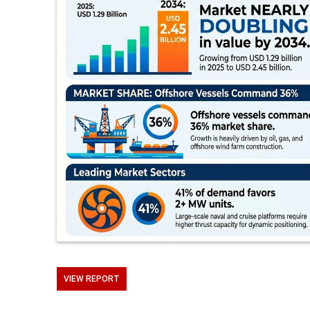
VIEW REPORT