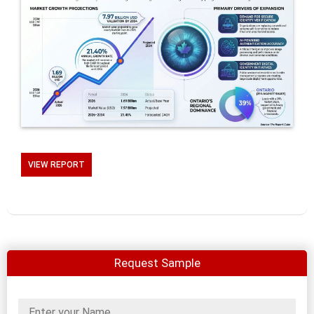
VIEW REPORT
Request Sample