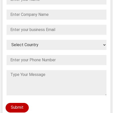
Submit