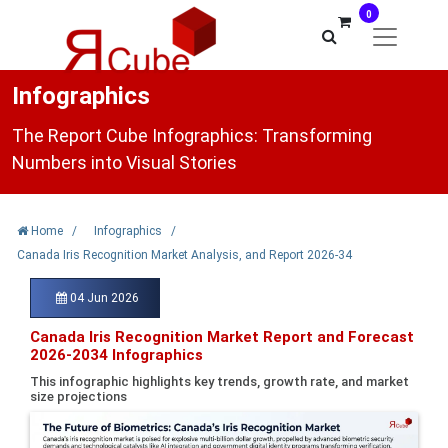
0
Infographics
The Report Cube Infographics: Transforming
Numbers into Visual Stories
Home
/
Infographics
/
Canada Iris Recognition Market Analysis, and Report 2026-34
04 Jun 2026
Canada Iris Recognition Market Report and Forecast
2026-2034 Infographics
This infographic highlights key trends, growth rate, and market
size projections