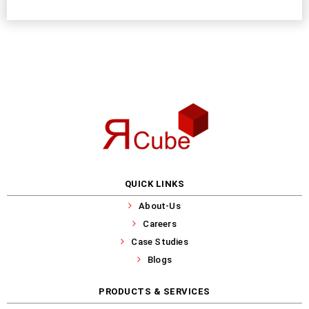
QUICK LINKS
About-Us
Careers
Case Studies
Blogs
PRODUCTS & SERVICES