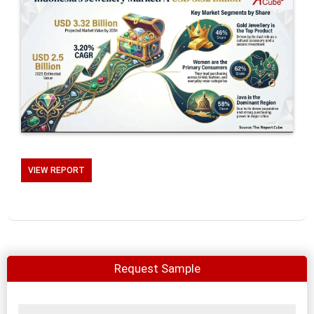
VIEW REPORT
Request Sample