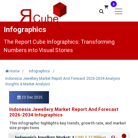
0
Infographics
The Report Cube Infographics: Transforming
Numbers into Visual Stories
Home
/
Infographics
/
Indonesia Jewellery Market Report And Forecast 2026-2034 Analysis
Insights & Market Analysis
23 Dec 2025
Indonesia Jewellery Market Report And Forecast
2026-2034 Infographics
This infographic highlights key trends, growth rate, and market
size projections