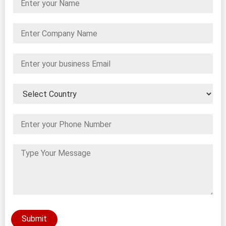
Submit