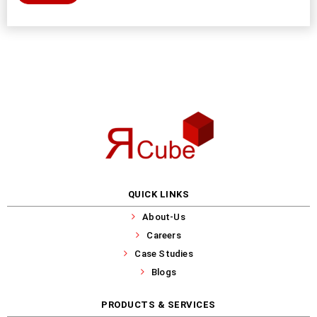
QUICK LINKS
About-Us
Careers
Case Studies
Blogs
PRODUCTS & SERVICES