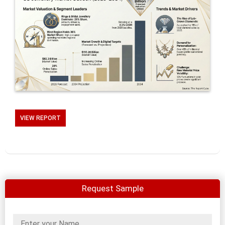
VIEW REPORT
Request Sample