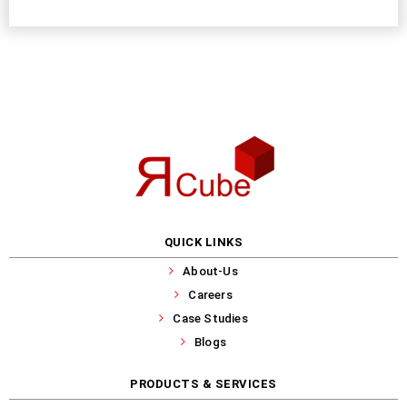
QUICK LINKS
About-Us
Careers
Case Studies
Blogs
PRODUCTS & SERVICES