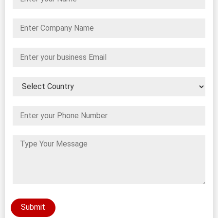
Submit