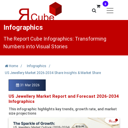
0
Infographics
The Report Cube Infographics: Transforming
Numbers into Visual Stories
Home
/
Infographics
/
US Jewellery Market 2026-2034 Share Insights & Market Share
31 Mar 2026
US Jewellery Market Report and Forecast 2026-2034
Infographics
This infographic highlights key trends, growth rate, and market
size projections