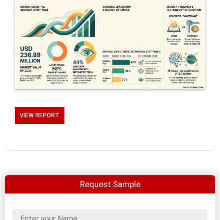
VIEW REPORT
Request Sample