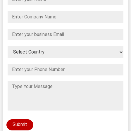
Submit