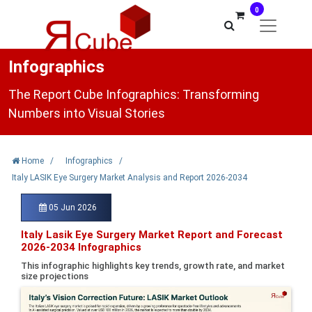
0
Infographics
The Report Cube Infographics: Transforming
Numbers into Visual Stories
Home
/
Infographics
/
Italy LASIK Eye Surgery Market Analysis and Report 2026-2034
05 Jun 2026
Italy Lasik Eye Surgery Market Report and Forecast
2026-2034 Infographics
This infographic highlights key trends, growth rate, and market
size projections