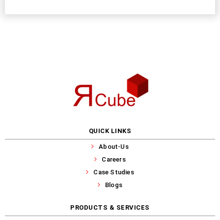
QUICK LINKS
About-Us
Careers
Case Studies
Blogs
PRODUCTS & SERVICES