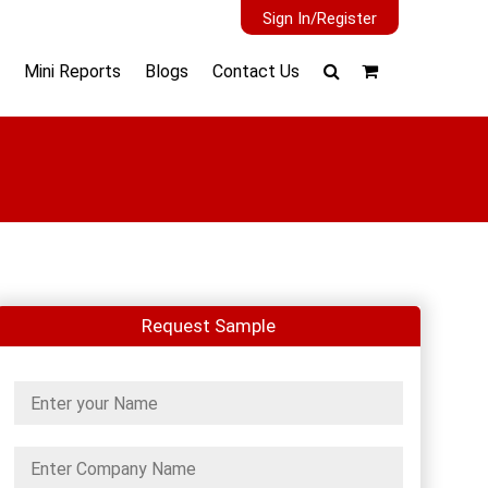
Sign In/Register
Mini Reports
Blogs
Contact Us
Request Sample