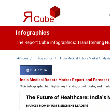
Infographics
The Report Cube Infographics: Transforming Nu
Home
/
Infographics
/
India Medical Robots Market Analysi
20 Jun 2026
India Medical Robots Market Report and Forecast
This infographic highlights key trends, growth rate, and mark