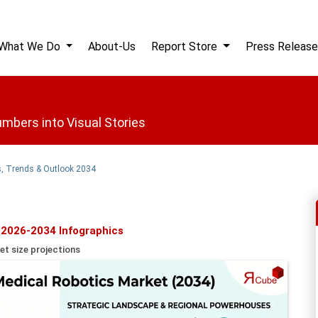
What We Do
About-Us
Report Store
Press Release
mbers into Visual Stories
s, Trends & Outlook 2034
 2026-2034 Infographics
et size projections