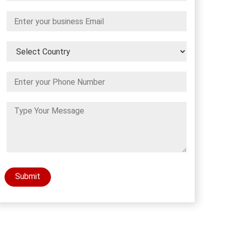
Submit