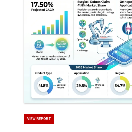
VIEW REPORT