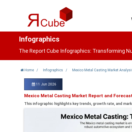
Infographics
The Report Cube Infographics: Transforming Nu
Home
/
Infographics
/
Mexico Metal Casting Market Analysi
11 Jun 2026
Mexico Metal Casting Market Report and Forecas
This infographic highlights key trends, growth rate, and mark