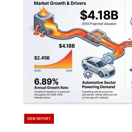
VIEW REPORT