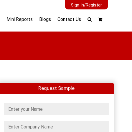
Sign In/Register
Mini Reports
Blogs
Contact Us
Request Sample