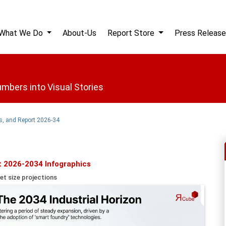
What We Do
About-Us
Report Store
Press Release
mbers into Visual Stories
s, and Report 2026-34
t 2026-2034 Infographics
et size projections