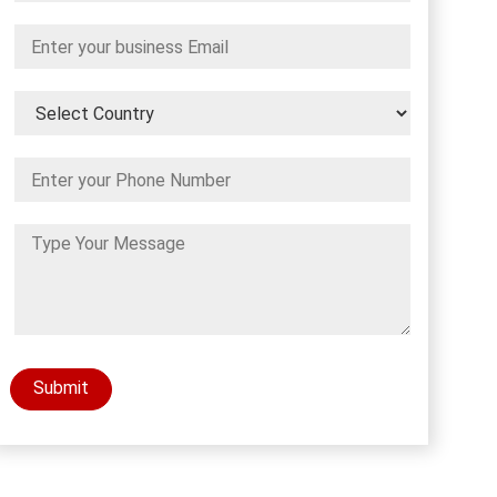
Submit