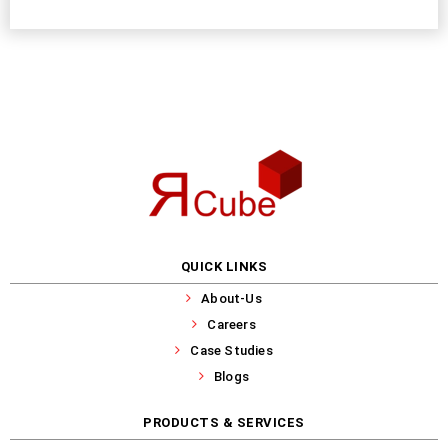
QUICK LINKS
About-Us
Careers
Case Studies
Blogs
PRODUCTS & SERVICES