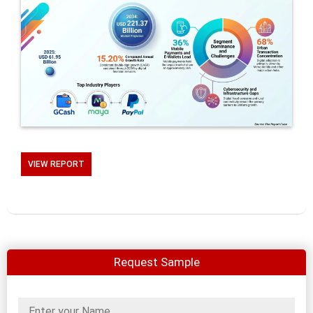
VIEW REPORT
Request Sample