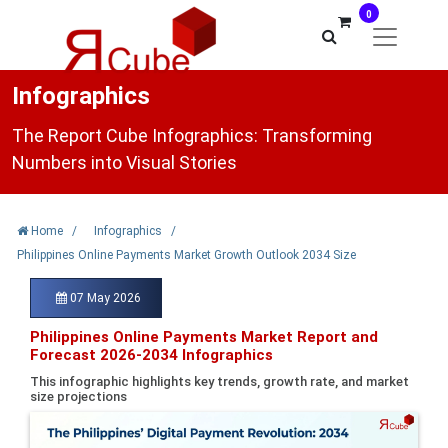
0
Infographics
The Report Cube Infographics: Transforming
Numbers into Visual Stories
Home
/
Infographics
/
Philippines Online Payments Market Growth Outlook 2034 Size
07 May 2026
Philippines Online Payments Market Report and
Forecast 2026-2034 Infographics
This infographic highlights key trends, growth rate, and market
size projections