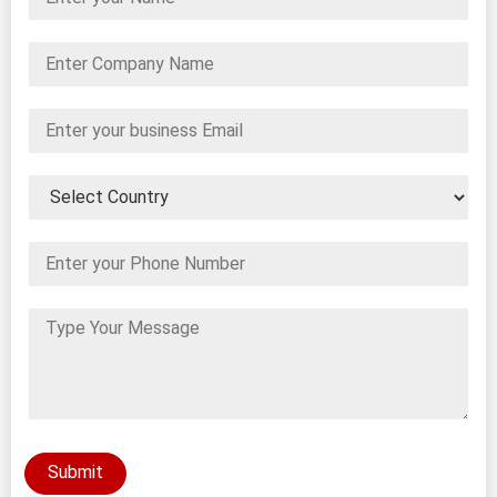
Submit