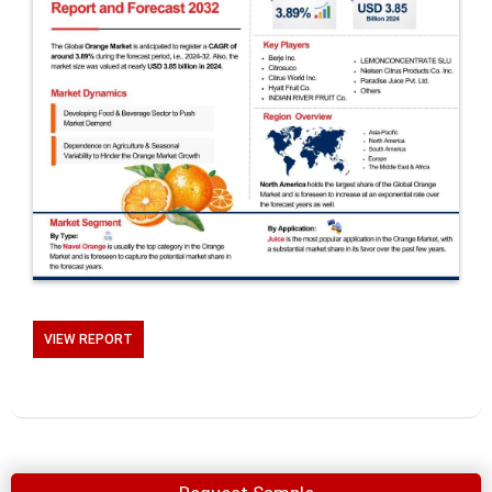
VIEW REPORT