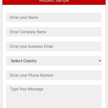
Request Sample