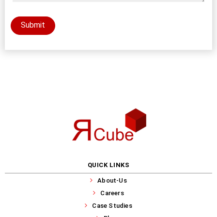
Submit
QUICK LINKS
About-Us
Careers
Case Studies