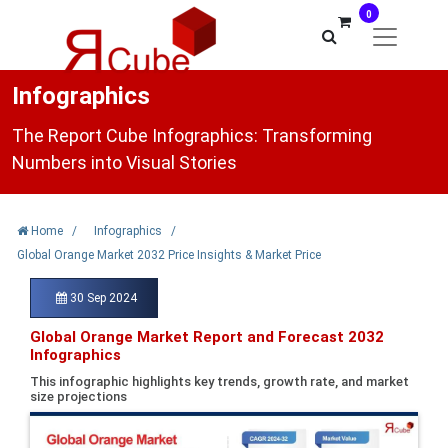
0
Infographics
The Report Cube Infographics: Transforming
Numbers into Visual Stories
Home
/
Infographics
/
Global Orange Market 2032 Price Insights & Market Price
30 Sep 2024
Global Orange Market Report and Forecast 2032
Infographics
This infographic highlights key trends, growth rate, and market
size projections