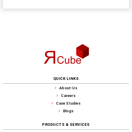
QUICK LINKS
About-Us
Careers
Case Studies
Blogs
PRODUCTS & SERVICES