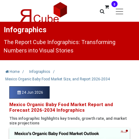
0
Infographics
The Report Cube Infographics: Transforming
Numbers into Visual Stories
Home
/
Infographics
/
Mexico Organic Baby Food Market Size, and Report 2026-2034
24 Jun 2026
Mexico Organic Baby Food Market Report and
Forecast 2026-2034 Infographics
This infographic highlights key trends, growth rate, and market
size projections