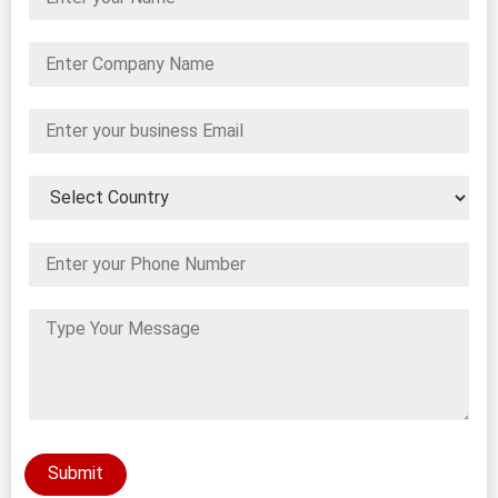
Submit