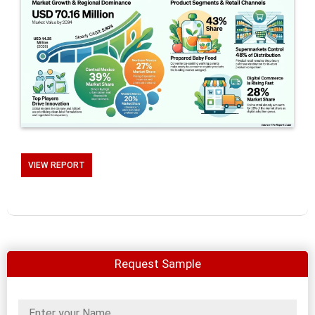
VIEW REPORT
Request Sample