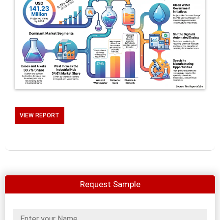
VIEW REPORT
Request Sample