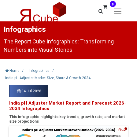
0
Infographics
The Report Cube Infographics: Transforming
Numbers into Visual Stories
Home
/
Infographics
/
India pH Adjuster Market Size, Share & Growth 2034
04 Jul 2026
India pH Adjuster Market Report and Forecast 2026-
2034 Infographics
This infographic highlights key trends, growth rate, and market
size projections