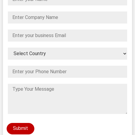
Submit