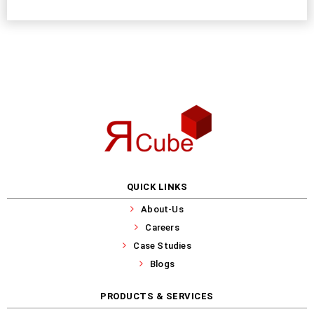
QUICK LINKS
About-Us
Careers
Case Studies
Blogs
PRODUCTS & SERVICES