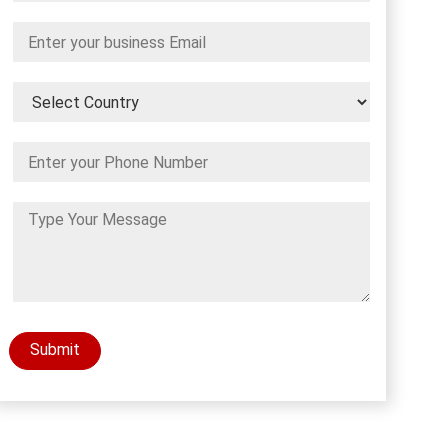
Submit