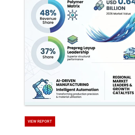
VIEW REPORT