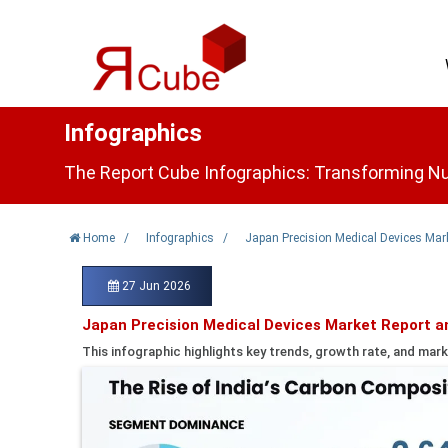
Infographics
The Report Cube Infographics: Transforming Nu
Home
/
Infographics
/
Japan Precision Medical Devices Mar
27 Jun 2026
Japan Precision Medical Devices Market Report a
This infographic highlights key trends, growth rate, and mark