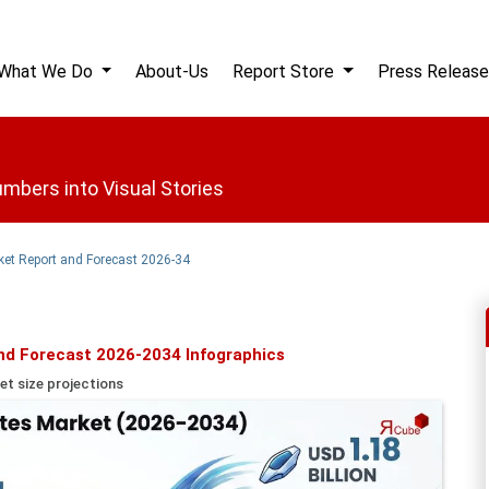
What We Do
About-Us
Report Store
Press Release
mbers into Visual Stories
ket Report and Forecast 2026-34
nd Forecast 2026-2034 Infographics
et size projections