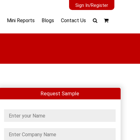
Sign In/Register
Mini Reports
Blogs
Contact Us
Request Sample