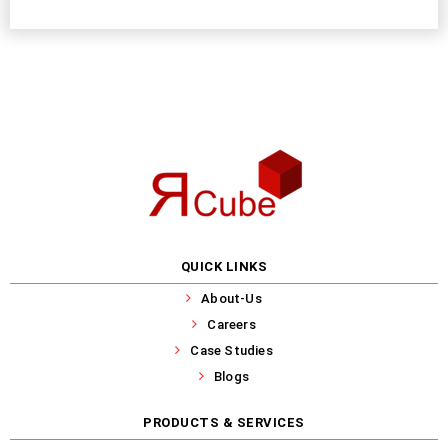
QUICK LINKS
About-Us
Careers
Case Studies
Blogs
PRODUCTS & SERVICES