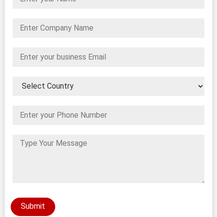
Submit