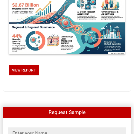
VIEW REPORT
Request Sample