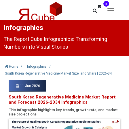
0
Infographics
The Report Cube Infographics: Transforming
Numbers into Visual Stories
Home
/
Infographics
/
South Korea Regenerative Medicine Market Size, and Share | 2026-34
11 Jun 2026
South Korea Regenerative Medicine Market Report
and Forecast 2026-2034 Infographics
This infographic highlights key trends, growth rate, and market
size projections