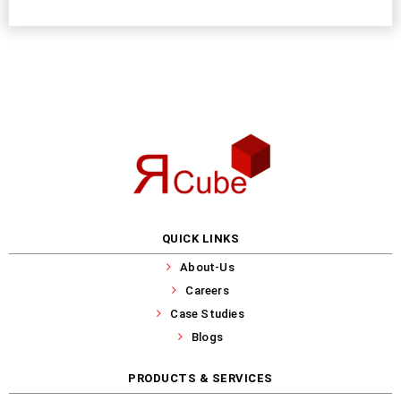
QUICK LINKS
About-Us
Careers
Case Studies
Blogs
PRODUCTS & SERVICES