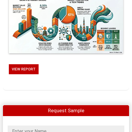
VIEW REPORT
Request Sample