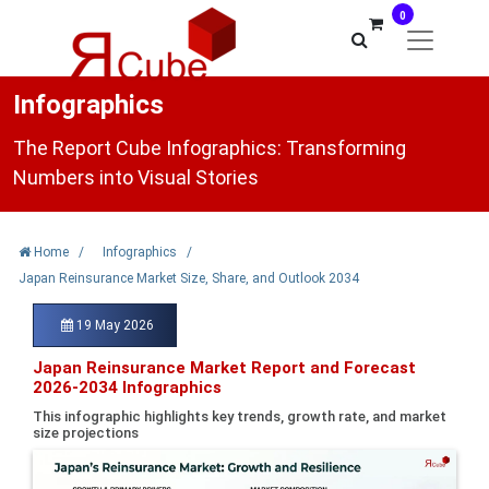
0
Infographics
The Report Cube Infographics: Transforming
Numbers into Visual Stories
Home
/
Infographics
/
Japan Reinsurance Market Size, Share, and Outlook 2034
19 May 2026
Japan Reinsurance Market Report and Forecast
2026-2034 Infographics
This infographic highlights key trends, growth rate, and market
size projections