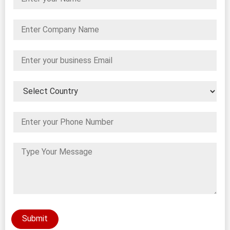
Submit