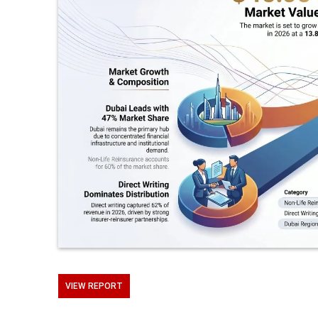
VIEW REPORT