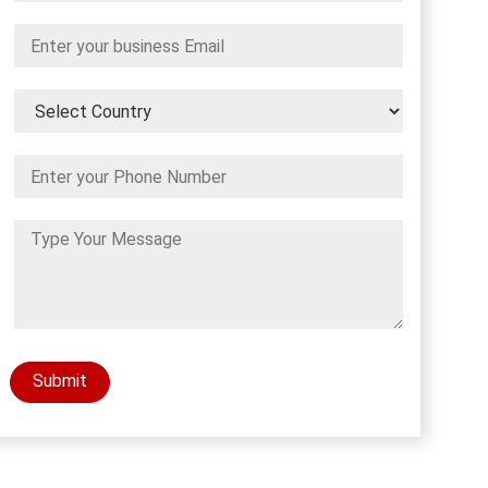
Submit