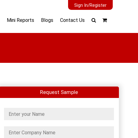
Sign In/Register
Mini Reports
Blogs
Contact Us
Request Sample