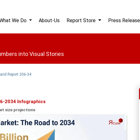
What We Do
About-Us
Report Store
Press Release
mbers into Visual Stories
 and Report 206-34
6-2034 Infographics
et size projections