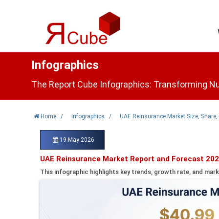
Infographics
The Report Cube Infographics: Transforming Nu
Home
/
Infographics
/
UAE Reinsurance Market Size, Share,
19 May 2026
UAE Reinsurance Market Report and Forecast 202
This infographic highlights key trends, growth rate, and mark