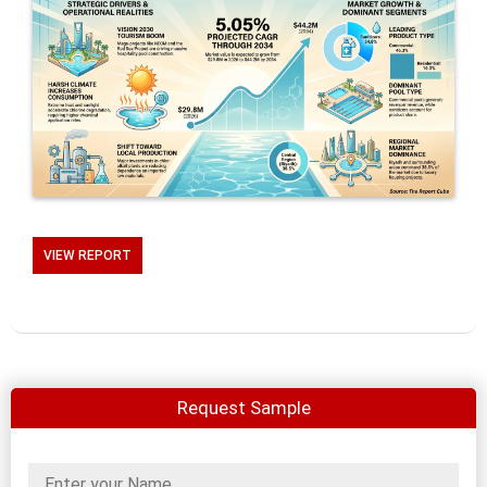
VIEW REPORT
Request Sample