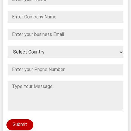
Submit