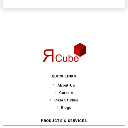
QUICK LINKS
About-Us
Careers
Case Studies
Blogs
PRODUCTS & SERVICES