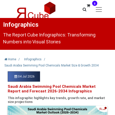
0
Infographics
The Report Cube Infographics: Transforming
Numbers into Visual Stories
Home
/
Infographics
/
Saudi Arabia Swimming Pool Chemicals Market Size & Growth 2034
04 Jul 2026
Saudi Arabia Swimming Pool Chemicals Market
Report and Forecast 2026-2034 Infographics
This infographic highlights key trends, growth rate, and market
size projections