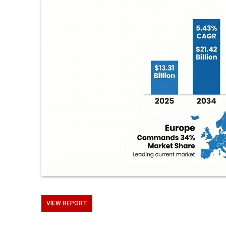
VIEW REPORT