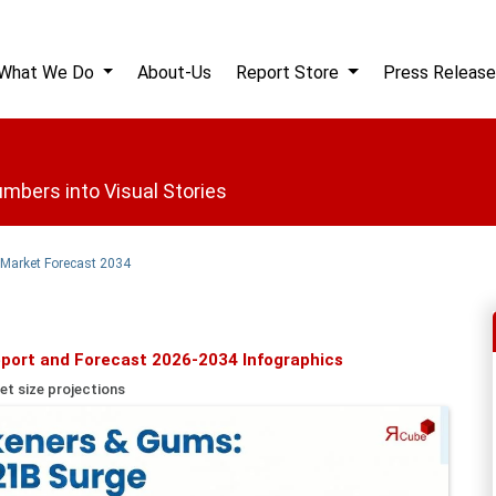
What We Do
About-Us
Report Store
Press Release
mbers into Visual Stories
 Market Forecast 2034
port and Forecast 2026-2034 Infographics
et size projections