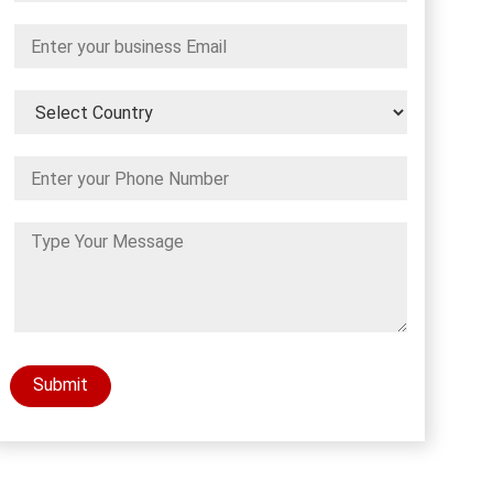
Submit