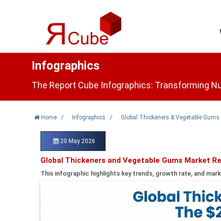
Infographics
The Report Cube Infographics: Transforming Nu
Home
/
Infographics
/
Global Thickeners & Vegetable Gums
20 May 2026
Global Thickeners and Vegetable Gums Market Re
This infographic highlights key trends, growth rate, and mark