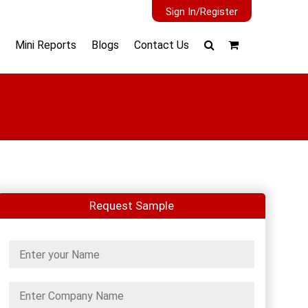
Sign In/Register
Mini Reports
Blogs
Contact Us
Request Sample