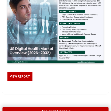
VIEW REPORT