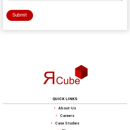
Submit
QUICK LINKS
About-Us
Careers
Case Studies