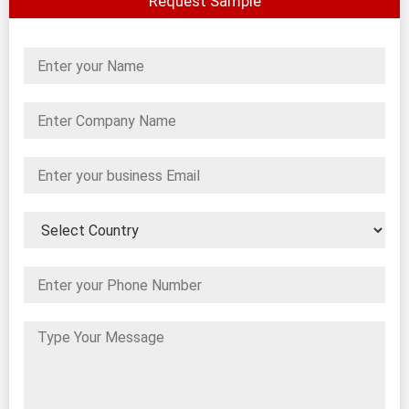
Request Sample