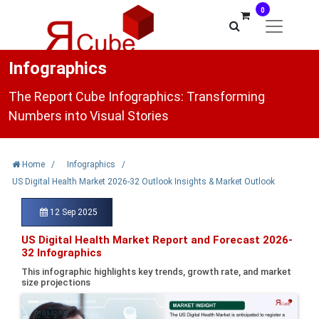
0
Infographics
The Report Cube Infographics: Transforming
Numbers into Visual Stories
Home
/
Infographics
/
US Digital Health Market 2026-32 Outlook Insights & Market Outlook
12 Sep 2025
US Digital Health Market Report and Forecast 2026-
32 Infographics
This infographic highlights key trends, growth rate, and market
size projections