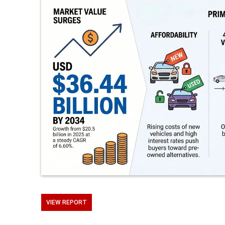
VIEW REPORT