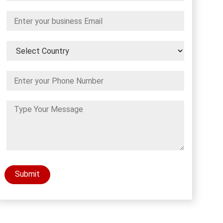
Submit