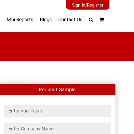
Sign In/Register
Mini Reports
Blogs
Contact Us
Request Sample