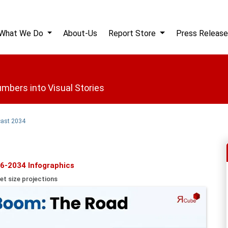
What We Do
About-Us
Report Store
Press Release
mbers into Visual Stories
cast 2034
6-2034 Infographics
et size projections