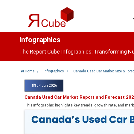
Infographics
The Report Cube Infographics: Transforming Nu
Home
/
Infographics
/
Canada Used Car Market Size & Fore
04 Jun 2026
Canada Used Car Market Report and Forecast 202
This infographic highlights key trends, growth rate, and mark