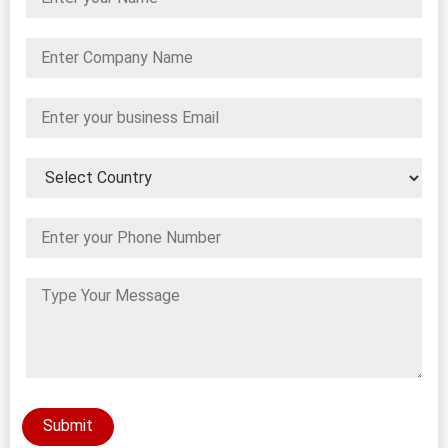
Submit