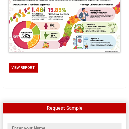
VIEW REPORT
Request Sample