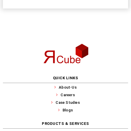
QUICK LINKS
About-Us
Careers
Case Studies
Blogs
PRODUCTS & SERVICES