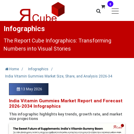
0
Infographics
The Report Cube Infographics: Transforming
Numbers into Visual Stories
Home
/
Infographics
/
India Vitamin Gummies Market Size, Share, and Analysis 2026-34
13 May 2026
India Vitamin Gummies Market Report and Forecast
2026-2034 Infographics
This infographic highlights key trends, growth rate, and market
size projections