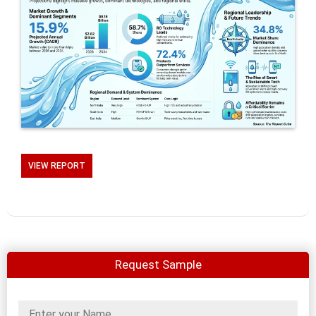
VIEW REPORT
Request Sample