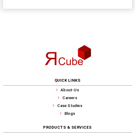
QUICK LINKS
About-Us
Careers
Case Studies
Blogs
PRODUCTS & SERVICES