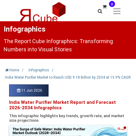
0
Infographics
The Report Cube Infographics: Transforming
Numbers into Visual Stories
Home
/
Infographics
/
India Water Purifier Market to Reach USD 9.18 Billion by 2034 at 15.9% CAGR
11 Jun 2026
India Water Purifier Market Report and Forecast
2026-2034 Infographics
This infographic highlights key trends, growth rate, and market
size projections