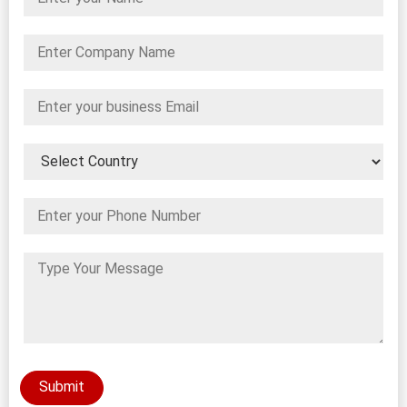
Submit