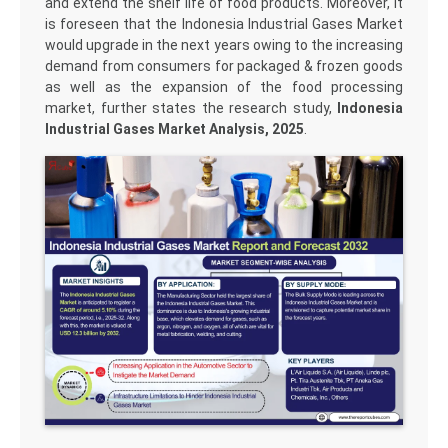
and extend the shelf life of food products. Moreover, it
is foreseen that the Indonesia Industrial Gases Market
would upgrade in the next years owing to the increasing
demand from consumers for packaged & frozen goods
as well as the expansion of the food processing
market, further states the research study,
Indonesia
Industrial Gases Market Analysis, 2025
.