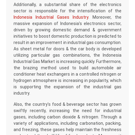
Additionally, a substantial share of the electronics
sector is responsible for the intensification of the
Indonesia Industrial Gases Industry
. Moreover, the
massive expansion of Indonesia's electronics sector,
driven by growing domestic demand & government
initiatives to boost domestic production is predicted to
result in an improvement in industrial gas consumption.
As sheet metal for doors & the car body is developed
utilizing particular gas combinations, the Indonesia
Industrial Gas Market is increasing quickly. Furthermore,
the brazing method used to build automobile air
conditioner heat exchangers in a controlled nitrogen or
hydrogen atmosphere is increasing in popularity, which
is supporting the expansion of the industrial gas
industry.
Also, the country's food & beverage sector has grown
swiftly recently, increasing the need for industrial
gases, including carbon dioxide & nitrogen. Through a
variety of applications, including carbonation, packing,
and freezing, these gases help maintain the freshness