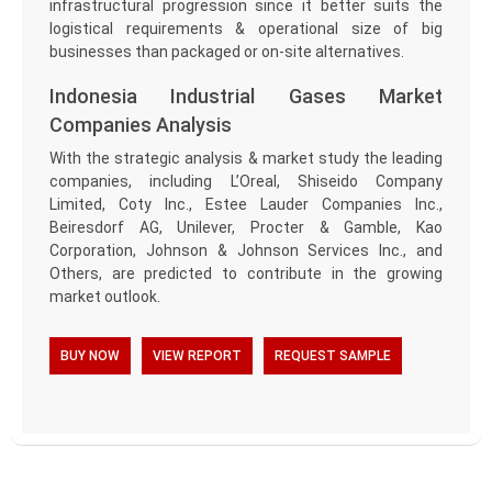
infrastructural progression since it better suits the
logistical requirements & operational size of big
businesses than packaged or on-site alternatives.
Indonesia Industrial Gases Market
Companies Analysis
With the strategic analysis & market study the leading
companies, including L’Oreal, Shiseido Company
Limited, Coty Inc., Estee Lauder Companies Inc.,
Beiresdorf AG, Unilever, Procter & Gamble, Kao
Corporation, Johnson & Johnson Services Inc., and
Others, are predicted to contribute in the growing
market outlook.
BUY NOW
VIEW REPORT
REQUEST SAMPLE