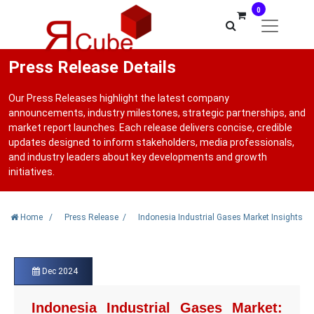
0
Press Release Details
Our Press Releases highlight the latest company
announcements, industry milestones, strategic partnerships, and
market report launches. Each release delivers concise, credible
updates designed to inform stakeholders, media professionals,
and industry leaders about key developments and growth
initiatives.
Home
/
Press Release
/
Indonesia Industrial Gases Market Insights
Dec 2024
Indonesia Industrial Gases Market: