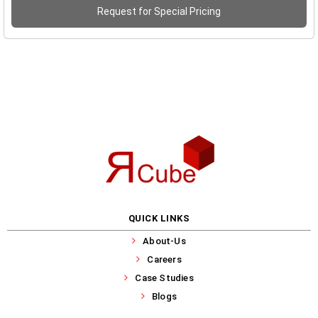
Request for Special Pricing
QUICK LINKS
About-Us
Careers
Case Studies
Blogs