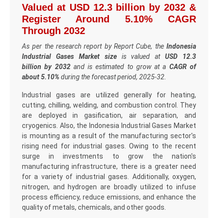
Valued at USD 12.3 billion by 2032 &
Register Around 5.10% CAGR
Through 2032
As per the research report by Report Cube, the
Indonesia
Industrial Gases Market size
is valued at
USD 12.3
billion by 2032
and is estimated to grow at a
CAGR of
about 5.10%
during the forecast period, 2025-32.
Industrial gases are utilized generally for heating,
cutting, chilling, welding, and combustion control. They
are deployed in gasification, air separation, and
cryogenics. Also, the Indonesia Industrial Gases Market
is mounting as a result of the manufacturing sector's
rising need for industrial gases. Owing to the recent
surge in investments to grow the nation's
manufacturing infrastructure, there is a greater need
for a variety of industrial gases. Additionally, oxygen,
nitrogen, and hydrogen are broadly utilized to infuse
process efficiency, reduce emissions, and enhance the
quality of metals, chemicals, and other goods.