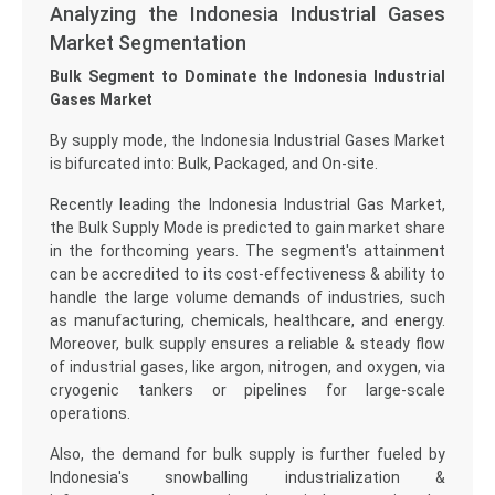
Analyzing the Indonesia Industrial Gases
Market Segmentation
Bulk Segment to Dominate the Indonesia Industrial
Gases Market
By supply mode, the Indonesia Industrial Gases Market
is bifurcated into: Bulk, Packaged, and On-site.
Recently leading the Indonesia Industrial Gas Market,
the Bulk Supply Mode is predicted to gain market share
in the forthcoming years. The segment's attainment
can be accredited to its cost-effectiveness & ability to
handle the large volume demands of industries, such
as manufacturing, chemicals, healthcare, and energy.
Moreover, bulk supply ensures a reliable & steady flow
of industrial gases, like argon, nitrogen, and oxygen, via
cryogenic tankers or pipelines for large-scale
operations.
Also, the demand for bulk supply is further fueled by
Indonesia's snowballing industrialization &