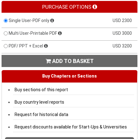
PURCHASE OPTIONS
Single User-PDF only
USD 2300
Multi User-Printable PDF
USD 3000
PDF/ PPT + Excel
USD 3200
ADD TO BASKET

Buy Chapters or Sections
Buy sections of this report
Buy country level reports
Request for historical data
Request discounts available for Start-Ups & Universities