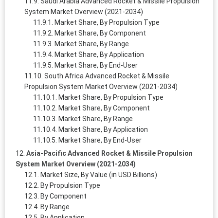
Saudi Arabia Advanced Rocket & Missile Propulsion
System Market Overview (2021-2034)
Market Share, By Propulsion Type
Market Share, By Component
Market Share, By Range
Market Share, By Application
Market Share, By End-User
South Africa Advanced Rocket & Missile
Propulsion System Market Overview (2021-2034)
Market Share, By Propulsion Type
Market Share, By Component
Market Share, By Range
Market Share, By Application
Market Share, By End-User
Asia-Pacific Advanced Rocket & Missile Propulsion
System Market Overview (2021-2034)
Market Size, By Value (in USD Billions)
By Propulsion Type
By Component
By Range
By Application