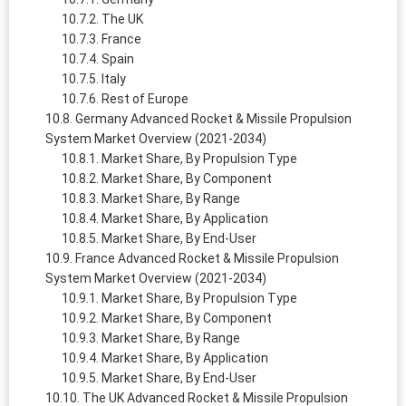
The UK
France
Spain
Italy
Rest of Europe
Germany Advanced Rocket & Missile Propulsion
System Market Overview (2021-2034)
Market Share, By Propulsion Type
Market Share, By Component
Market Share, By Range
Market Share, By Application
Market Share, By End-User
France Advanced Rocket & Missile Propulsion
System Market Overview (2021-2034)
Market Share, By Propulsion Type
Market Share, By Component
Market Share, By Range
Market Share, By Application
Market Share, By End-User
The UK Advanced Rocket & Missile Propulsion