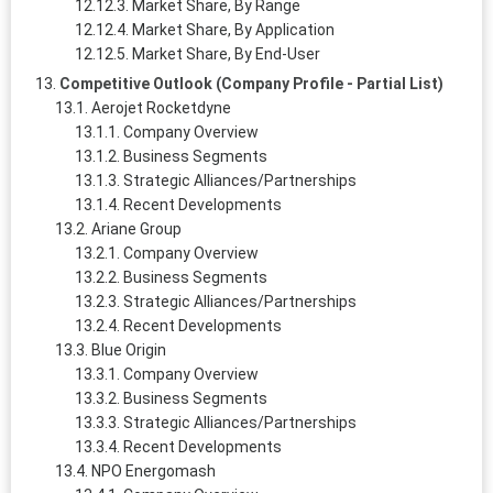
Market Share, By Range
Market Share, By Application
Market Share, By End-User
Competitive Outlook (Company Profile - Partial List)
Aerojet Rocketdyne
Company Overview
Business Segments
Strategic Alliances/Partnerships
Recent Developments
Ariane Group
Company Overview
Business Segments
Strategic Alliances/Partnerships
Recent Developments
Blue Origin
Company Overview
Business Segments
Strategic Alliances/Partnerships
Recent Developments
NPO Energomash