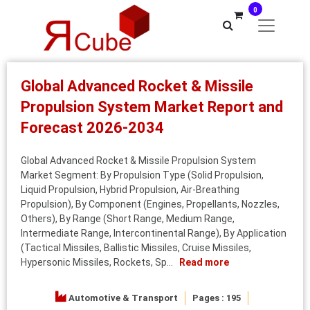
0
Global Advanced Rocket & Missile
Propulsion System Market Report and
Forecast 2026-2034
Global Advanced Rocket & Missile Propulsion System
Market Segment: By Propulsion Type (Solid Propulsion,
Liquid Propulsion, Hybrid Propulsion, Air-Breathing
Propulsion), By Component (Engines, Propellants, Nozzles,
Others), By Range (Short Range, Medium Range,
Intermediate Range, Intercontinental Range), By Application
(Tactical Missiles, Ballistic Missiles, Cruise Missiles,
Hypersonic Missiles, Rockets, Sp...
Read more
Automotive & Transport
Pages : 195