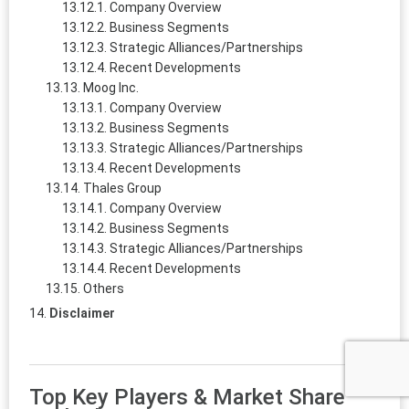
Company Overview
Business Segments
Strategic Alliances/Partnerships
Recent Developments
Moog Inc.
Company Overview
Business Segments
Strategic Alliances/Partnerships
Recent Developments
Thales Group
Company Overview
Business Segments
Strategic Alliances/Partnerships
Recent Developments
Others
Disclaimer
Top Key Players & Market Share