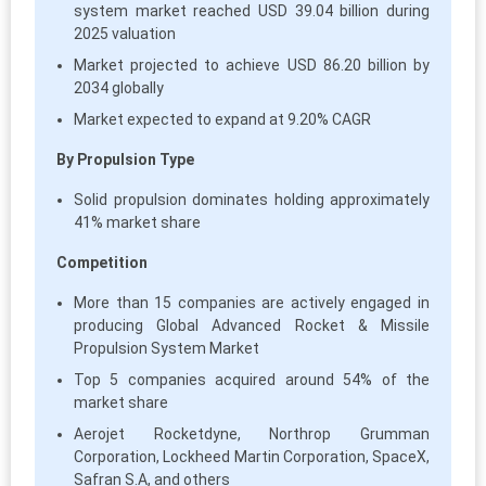
system market reached USD 39.04 billion during
2025 valuation
Market projected to achieve USD 86.20 billion by
2034 globally
Market expected to expand at 9.20% CAGR
By Propulsion Type
Solid propulsion dominates holding approximately
41% market share
Competition
More than 15 companies are actively engaged in
producing Global Advanced Rocket & Missile
Propulsion System Market
Top 5 companies acquired around 54% of the
market share
Aerojet Rocketdyne, Northrop Grumman
Corporation, Lockheed Martin Corporation, SpaceX,
Safran S.A, and others