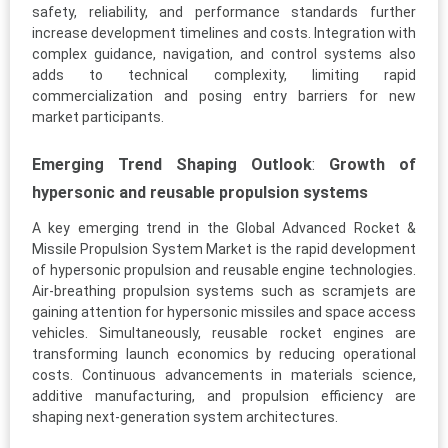
safety, reliability, and performance standards further
increase development timelines and costs. Integration with
complex guidance, navigation, and control systems also
adds to technical complexity, limiting rapid
commercialization and posing entry barriers for new
market participants.
Emerging Trend Shaping Outlook
:
Growth of
hypersonic and reusable propulsion systems
A key emerging trend in the Global Advanced Rocket &
Missile Propulsion System Market is the rapid development
of hypersonic propulsion and reusable engine technologies.
Air-breathing propulsion systems such as scramjets are
gaining attention for hypersonic missiles and space access
vehicles. Simultaneously, reusable rocket engines are
transforming launch economics by reducing operational
costs. Continuous advancements in materials science,
additive manufacturing, and propulsion efficiency are
shaping next-generation system architectures.