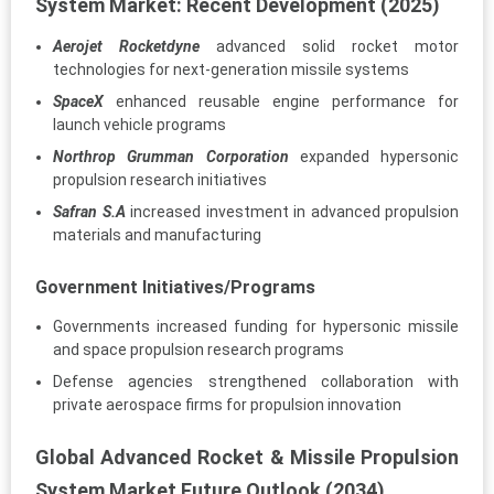
System Market: Recent Development (2025)
Aerojet Rocketdyne
advanced solid rocket motor
technologies for next-generation missile systems
SpaceX
enhanced reusable engine performance for
launch vehicle programs
Northrop Grumman Corporation
expanded hypersonic
propulsion research initiatives
Safran S.A
increased investment in advanced propulsion
materials and manufacturing
Government Initiatives/Programs
Governments increased funding for hypersonic missile
and space propulsion research programs
Defense agencies strengthened collaboration with
private aerospace firms for propulsion innovation
Global Advanced Rocket & Missile Propulsion
System Market Future Outlook (2034)