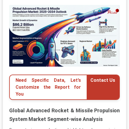
Need Specific Data, Let’s
Contact Us
Customize the Report for
You
Global Advanced Rocket & Missile Propulsion
System Market Segment-wise Analysis