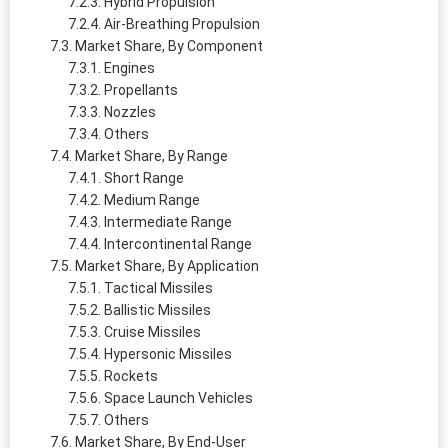
Hybrid Propulsion
Air-Breathing Propulsion
Market Share, By Component
Engines
Propellants
Nozzles
Others
Market Share, By Range
Short Range
Medium Range
Intermediate Range
Intercontinental Range
Market Share, By Application
Tactical Missiles
Ballistic Missiles
Cruise Missiles
Hypersonic Missiles
Rockets
Space Launch Vehicles
Others
Market Share, By End-User