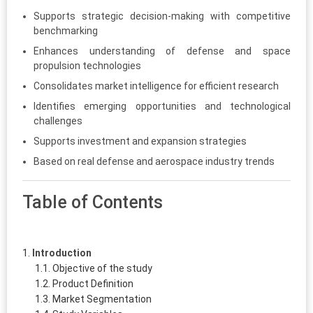
Supports strategic decision-making with competitive
benchmarking
Enhances understanding of defense and space
propulsion technologies
Consolidates market intelligence for efficient research
Identifies emerging opportunities and technological
challenges
Supports investment and expansion strategies
Based on real defense and aerospace industry trends
Table of Contents
Introduction
Objective of the study
Product Definition
Market Segmentation