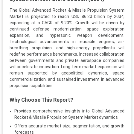
The Global Advanced Rocket & Missile Propulsion System
Market is projected to reach USD 86.20 billion by 2034,
expanding at a CAGR of 9.20%. Growth will be driven by
continued defense modernization, space exploration
expansion, and hypersonic weapon development.
Technological advancements in reusable engines, air-
breathing propulsion, and high-energy propellants will
redefine performance benchmarks. Increased collaboration
between governments and private aerospace companies
will accelerate innovation. Long-term market expansion will
remain supported by geopolitical dynamics, space
commercialization, and sustained investment in advanced
propulsion capabilities.
Why Choose This Report?
Provides comprehensive insights into Global Advanced
Rocket & Missile Propulsion System Market dynamics
Offers accurate market size, segmentation, and growth
forecasts