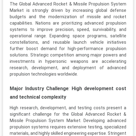
The Global Advanced Rocket & Missile Propulsion System
Market is strongly driven by increasing global defense
budgets and the modernization of missile and rocket
capabilities. Nations are prioritizing advanced propulsion
systems to improve precision, speed, survivability, and
operational range. Expanding space programs, satellite
constellations, and reusable launch vehicle initiatives
further boost demand for high-performance propulsion
solutions. Strategic competition among major powers and
investments in hypersonic weapons are accelerating
research, development, and deployment of advanced
propulsion technologies worldwide.
Major Industry Challenge
:
High development cost
and technical complexity
High research, development, and testing costs present a
significant challenge for the Global Advanced Rocket &
Missile Propulsion System Market. Developing advanced
propulsion systems requires extensive testing, specialized
materials, and highly skilled engineering expertise. Stringent