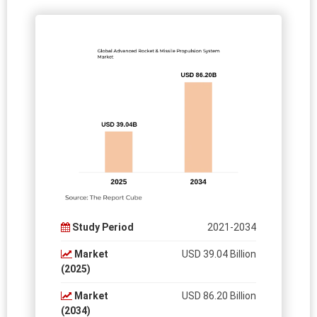
Study Period
2021-2034
Market
USD 39.04 Billion
(2025)
Market
USD 86.20 Billion
(2034)