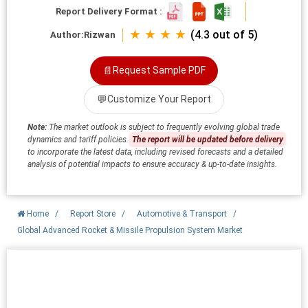
Report Delivery Format :
★ ★ ★ ★
(4.3 out of 5)
Author:
Rizwan
📄
Request Sample PDF
💬
Customize Your Report
Note:
The market outlook is subject to frequently evolving global trade
dynamics and tariff policies.
The report will be updated before delivery
to incorporate the latest data, including revised forecasts and a detailed
analysis of potential impacts to ensure accuracy & up-to-date insights.
Home
/
Report Store
/
Automotive & Transport
/
Global Advanced Rocket & Missile Propulsion System Market