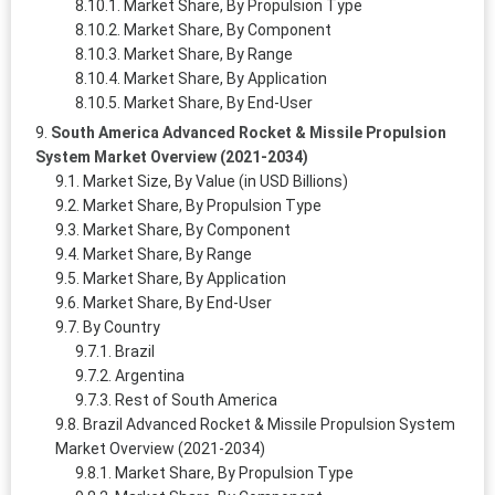
Market Share, By Propulsion Type
Market Share, By Component
Market Share, By Range
Market Share, By Application
Market Share, By End-User
South America Advanced Rocket & Missile Propulsion
System Market Overview (2021-2034)
Market Size, By Value (in USD Billions)
Market Share, By Propulsion Type
Market Share, By Component
Market Share, By Range
Market Share, By Application
Market Share, By End-User
By Country
Brazil
Argentina
Rest of South America
Brazil Advanced Rocket & Missile Propulsion System
Market Overview (2021-2034)
Market Share, By Propulsion Type