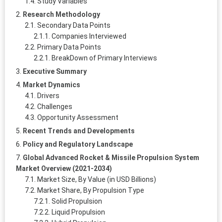
Study Variables
Research Methodology
Secondary Data Points
Companies Interviewed
Primary Data Points
BreakDown of Primary Interviews
Executive Summary
Market Dynamics
Drivers
Challenges
Opportunity Assessment
Recent Trends and Developments
Policy and Regulatory Landscape
Global Advanced Rocket & Missile Propulsion System
Market Overview (2021-2034)
Market Size, By Value (in USD Billions)
Market Share, By Propulsion Type
Solid Propulsion
Liquid Propulsion