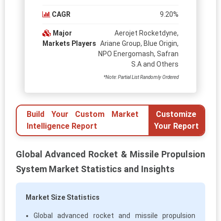
CAGR
9.20%
Major
Aerojet Rocketdyne,
Markets Players
Ariane Group, Blue Origin,
NPO Energomash, Safran
S.A and Others
*Note: Partial List Randomly Ordered
Build Your Custom Market
Customize
Intelligence Report
Your Report
Global Advanced Rocket & Missile Propulsion
System Market Statistics and Insights
Market Size Statistics
Global advanced rocket and missile propulsion