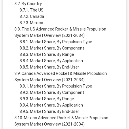
By Country
The US
Canada
Mexico
The US Advanced Rocket & Missile Propulsion
System Market Overview (2021-2034)
Market Share, By Propulsion Type
Market Share, By Component
Market Share, By Range
Market Share, By Application
Market Share, By End-User
Canada Advanced Rocket & Missile Propulsion
System Market Overview (2021-2034)
Market Share, By Propulsion Type
Market Share, By Component
Market Share, By Range
Market Share, By Application
Market Share, By End-User
Mexico Advanced Rocket & Missile Propulsion
System Market Overview (2021-2034)