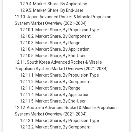
Market Share, By Application
Market Share, By End-User
Japan Advanced Rocket & Missile Propulsion
System Market Overview (2021-2034)
Market Share, By Propulsion Type
Market Share, By Component
Market Share, By Range
Market Share, By Application
Market Share, By End-User
South Korea Advanced Rocket & Missile
Propulsion System Market Overview (2021-2034)
Market Share, By Propulsion Type
Market Share, By Component
Market Share, By Range
Market Share, By Application
Market Share, By End-User
Austraila Advanced Rocket & Missile Propulsion
System Market Overview (2021-2034)
Market Share, By Propulsion Type
Market Share, By Component