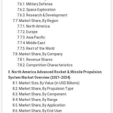
Military Defense
Space Exploration
Research & Development
Market Share, By Region
North America
Europe
Asia Pacific
Middle East
Rest of the World
Market Share, By Company
Revenue Shares
Competition Characteristics
North America Advanced Rocket & Missile Propulsion
System Market Overview (2021-2034)
Market Size, By Value (in USD Billions)
Market Share, By Propulsion Type
Market Share, By Component
Market Share, By Range
Market Share, By Application
Market Share, By End-User