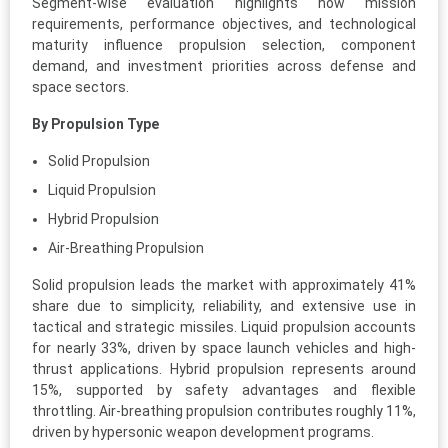
Segment-wise evaluation highlights how mission
requirements, performance objectives, and technological
maturity influence propulsion selection, component
demand, and investment priorities across defense and
space sectors.
By Propulsion Type
Solid Propulsion
Liquid Propulsion
Hybrid Propulsion
Air-Breathing Propulsion
Solid propulsion leads the market with approximately 41%
share due to simplicity, reliability, and extensive use in
tactical and strategic missiles. Liquid propulsion accounts
for nearly 33%, driven by space launch vehicles and high-
thrust applications. Hybrid propulsion represents around
15%, supported by safety advantages and flexible
throttling. Air-breathing propulsion contributes roughly 11%,
driven by hypersonic weapon development programs.