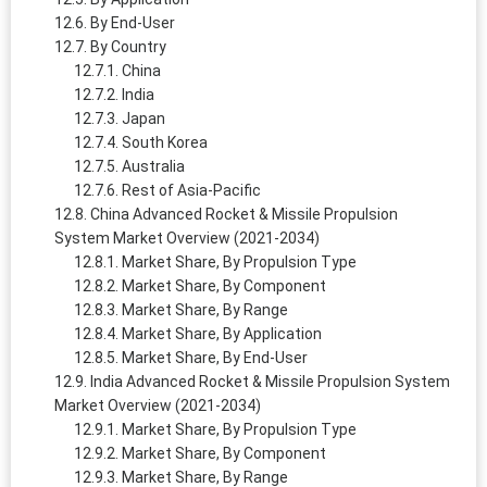
By End-User
By Country
China
India
Japan
South Korea
Australia
Rest of Asia-Pacific
China Advanced Rocket & Missile Propulsion
System Market Overview (2021-2034)
Market Share, By Propulsion Type
Market Share, By Component
Market Share, By Range
Market Share, By Application
Market Share, By End-User
India Advanced Rocket & Missile Propulsion System
Market Overview (2021-2034)
Market Share, By Propulsion Type
Market Share, By Component
Market Share, By Range