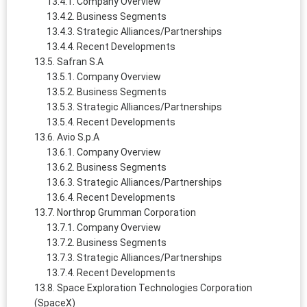
Company Overview
Business Segments
Strategic Alliances/Partnerships
Recent Developments
Safran S.A
Company Overview
Business Segments
Strategic Alliances/Partnerships
Recent Developments
Avio S.p.A
Company Overview
Business Segments
Strategic Alliances/Partnerships
Recent Developments
Northrop Grumman Corporation
Company Overview
Business Segments
Strategic Alliances/Partnerships
Recent Developments
Space Exploration Technologies Corporation
(SpaceX)