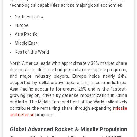
technological capabilities across major global economies.
North America
Europe
Asia Pacific
Middle East
Rest of the World
North America leads with approximately 38% market share
due to strong defense budgets, advanced space programs,
and major industry players. Europe holds nearly 24%,
supported by collaborative space and missile initiatives.
Asia Pacific accounts for around 26% and is the fastest-
growing region, driven by defense modernization in China
and India. The Middle East and Rest of the World collectively
contribute the remaining share through expanding
missile
and defense
programs.
Global Advanced Rocket & Missile Propulsion