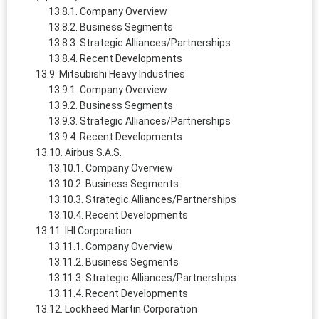
Company Overview
Business Segments
Strategic Alliances/Partnerships
Recent Developments
Mitsubishi Heavy Industries
Company Overview
Business Segments
Strategic Alliances/Partnerships
Recent Developments
Airbus S.A.S.
Company Overview
Business Segments
Strategic Alliances/Partnerships
Recent Developments
IHI Corporation
Company Overview
Business Segments
Strategic Alliances/Partnerships
Recent Developments
Lockheed Martin Corporation