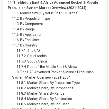
The Middle East & Africa Advanced Rocket & Missile
Propulsion System Market Overview (2021-2034)
Market Size, By Value (in USD Billions)
By Propulsion Type
By Component
By Range
By Application
By End-User
By Country
The UAE
Saudi Arabia
South Africa
Rest of the Middle East & Africa
The UAE Advanced Rocket & Missile Propulsion
System Market Overview (2021-2034)
Market Share, By Propulsion Type
Market Share, By Component
Market Share, By Range
Market Share, By Application
Market Share, By End-User