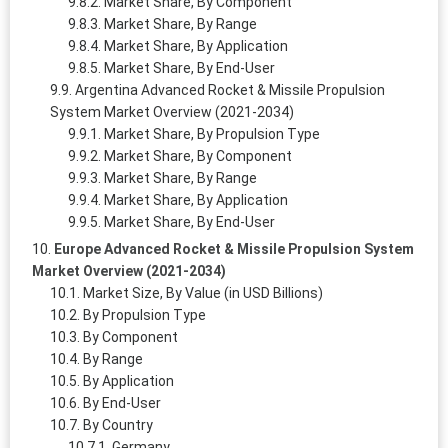
Market Share, By Component
Market Share, By Range
Market Share, By Application
Market Share, By End-User
Argentina Advanced Rocket & Missile Propulsion
System Market Overview (2021-2034)
Market Share, By Propulsion Type
Market Share, By Component
Market Share, By Range
Market Share, By Application
Market Share, By End-User
Europe Advanced Rocket & Missile Propulsion System
Market Overview (2021-2034)
Market Size, By Value (in USD Billions)
By Propulsion Type
By Component
By Range
By Application
By End-User
By Country
Germany