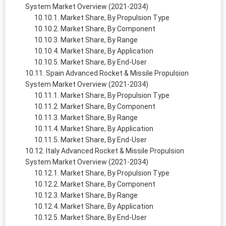
System Market Overview (2021-2034)
Market Share, By Propulsion Type
Market Share, By Component
Market Share, By Range
Market Share, By Application
Market Share, By End-User
Spain Advanced Rocket & Missile Propulsion
System Market Overview (2021-2034)
Market Share, By Propulsion Type
Market Share, By Component
Market Share, By Range
Market Share, By Application
Market Share, By End-User
Italy Advanced Rocket & Missile Propulsion
System Market Overview (2021-2034)
Market Share, By Propulsion Type
Market Share, By Component
Market Share, By Range
Market Share, By Application
Market Share, By End-User