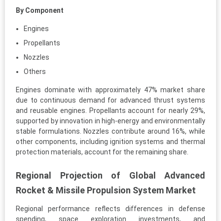
By Component
Engines
Propellants
Nozzles
Others
Engines dominate with approximately 47% market share
due to continuous demand for advanced thrust systems
and reusable engines. Propellants account for nearly 29%,
supported by innovation in high-energy and environmentally
stable formulations. Nozzles contribute around 16%, while
other components, including ignition systems and thermal
protection materials, account for the remaining share.
Regional Projection of Global Advanced
Rocket & Missile Propulsion System Market
Regional performance reflects differences in defense
spending, space exploration investments, and