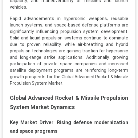
capacity, and maneuverability of missiles and launch
vehicles.
Rapid advancements in hypersonic weapons, reusable
launch systems, and space-based defense platforms are
significantly influencing propulsion system development.
Solid and liquid propulsion systems continue to dominate
due to proven reliability, while air-breathing and hybrid
propulsion technologies are gaining traction for hypersonic
and long-range strike applications. Additionally, growing
participation of private space companies and increased
satellite deployment programs are reinforcing long-term
growth prospects for the Global Advanced Rocket & Missile
Propulsion System Market.
Global Advanced Rocket & Missile Propulsion
System Market Dynamics
Key Market Driver
:
Rising defense modernization
and space programs