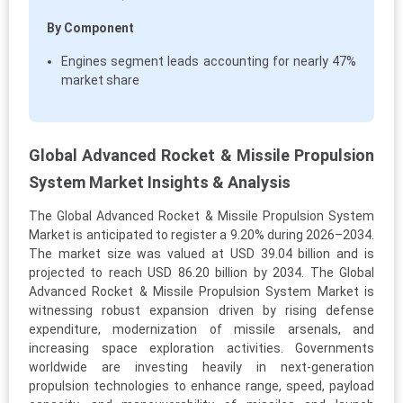
By Component
Engines segment leads accounting for nearly 47%
market share
Global Advanced Rocket & Missile Propulsion
System Market Insights & Analysis
The Global Advanced Rocket & Missile Propulsion System
Market is anticipated to register a 9.20% during 2026–2034.
The market size was valued at USD 39.04 billion and is
projected to reach USD 86.20 billion by 2034. The Global
Advanced Rocket & Missile Propulsion System Market is
witnessing robust expansion driven by rising defense
expenditure, modernization of missile arsenals, and
increasing space exploration activities. Governments
worldwide are investing heavily in next-generation
propulsion technologies to enhance range, speed, payload