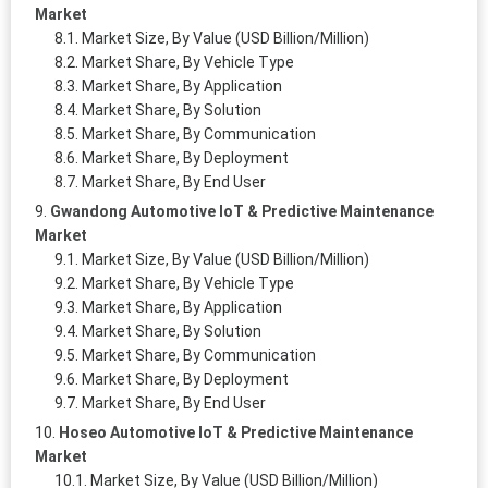
Market
Market Size, By Value (USD Billion/Million)
Market Share, By Vehicle Type
Market Share, By Application
Market Share, By Solution
Market Share, By Communication
Market Share, By Deployment
Market Share, By End User
Gwandong Automotive IoT & Predictive Maintenance
Market
Market Size, By Value (USD Billion/Million)
Market Share, By Vehicle Type
Market Share, By Application
Market Share, By Solution
Market Share, By Communication
Market Share, By Deployment
Market Share, By End User
Hoseo Automotive IoT & Predictive Maintenance
Market
Market Size, By Value (USD Billion/Million)