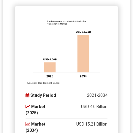
Study Period
2021-2034
Market
USD 4.0 Billion
(2025)
Market
USD 15.21 Billion
(2034)