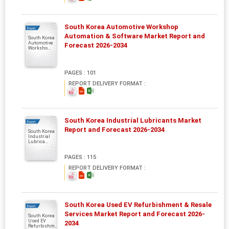
South Korea Automotive Workshop
Report
Automation & Software Market Report and
South Korea
Automotive
Forecast 2026-2034
Worksho...
PAGES : 101
REPORT DELIVERY FORMAT :
South Korea Industrial Lubricants Market
Report
Report and Forecast 2026-2034
South Korea
Industrial
Lubrica...
PAGES : 115
REPORT DELIVERY FORMAT :
South Korea Used EV Refurbishment & Resale
Report
Services Market Report and Forecast 2026-
South Korea
Used EV
2034
Refurbishm..