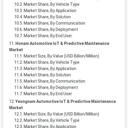
Market Share, By Vehicle Type
Market Share, By Application
Market Share, By Solution
Market Share, By Communication
Market Share, By Deployment
Market Share, By End User
Honam Automotive IoT & Predictive Maintenance
Market
Market Size, By Value (USD Billion/Million)
Market Share, By Vehicle Type
Market Share, By Application
Market Share, By Solution
Market Share, By Communication
Market Share, By Deployment
Market Share, By End User
Yeongnam Automotive IoT & Predictive Maintenance
Market
Market Size, By Value (USD Billion/Million)
Market Share, By Vehicle Type
Market Share, By Application