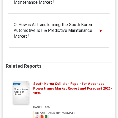
Maintenance Market?
Q. How is AI transforming the South Korea
Automotive IoT & Predictive Maintenance
Market?
Related Reports
South Korea Collision Repair for Advanced
Report
Powertrains Market Report and Forecast 2026-
South Korea
Collision
2034
Repair f...
PAGES : 106
REPORT DELIVERY FORMAT :