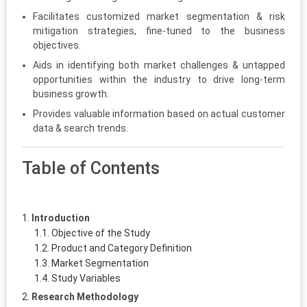
Facilitates customized market segmentation & risk
mitigation strategies, fine-tuned to the business
objectives.
Aids in identifying both market challenges & untapped
opportunities within the industry to drive long-term
business growth.
Provides valuable information based on actual customer
data & search trends.
Table of Contents
Introduction
Objective of the Study
Product and Category Definition
Market Segmentation
Study Variables
Research Methodology