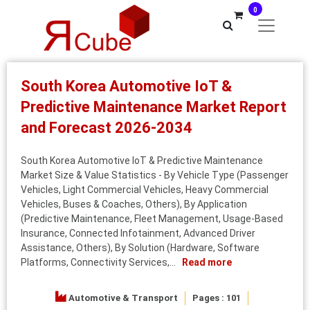
0
South Korea Automotive IoT &
Predictive Maintenance Market Report
and Forecast 2026-2034
South Korea Automotive IoT & Predictive Maintenance
Market Size & Value Statistics - By Vehicle Type (Passenger
Vehicles, Light Commercial Vehicles, Heavy Commercial
Vehicles, Buses & Coaches, Others), By Application
(Predictive Maintenance, Fleet Management, Usage-Based
Insurance, Connected Infotainment, Advanced Driver
Assistance, Others), By Solution (Hardware, Software
Platforms, Connectivity Services,...
Read more
Automotive & Transport
Pages : 101