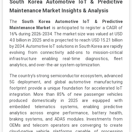
South Korea Automotive IoT & Predictive
Maintenance Market Insights & Analysis
The
South Korea Automotive IoT & Predictive
Maintenance Market
is anticipated to register a CAGR of
16% during 2026-2034. The market size was valued at USD
4.0 billion in 2025 and is projected to reach USD 15.21 billion
by 2034. Automotive IoT solutions in South Korea are rapidly
evolving from connectivity add-ons to mission-critical
infrastructure enabling real-time diagnostics, fleet
analytics, and over-the-air system optimization.
The country’s strong semiconductor ecosystem, advanced
5G deployment, and global automotive manufacturing
footprint provide a unique foundation for accelerated IoT
integration. More than 85% of new passenger vehicles
produced domestically in 2025 are equipped with
embedded telematics systems, enabling predictive
analytics across engine performance, battery health,
braking systems, and ADAS modules. Investments from
OEMs and telecom operators are converging to create
cloud-native vehicle platforms capable of processing