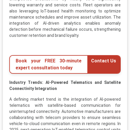
lowering warranty and service costs. Fleet operators are
also leveraging IoT-based health monitoring to optimize
maintenance schedules and improve asset utilization. The
integration of AI-driven analytics enables anomaly
detection before mechanical failure occurs, strengthening
customer retention and brand loyalty.
Book your FREE 30-minute
Contact Us
expert consultation today
Industry Trends: AI-Powered Telematics and Satellite
Connectivity Integration
A defining market trend is the integration of AI-powered
telematics with satellite-based communication for
uninterrupted connectivity. Automotive manufacturers are
collaborating with telecom providers to ensure seamless
vehicle-to-cloud communication even in remote regions. In
2025, next-generation IoT-enabled telematics control units