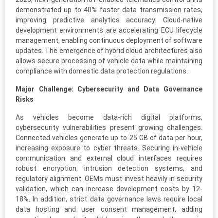
demonstrated up to 40% faster data transmission rates,
improving predictive analytics accuracy. Cloud-native
development environments are accelerating ECU lifecycle
management, enabling continuous deployment of software
updates. The emergence of hybrid cloud architectures also
allows secure processing of vehicle data while maintaining
compliance with domestic data protection regulations.
Major Challenge: Cybersecurity and Data Governance
Risks
As vehicles become data-rich digital platforms,
cybersecurity vulnerabilities present growing challenges.
Connected vehicles generate up to 25 GB of data per hour,
increasing exposure to cyber threats. Securing in-vehicle
communication and external cloud interfaces requires
robust encryption, intrusion detection systems, and
regulatory alignment. OEMs must invest heavily in security
validation, which can increase development costs by 12-
18%. In addition, strict data governance laws require local
data hosting and user consent management, adding