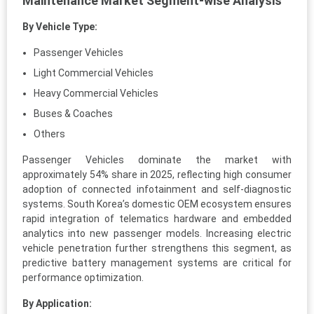
Maintenance Market Segment-wise Analysis
By Vehicle Type:
Passenger Vehicles
Light Commercial Vehicles
Heavy Commercial Vehicles
Buses & Coaches
Others
Passenger Vehicles dominate the market with
approximately 54% share in 2025, reflecting high consumer
adoption of connected infotainment and self-diagnostic
systems. South Korea’s domestic OEM ecosystem ensures
rapid integration of telematics hardware and embedded
analytics into new passenger models. Increasing electric
vehicle penetration further strengthens this segment, as
predictive battery management systems are critical for
performance optimization.
By Application: