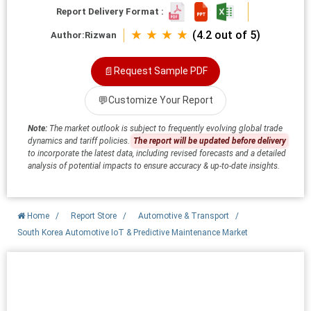
Report Delivery Format :
★ ★ ★ ★
(4.2 out of 5)
Author:
Rizwan
📄
Request Sample PDF
💬
Customize Your Report
Note:
The market outlook is subject to frequently evolving global trade
dynamics and tariff policies.
The report will be updated before delivery
to incorporate the latest data, including revised forecasts and a detailed
analysis of potential impacts to ensure accuracy & up-to-date insights.
Home
/
Report Store
/
Automotive & Transport
/
South Korea Automotive IoT & Predictive Maintenance Market