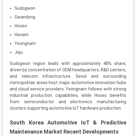
Sudogwon
Gwandong
Hoseo
Honam
Yeongnam
Jeju
Sudogwon region leads with approximately 48% share,
driven by concentration of OEM headquarters, R&D centers,
and telecom infrastructure. Seoul and surrounding
metropolitan areas host major automotive innovation hubs
and cloud service providers. Yeongnam follows with strong
industrial production capabilities, while Hoseo benefits
from semiconductor and electronics manufacturing
clusters supporting automotive IoT hardware production.
South Korea Automotive IoT & Predictive
Maintenance Market Recent Developments