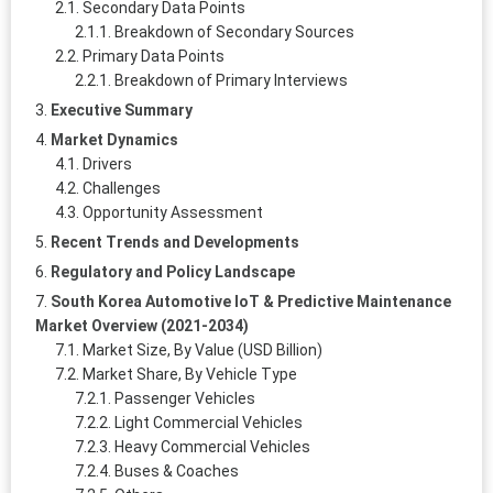
Secondary Data Points
Breakdown of Secondary Sources
Primary Data Points
Breakdown of Primary Interviews
Executive Summary
Market Dynamics
Drivers
Challenges
Opportunity Assessment
Recent Trends and Developments
Regulatory and Policy Landscape
South Korea Automotive IoT & Predictive Maintenance
Market Overview (2021-2034)
Market Size, By Value (USD Billion)
Market Share, By Vehicle Type
Passenger Vehicles
Light Commercial Vehicles
Heavy Commercial Vehicles
Buses & Coaches