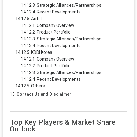
Strategic Alliances/Partnerships
Recent Developments
AutoL
Company Overview
Product Portfolio
Strategic Alliances/Partnerships
Recent Developments
KDDI Korea
Company Overview
Product Portfolio
Strategic Alliances/Partnerships
Recent Developments
Others
Contact Us and Disclaimer
Top Key Players & Market Share
Outlook