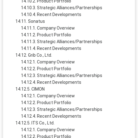
Product Portfolio
Strategic Alliances/Partnerships
Recent Developments
Sonatus
Company Overview
Product Portfolio
Strategic Alliances/Partnerships
Recent Developments
Grib Co., Ltd.
Company Overview
Product Portfolio
Strategic Alliances/Partnerships
Recent Developments
CIMON
Company Overview
Product Portfolio
Strategic Alliances/Partnerships
Recent Developments
ITS Co., Ltd.
Company Overview
Product Portfolio