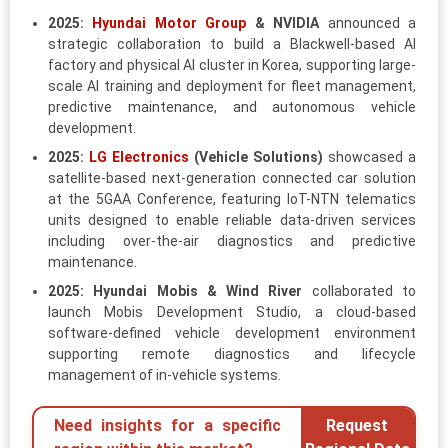
2025:
Hyundai Motor Group
& NVIDIA
announced a
strategic collaboration to build a Blackwell-based AI
factory and physical AI cluster in Korea, supporting large-
scale AI training and deployment for fleet management,
predictive maintenance, and autonomous vehicle
development.
2025:
LG Electronics
(Vehicle Solutions)
showcased a
satellite-based next-generation connected car solution
at the 5GAA Conference, featuring IoT-NTN telematics
units designed to enable reliable data-driven services
including over-the-air diagnostics and predictive
maintenance.
2025:
Hyundai Mobis & Wind River
collaborated to
launch Mobis Development Studio, a cloud-based
software-defined vehicle development environment
supporting remote diagnostics and lifecycle
management of in-vehicle systems.
Need insights for a specific
Request