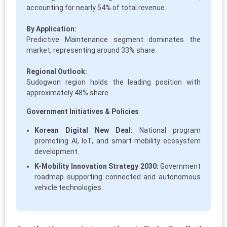
accounting for nearly 54% of total revenue.
By Application:
Predictive Maintenance segment dominates the
market, representing around 33% share.
Regional Outlook:
Sudogwon region holds the leading position with
approximately 48% share.
Government Initiatives & Policies
Korean Digital New Deal:
National program
promoting AI, IoT, and smart mobility ecosystem
development.
K-Mobility Innovation Strategy 2030:
Government
roadmap supporting connected and autonomous
vehicle technologies.