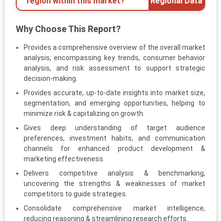
region within this market?
Regional Data
Why Choose This Report?
Provides a comprehensive overview of the overall market
analysis, encompassing key trends, consumer behavior
analysis, and risk assessment to support strategic
decision-making.
Provides accurate, up-to-date insights into market size,
segmentation, and emerging opportunities, helping to
minimize risk & capitalizing on growth.
Gives deep understanding of target audience
preferences, investment habits, and communication
channels for enhanced product development &
marketing effectiveness.
Delivers competitive analysis & benchmarking,
uncovering the strengths & weaknesses of market
competitors to guide strategies.
Consolidate comprehensive market intelligence,
reducing reasoning & streamlining research efforts.