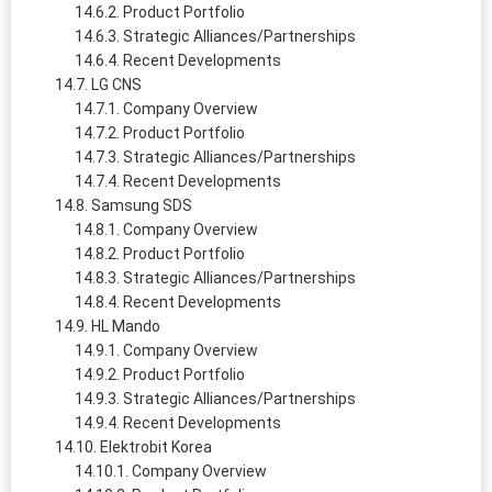
Product Portfolio
Strategic Alliances/Partnerships
Recent Developments
LG CNS
Company Overview
Product Portfolio
Strategic Alliances/Partnerships
Recent Developments
Samsung SDS
Company Overview
Product Portfolio
Strategic Alliances/Partnerships
Recent Developments
HL Mando
Company Overview
Product Portfolio
Strategic Alliances/Partnerships
Recent Developments
Elektrobit Korea
Company Overview