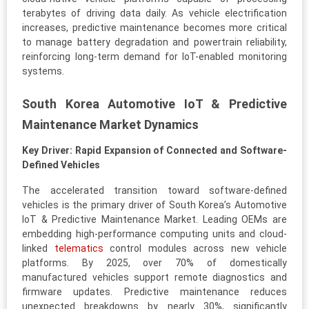
terabytes of driving data daily. As vehicle electrification
increases, predictive maintenance becomes more critical
to manage battery degradation and powertrain reliability,
reinforcing long-term demand for IoT-enabled monitoring
systems.
South Korea Automotive IoT & Predictive
Maintenance Market Dynamics
Key Driver: Rapid Expansion of Connected and Software-
Defined Vehicles
The accelerated transition toward software-defined
vehicles is the primary driver of South Korea’s Automotive
IoT & Predictive Maintenance Market. Leading OEMs are
embedding high-performance computing units and cloud-
linked
telematics
control modules across new vehicle
platforms. By 2025, over 70% of domestically
manufactured vehicles support remote diagnostics and
firmware updates. Predictive maintenance reduces
unexpected breakdowns by nearly 30%, significantly