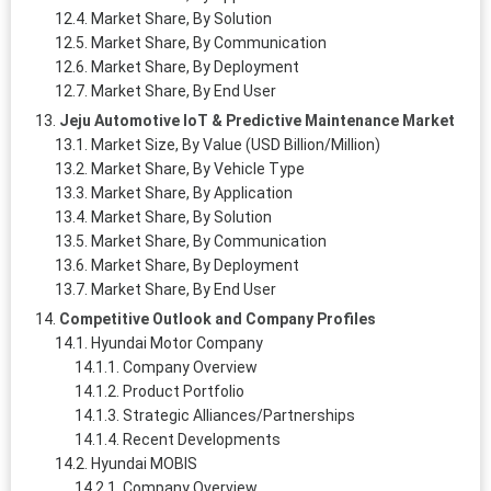
Market Share, By Solution
Market Share, By Communication
Market Share, By Deployment
Market Share, By End User
Jeju Automotive IoT & Predictive Maintenance Market
Market Size, By Value (USD Billion/Million)
Market Share, By Vehicle Type
Market Share, By Application
Market Share, By Solution
Market Share, By Communication
Market Share, By Deployment
Market Share, By End User
Competitive Outlook and Company Profiles
Hyundai Motor Company
Company Overview
Product Portfolio
Strategic Alliances/Partnerships
Recent Developments
Hyundai MOBIS
Company Overview