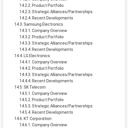
Product Portfolio
Strategic Alliances/Partnerships
Recent Developments
Samsung Electronics
Company Overview
Product Portfolio
Strategic Alliances/Partnerships
Recent Developments
LG Electronics
Company Overview
Product Portfolio
Strategic Alliances/Partnerships
Recent Developments
SK Telecom
Company Overview
Product Portfolio
Strategic Alliances/Partnerships
Recent Developments
KT Corporation
Company Overview