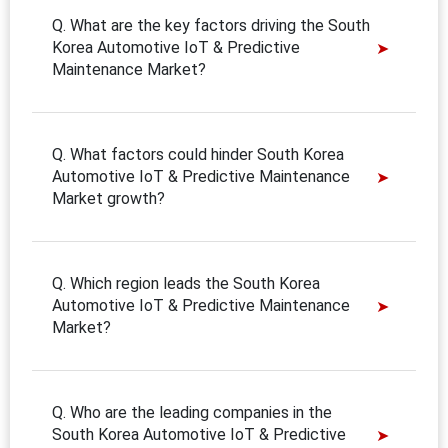
Q. What are the key factors driving the South
Korea Automotive IoT & Predictive
Maintenance Market?
Q. What factors could hinder South Korea
Automotive IoT & Predictive Maintenance
Market growth?
Q. Which region leads the South Korea
Automotive IoT & Predictive Maintenance
Market?
Q. Who are the leading companies in the
South Korea Automotive IoT & Predictive