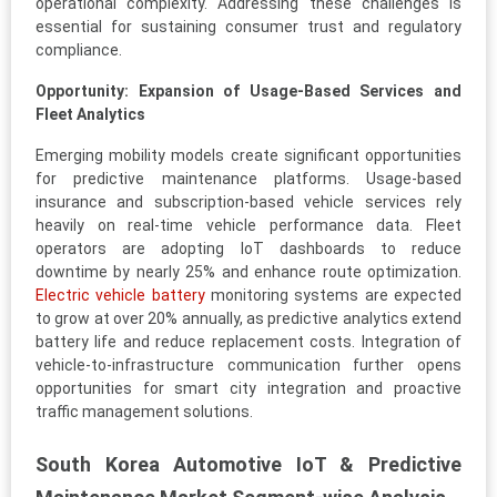
operational complexity. Addressing these challenges is
essential for sustaining consumer trust and regulatory
compliance.
Opportunity: Expansion of Usage-Based Services and
Fleet Analytics
Emerging mobility models create significant opportunities
for predictive maintenance platforms. Usage-based
insurance and subscription-based vehicle services rely
heavily on real-time vehicle performance data. Fleet
operators are adopting IoT dashboards to reduce
downtime by nearly 25% and enhance route optimization.
Electric vehicle battery
monitoring systems are expected
to grow at over 20% annually, as predictive analytics extend
battery life and reduce replacement costs. Integration of
vehicle-to-infrastructure communication further opens
opportunities for smart city integration and proactive
traffic management solutions.
South Korea Automotive IoT & Predictive