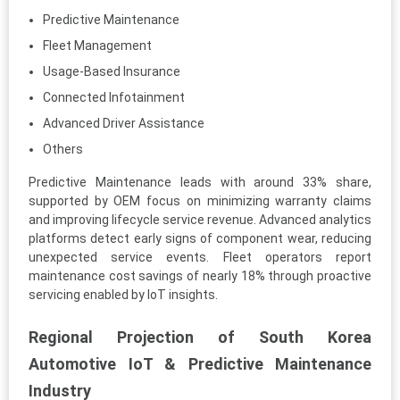
Predictive Maintenance
Fleet Management
Usage-Based Insurance
Connected Infotainment
Advanced Driver Assistance
Others
Predictive Maintenance leads with around 33% share,
supported by OEM focus on minimizing warranty claims
and improving lifecycle service revenue. Advanced analytics
platforms detect early signs of component wear, reducing
unexpected service events. Fleet operators report
maintenance cost savings of nearly 18% through proactive
servicing enabled by IoT insights.
Regional Projection of South Korea
Automotive IoT & Predictive Maintenance
Industry