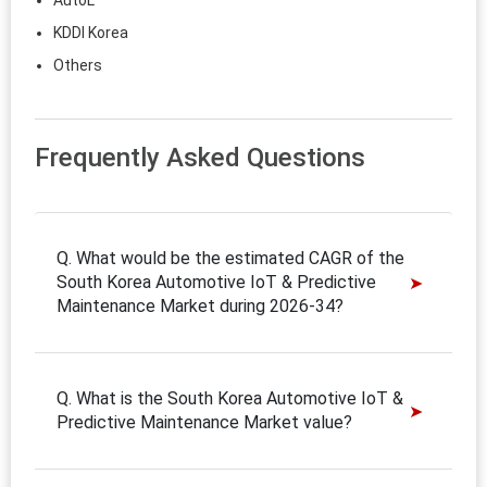
AutoL
KDDI Korea
Others
Frequently Asked Questions
Q. What would be the estimated CAGR of the
South Korea Automotive IoT & Predictive
Maintenance Market during 2026-34?
Q. What is the South Korea Automotive IoT &
Predictive Maintenance Market value?