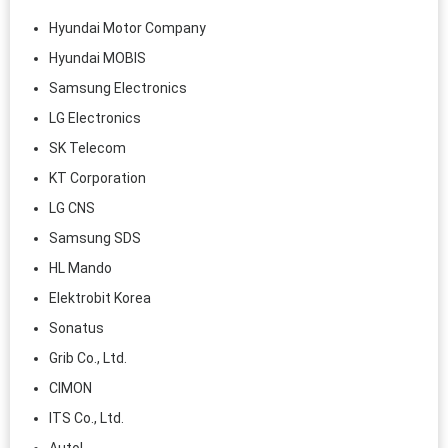
Hyundai Motor Company
Hyundai MOBIS
Samsung Electronics
LG Electronics
SK Telecom
KT Corporation
LG CNS
Samsung SDS
HL Mando
Elektrobit Korea
Sonatus
Grib Co., Ltd.
CIMON
ITS Co., Ltd.