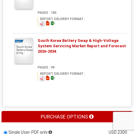
.
PAGES : 100
REPORT DELIVERY FORMAT :
South Korea Battery Swap & High-Voltage
Report
System Servicing Market Report and Forecast
South Korea
Battery Swap
2026-2034
& Hig...
PAGES : 99
REPORT DELIVERY FORMAT :
PURCHASE OPTIONS
Single User-PDF only
USD 2300