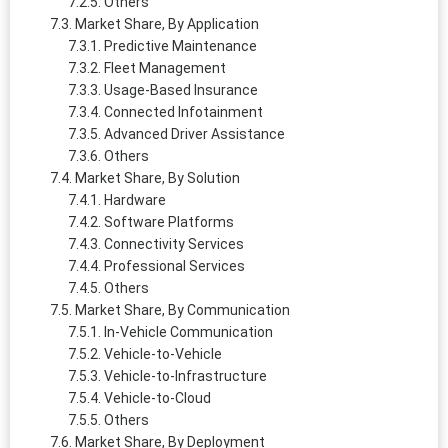
Others
Market Share, By Application
Predictive Maintenance
Fleet Management
Usage-Based Insurance
Connected Infotainment
Advanced Driver Assistance
Others
Market Share, By Solution
Hardware
Software Platforms
Connectivity Services
Professional Services
Others
Market Share, By Communication
In-Vehicle Communication
Vehicle-to-Vehicle
Vehicle-to-Infrastructure
Vehicle-to-Cloud
Others
Market Share, By Deployment