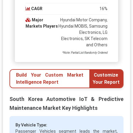
CAGR
16%
Major
Hyundai Motor Company,
Markets Players
Hyundai MOBIS, Samsung
Electronics, LG
Electronics, SK Telecom
and Others
*Note: Partial List Randomly Ordered
Build Your Custom Market
Customize
Intelligence Report
Your Report
South Korea Automotive IoT & Predictive
Maintenance Market Key Highlights
By Vehicle Type:
Passenger Vehicles segment leads the market,