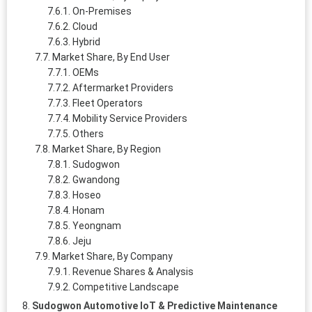
On-Premises
Cloud
Hybrid
Market Share, By End User
OEMs
Aftermarket Providers
Fleet Operators
Mobility Service Providers
Others
Market Share, By Region
Sudogwon
Gwandong
Hoseo
Honam
Yeongnam
Jeju
Market Share, By Company
Revenue Shares & Analysis
Competitive Landscape
Sudogwon Automotive IoT & Predictive Maintenance