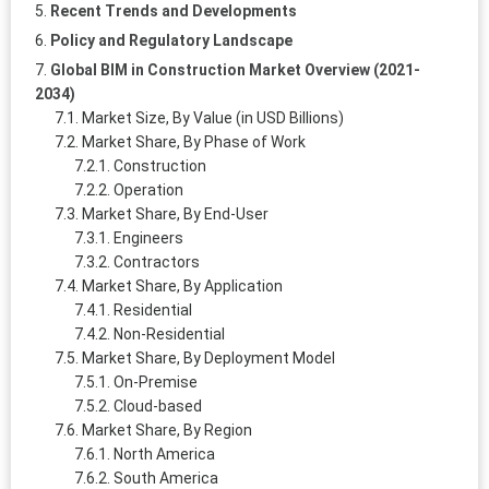
Recent Trends and Developments
Policy and Regulatory Landscape
Global BIM in Construction Market Overview (2021-
2034)
Market Size, By Value (in USD Billions)
Market Share, By Phase of Work
Construction
Operation
Market Share, By End-User
Engineers
Contractors
Market Share, By Application
Residential
Non-Residential
Market Share, By Deployment Model
On-Premise
Cloud-based
Market Share, By Region
North America
South America