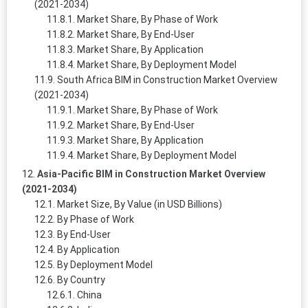
(2021-2034)
Market Share, By Phase of Work
Market Share, By End-User
Market Share, By Application
Market Share, By Deployment Model
South Africa BIM in Construction Market Overview
(2021-2034)
Market Share, By Phase of Work
Market Share, By End-User
Market Share, By Application
Market Share, By Deployment Model
Asia-Pacific BIM in Construction Market Overview
(2021-2034)
Market Size, By Value (in USD Billions)
By Phase of Work
By End-User
By Application
By Deployment Model
By Country
China