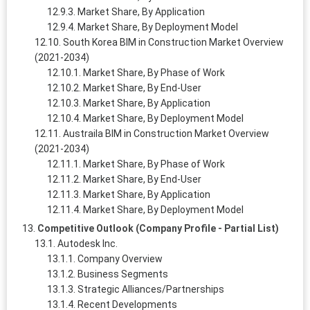
Market Share, By Application
Market Share, By Deployment Model
South Korea BIM in Construction Market Overview
(2021-2034)
Market Share, By Phase of Work
Market Share, By End-User
Market Share, By Application
Market Share, By Deployment Model
Austraila BIM in Construction Market Overview
(2021-2034)
Market Share, By Phase of Work
Market Share, By End-User
Market Share, By Application
Market Share, By Deployment Model
Competitive Outlook (Company Profile - Partial List)
Autodesk Inc.
Company Overview
Business Segments
Strategic Alliances/Partnerships
Recent Developments