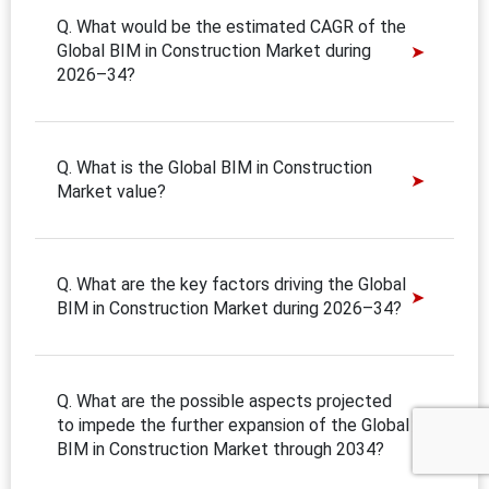
Q. What would be the estimated CAGR of the
Global BIM in Construction Market during
2026–34?
Q. What is the Global BIM in Construction
Market value?
Q. What are the key factors driving the Global
BIM in Construction Market during 2026–34?
Q. What are the possible aspects projected
to impede the further expansion of the Global
BIM in Construction Market through 2034?