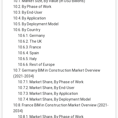
Market Size, By Value (in USD Billions)
By Phase of Work
By End-User
By Application
By Deployment Model
By Country
Germany
The UK
France
Spain
Italy
Rest of Europe
Germany BIM in Construction Market Overview
(2021-2034)
Market Share, By Phase of Work
Market Share, By End-User
Market Share, By Application
Market Share, By Deployment Model
France BIM in Construction Market Overview (2021-
2034)
Market Share, By Phase of Work