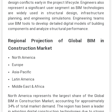
design conflicts early in the project lifecycle. Engineers also
represent a significant user segment as BIM technologies
are widely used in structural design, infrastructure
planning, and engineering simulations. Engineering teams
use BIM tools to develop detailed digital models of building
components and analyze structural performance.
Regional Projection of Global BIM in
Construction Market
North America
Europe
Asia-Pacific
Latin America
Middle East & Africa
North America represents the largest share of the Global
BIM in Construction Market, accounting for approximately
34% of total market demand. The region has been a leader
in adopting digital construction technologies due to strong