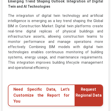
Emerging Trend Shaping Outlook
:
Integration of Digital
Twin and AI Technologies
The integration of digital twin technology and artificial
intelligence is emerging as a key trend shaping the Global
BIM in Construction Market. Digital twin platforms create
real-time digital replicas of physical buildings and
infrastructure assets, allowing construction teams to
monitor performance and manage operations more
effectively. Combining BIM models with digital twin
technologies enables continuous monitoring of building
systems, energy usage, and maintenance requirements.
This integration improves building lifecycle management
and operational efficiency.
Need Specific Data, Let’s
Request
Customize the Report for
Regional Data
You