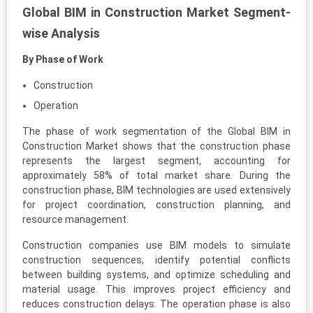
Global BIM in Construction Market Segment-
wise Analysis
By Phase of Work
Construction
Operation
The phase of work segmentation of the Global BIM in
Construction Market shows that the construction phase
represents the largest segment, accounting for
approximately 58% of total market share. During the
construction phase, BIM technologies are used extensively
for project coordination, construction planning, and
resource management.
Construction companies use BIM models to simulate
construction sequences, identify potential conflicts
between building systems, and optimize scheduling and
material usage. This improves project efficiency and
reduces construction delays. The operation phase is also