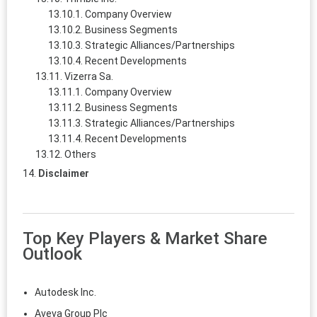
Company Overview
Business Segments
Strategic Alliances/Partnerships
Recent Developments
Vizerra Sa.
Company Overview
Business Segments
Strategic Alliances/Partnerships
Recent Developments
Others
Disclaimer
Top Key Players & Market Share
Outlook
Autodesk Inc.
Aveva Group Plc