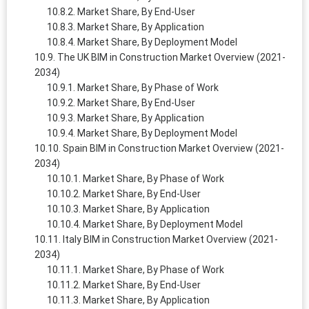
Market Share, By End-User
Market Share, By Application
Market Share, By Deployment Model
The UK BIM in Construction Market Overview (2021-
2034)
Market Share, By Phase of Work
Market Share, By End-User
Market Share, By Application
Market Share, By Deployment Model
Spain BIM in Construction Market Overview (2021-
2034)
Market Share, By Phase of Work
Market Share, By End-User
Market Share, By Application
Market Share, By Deployment Model
Italy BIM in Construction Market Overview (2021-
2034)
Market Share, By Phase of Work
Market Share, By End-User
Market Share, By Application