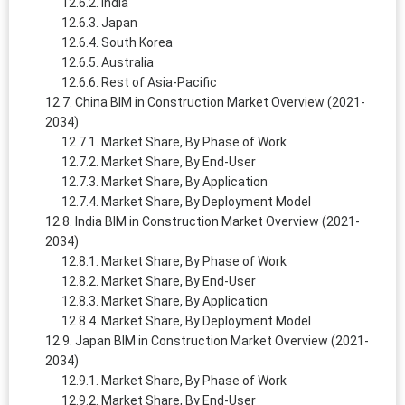
India
Japan
South Korea
Australia
Rest of Asia-Pacific
China BIM in Construction Market Overview (2021-
2034)
Market Share, By Phase of Work
Market Share, By End-User
Market Share, By Application
Market Share, By Deployment Model
India BIM in Construction Market Overview (2021-
2034)
Market Share, By Phase of Work
Market Share, By End-User
Market Share, By Application
Market Share, By Deployment Model
Japan BIM in Construction Market Overview (2021-
2034)
Market Share, By Phase of Work
Market Share, By End-User