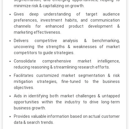
minimize risk & capitalizing on growth.
Gives deep understanding of target audience
preferences, investment habits, and communication
channels for enhanced product development &
marketing effectiveness.
Delivers competitive analysis & benchmarking,
uncovering the strengths & weaknesses of market
competitors to guide strategies.
Consolidate comprehensive market intelligence,
reducing reasoning & streamlining research efforts.
Facilitates customized market segmentation & risk
mitigation strategies, fine-tuned to the business
objectives.
Aids in identifying both market challenges & untapped
opportunities within the industry to drive long-term
business growth.
Provides valuable information based on actual customer
data & search trends.