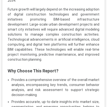
2034.
Future growth will largely depend on the increasing adoption
of digital construction technologies and government
initiatives promoting BIM-based infrastructure
development. Large-scale urban development projects and
smart city initiatives will require advanced digital modeling
solutions to manage complex construction activities.
Technological advancements in artificial intelligence, cloud
computing, and digital twin platforms will further enhance
BIM capabilities. These technologies will enable real-time
project monitoring, predictive maintenance, and improved
construction planning.
Why Choose This Report?
Provides a comprehensive overview of the overall market
analysis, encompassing key trends, consumer behavior
analysis, and risk assessment to support strategic
decision-making.
Provides accurate, up-to-date insights into market size,
segmentation, and emerging opportunities, helping to