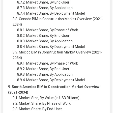
Market Share, By End-User
Market Share, By Application
Market Share, By Deployment Model
Canada BIM in Construction Market Overview (2021-
2034)
Market Share, By Phase of Work
Market Share, By End-User
Market Share, By Application
Market Share, By Deployment Model
Mexico BIM in Construction Market Overview (2021-
2034)
Market Share, By Phase of Work
Market Share, By End-User
Market Share, By Application
Market Share, By Deployment Model
South America BIM in Construction Market Overview
(2021-2034)
Market Size, By Value (in USD Billions)
Market Share, By Phase of Work
Market Share, By End-User