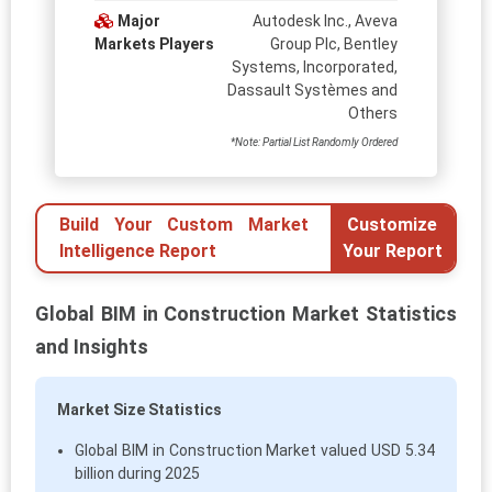
Major
Autodesk Inc., Aveva
Markets Players
Group Plc, Bentley
Systems, Incorporated,
Dassault Systèmes and
Others
*Note: Partial List Randomly Ordered
Build Your Custom Market
Customize
Intelligence Report
Your Report
Global BIM in Construction Market Statistics
and Insights
Market Size Statistics
Global BIM in Construction Market valued USD 5.34
billion during 2025