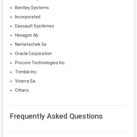
Bentley Systems
Incorporated
Dassault Systèmes
Hexagon Ab
Nemetschek Se
Oracle Corporation
Procore Technologies Inc.
Trimble Inc.
Vizerra Sa.
Others
Frequently Asked Questions