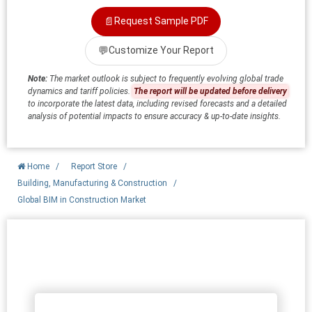
📄
Request Sample PDF
💬
Customize Your Report
Note:
The market outlook is subject to frequently evolving global trade
dynamics and tariff policies.
The report will be updated before delivery
to incorporate the latest data, including revised forecasts and a detailed
analysis of potential impacts to ensure accuracy & up-to-date insights.
Home
/
Report Store
/
Building, Manufacturing & Construction
/
Global BIM in Construction Market