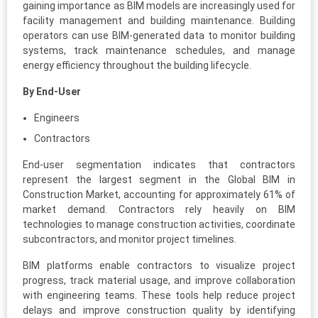
gaining importance as BIM models are increasingly used for
facility management and building maintenance. Building
operators can use BIM-generated data to monitor building
systems, track maintenance schedules, and manage
energy efficiency throughout the building lifecycle.
By End-User
Engineers
Contractors
End-user segmentation indicates that contractors
represent the largest segment in the Global BIM in
Construction Market, accounting for approximately 61% of
market demand. Contractors rely heavily on BIM
technologies to manage construction activities, coordinate
subcontractors, and monitor project timelines.
BIM platforms enable contractors to visualize project
progress, track material usage, and improve collaboration
with engineering teams. These tools help reduce project
delays and improve construction quality by identifying