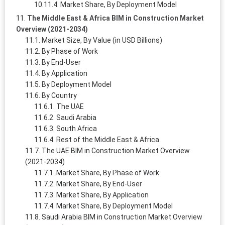
Market Share, By Deployment Model
The Middle East & Africa BIM in Construction Market
Overview (2021-2034)
Market Size, By Value (in USD Billions)
By Phase of Work
By End-User
By Application
By Deployment Model
By Country
The UAE
Saudi Arabia
South Africa
Rest of the Middle East & Africa
The UAE BIM in Construction Market Overview
(2021-2034)
Market Share, By Phase of Work
Market Share, By End-User
Market Share, By Application
Market Share, By Deployment Model
Saudi Arabia BIM in Construction Market Overview