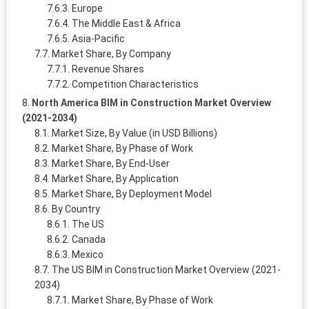
Europe
The Middle East & Africa
Asia-Pacific
Market Share, By Company
Revenue Shares
Competition Characteristics
North America BIM in Construction Market Overview
(2021-2034)
Market Size, By Value (in USD Billions)
Market Share, By Phase of Work
Market Share, By End-User
Market Share, By Application
Market Share, By Deployment Model
By Country
The US
Canada
Mexico
The US BIM in Construction Market Overview (2021-
2034)
Market Share, By Phase of Work