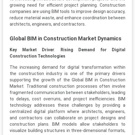
growing need for efficient project planning. Construction
companies are using BIM tools to improve design accuracy,
reduce material waste, and enhance coordination between
architects, engineers, and contractors.
Global BIM in Construction Market Dynamics
Key Market Driver
:
Rising Demand for Digital
Construction Technologies
The increasing demand for digital transformation within
the construction industry is one of the primary drivers
supporting the growth of the Global BIM in Construction
Market. Traditional construction processes often involve
fragmented communication between stakeholders, leading
to delays, cost overruns, and project inefficiencies. BIM
technology addresses these challenges by providing a
centralized digital platform where architects, engineers,
and contractors can collaborate on project designs and
construction plans. BIM models allow stakeholders to
visualize building structures in three-dimensional formats,