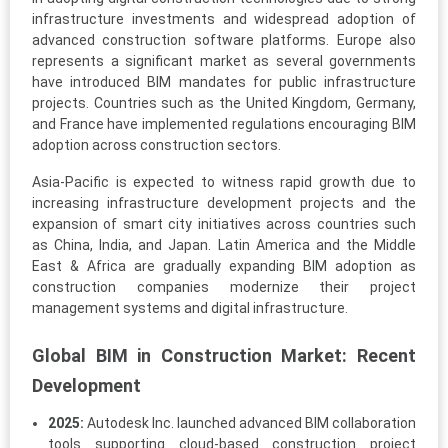
infrastructure investments and widespread adoption of
advanced construction software platforms. Europe also
represents a significant market as several governments
have introduced BIM mandates for public infrastructure
projects. Countries such as the United Kingdom, Germany,
and France have implemented regulations encouraging BIM
adoption across construction sectors.
Asia-Pacific is expected to witness rapid growth due to
increasing infrastructure development projects and the
expansion of smart city initiatives across countries such
as China, India, and Japan. Latin America and the Middle
East & Africa are gradually expanding BIM adoption as
construction companies modernize their project
management systems and digital infrastructure.
Global BIM in Construction Market: Recent
Development
2025:
Autodesk Inc. launched advanced BIM collaboration
tools supporting cloud-based construction project