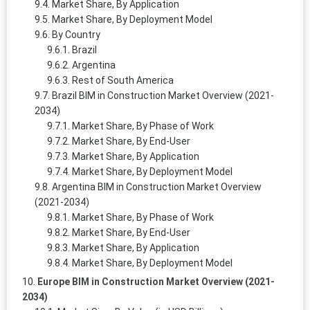
Market Share, By Application
Market Share, By Deployment Model
By Country
Brazil
Argentina
Rest of South America
Brazil BIM in Construction Market Overview (2021-
2034)
Market Share, By Phase of Work
Market Share, By End-User
Market Share, By Application
Market Share, By Deployment Model
Argentina BIM in Construction Market Overview
(2021-2034)
Market Share, By Phase of Work
Market Share, By End-User
Market Share, By Application
Market Share, By Deployment Model
Europe BIM in Construction Market Overview (2021-
2034)