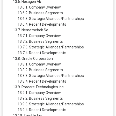
Hexagon Ab
Company Overview
Business Segments
Strategic Alliances/Partnerships
Recent Developments
Nemetschek Se
Company Overview
Business Segments
Strategic Alliances/Partnerships
Recent Developments
Oracle Corporation
Company Overview
Business Segments
Strategic Alliances/Partnerships
Recent Developments
Procore Technologies Inc.
Company Overview
Business Segments
Strategic Alliances/Partnerships
Recent Developments
Trimble Inc.