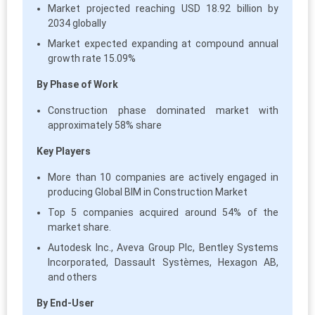
Market projected reaching USD 18.92 billion by
2034 globally
Market expected expanding at compound annual
growth rate 15.09%
By Phase of Work
Construction phase dominated market with
approximately 58% share
Key Players
More than 10 companies are actively engaged in
producing Global BIM in Construction Market
Top 5 companies acquired around 54% of the
market share.
Autodesk Inc., Aveva Group Plc, Bentley Systems
Incorporated, Dassault Systèmes, Hexagon AB,
and others
By End-User