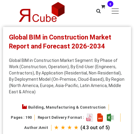
0
Global BIM in Construction Market
Report and Forecast 2026-2034
Global BIM in Construction Market Segment: By Phase of
Work (Construction, Operation), By End-User (Engineers,
Contractors), By Application (Residential, Non-Residential),
By Deployment Model (On-Premise, Cloud-Based), By Region
(North America, Europe, Asia-Pacific, Latin America, Middle
East & Africa)
Building, Manufacturing & Construction
Pages : 190
Report Delivery Format :
★ ★ ★ ★
(4.3 out of 5)
Author:
Amit