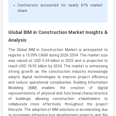
Contractors accounted for nearly 61% market
share
Global BIM in Construction Market Insights &
Analysis
The Global BIM in Construction Market is anticipated to
register a 15.09% CAGR during 2026-2034. The market size
was valued at USD 5.34 billion in 2025 and is projected to
reach USD 18.92 billion by 2034. The market is witnessing
strong growth as the construction industry increasingly
adopts digital technologies to improve project efficiency
and reduce operational complexities. Building Information
Modeling (BIM) enables the creation of digital
representations of physical and functional characteristics
of buildings, allowing construction stakeholders to
collaborate more effectively throughout the project
lifecycle. The adoption of BIM solutions is accelerating due
to increasing infrastructure development projects and the