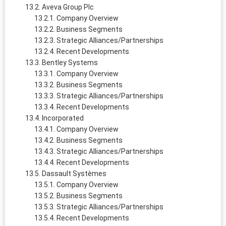
Aveva Group Plc
Company Overview
Business Segments
Strategic Alliances/Partnerships
Recent Developments
Bentley Systems
Company Overview
Business Segments
Strategic Alliances/Partnerships
Recent Developments
Incorporated
Company Overview
Business Segments
Strategic Alliances/Partnerships
Recent Developments
Dassault Systèmes
Company Overview
Business Segments
Strategic Alliances/Partnerships
Recent Developments