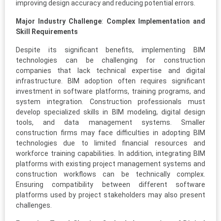
improving design accuracy and reducing potential errors.
Major Industry Challenge
:
Complex Implementation and
Skill Requirements
Despite its significant benefits, implementing BIM
technologies can be challenging for construction
companies that lack technical expertise and digital
infrastructure. BIM adoption often requires significant
investment in software platforms, training programs, and
system integration. Construction professionals must
develop specialized skills in BIM modeling, digital design
tools, and data management systems. Smaller
construction firms may face difficulties in adopting BIM
technologies due to limited financial resources and
workforce training capabilities. In addition, integrating BIM
platforms with existing project management systems and
construction workflows can be technically complex.
Ensuring compatibility between different software
platforms used by project stakeholders may also present
challenges.