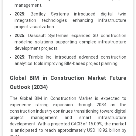
management.
2025:
Bentley Systems introduced digital twin
integration technologies enhancing infrastructure
project visualization.
2025:
Dassault Systèmes expanded 3D construction
modeling solutions supporting complex infrastructure
development projects.
2025:
Trimble Inc. introduced advanced construction
analytics tools improving BIM-based project planning.
Global BIM in Construction Market Future
Outlook (2034)
The Global BIM in Construction Market is expected to
experience strong expansion through 2034 as the
construction industry continues transitioning toward digital
project management and smart infrastructure
development. With a projected CAGR of 15.09%, the market
is anticipated to reach approximately USD 18.92 billion by