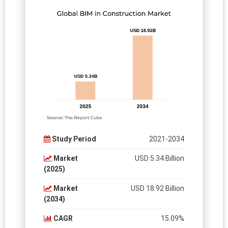
Study Period
2021-2034
Market
USD 5.34 Billion
(2025)
Market
USD 18.92 Billion
(2034)
CAGR
15.09%