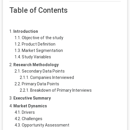
Table of Contents
Introduction
Objective of the study
Product Definition
Market Segmentation
Study Variables
Research Methodology
Secondary Data Points
Companies Interviewed
Primary Data Points
Breakdown of Primary Interviews
Executive Summary
Market Dynamics
Drivers
Challenges
Opportunity Assessment