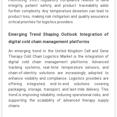
monitoring. Strict regulatory compliance related to data
integrity, patient safety, and product traceability adds
further complexity. Any temperature deviation can lead to
product loss, making risk mitigation and quality assurance
critical priorities for logistics providers.
Emerging Trend Shaping Outlook
:
Integration of
digital cold chain management platforms
An emerging trend in the United Kingdom Cell and Gene
Therapy Cold Chain Logistics Market is the integration of
digital cold chain management platforms. Advanced
tracking systems, real-time temperature sensors, and
chain-of-identity solutions are increasingly adopted to
enhance visibility and compliance. Logistics providers are
offering integrated, end-to-end solutions covering
packaging, storage, transport, and last-mile delivery. This
trend is improving reliability, reducing operational risks, and
supporting the scalability of advanced therapy supply
chains.