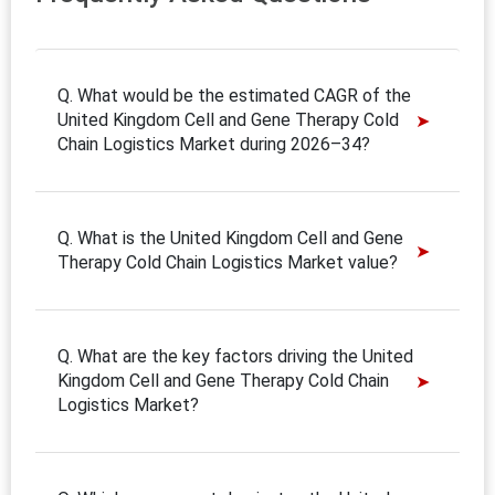
Q. What would be the estimated CAGR of the
United Kingdom Cell and Gene Therapy Cold
Chain Logistics Market during 2026–34?
Q. What is the United Kingdom Cell and Gene
Therapy Cold Chain Logistics Market value?
Q. What are the key factors driving the United
Kingdom Cell and Gene Therapy Cold Chain
Logistics Market?