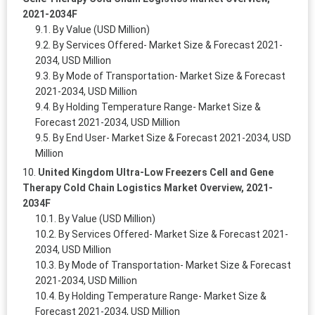
2021-2034F
By Value (USD Million)
By Services Offered- Market Size & Forecast 2021-
2034, USD Million
By Mode of Transportation- Market Size & Forecast
2021-2034, USD Million
By Holding Temperature Range- Market Size &
Forecast 2021-2034, USD Million
By End User- Market Size & Forecast 2021-2034, USD
Million
United Kingdom Ultra-Low Freezers Cell and Gene
Therapy Cold Chain Logistics Market Overview, 2021-
2034F
By Value (USD Million)
By Services Offered- Market Size & Forecast 2021-
2034, USD Million
By Mode of Transportation- Market Size & Forecast
2021-2034, USD Million
By Holding Temperature Range- Market Size &
Forecast 2021-2034, USD Million