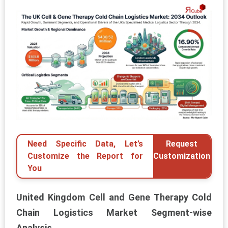
Need Specific Data, Let’s
Request
Customize the Report for
Customization
You
United Kingdom Cell and Gene Therapy Cold
Chain Logistics Market Segment-wise
Analysis