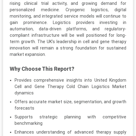
rising clinical trial activity, and growing demand for
personalized medicine. Cryogenic logistics, digital
monitoring, and integrated service models will continue to
gain prominence. Logistics providers investing in
automation, data-driven platforms, and regulatory-
compliant infrastructure will be well positioned for long-
term growth. The UK’s leadership in cell and gene therapy
innovation will remain a strong foundation for sustained
market expansion.
Why Choose This Report?
Provides comprehensive insights into United Kingdom
Cell and Gene Therapy Cold Chain Logistics Market
dynamics
Offers accurate market size, segmentation, and growth
forecasts
Supports strategic planning with competitive
benchmarking
Enhances understanding of advanced therapy supply