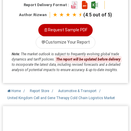
Report Delivery Format :
★ ★ ★ ★ ⯨
(4.5 out of 5)
Author:
Rizwan
📄
Request Sample PDF
💬
Customize Your Report
Note:
The market outlook is subject to frequently evolving global trade
dynamics and tariff policies.
The report will be updated before delivery
to incorporate the latest data, including revised forecasts and a detailed
analysis of potential impacts to ensure accuracy & up-to-date insights.
Home
/
Report Store
/
Automotive & Transport
/
United Kingdom Cell and Gene Therapy Cold Chain Logistics Market