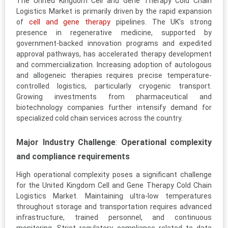
The United Kingdom Cell and Gene Therapy Cold Chain
Logistics Market is primarily driven by the rapid expansion
of
cell and gene therapy
pipelines. The UK’s strong
presence in regenerative medicine, supported by
government-backed innovation programs and expedited
approval pathways, has accelerated therapy development
and commercialization. Increasing adoption of autologous
and allogeneic therapies requires precise temperature-
controlled logistics, particularly cryogenic transport.
Growing investments from pharmaceutical and
biotechnology companies further intensify demand for
specialized cold chain services across the country.
Major Industry Challenge
:
Operational complexity
and compliance requirements
High operational complexity poses a significant challenge
for the United Kingdom Cell and Gene Therapy Cold Chain
Logistics Market. Maintaining ultra-low temperatures
throughout storage and transportation requires advanced
infrastructure, trained personnel, and continuous