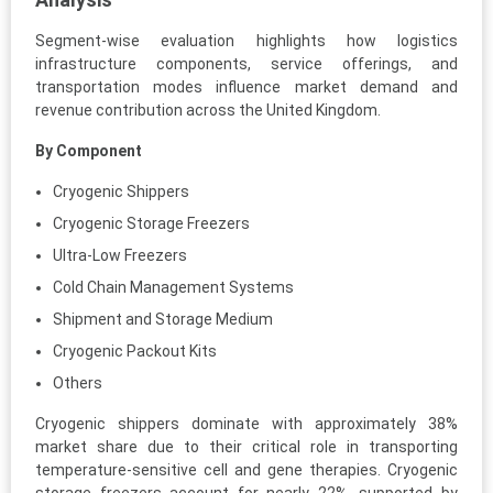
Segment-wise evaluation highlights how logistics
infrastructure components, service offerings, and
transportation modes influence market demand and
revenue contribution across the United Kingdom.
By Component
Cryogenic Shippers
Cryogenic Storage Freezers
Ultra-Low Freezers
Cold Chain Management Systems
Shipment and Storage Medium
Cryogenic Packout Kits
Others
Cryogenic shippers dominate with approximately 38%
market share due to their critical role in transporting
temperature-sensitive cell and gene therapies. Cryogenic