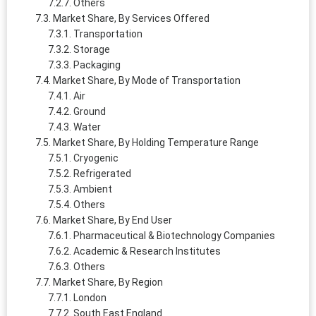
Others
Market Share, By Services Offered
Transportation
Storage
Packaging
Market Share, By Mode of Transportation
Air
Ground
Water
Market Share, By Holding Temperature Range
Cryogenic
Refrigerated
Ambient
Others
Market Share, By End User
Pharmaceutical & Biotechnology Companies
Academic & Research Institutes
Others
Market Share, By Region
London
South East England