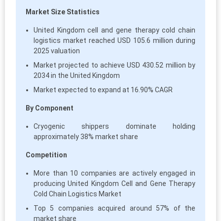
Market Size Statistics
United Kingdom cell and gene therapy cold chain
logistics market reached USD 105.6 million during
2025 valuation
Market projected to achieve USD 430.52 million by
2034 in the United Kingdom
Market expected to expand at 16.90% CAGR
By Component
Cryogenic shippers dominate holding
approximately 38% market share
Competition
More than 10 companies are actively engaged in
producing United Kingdom Cell and Gene Therapy
Cold Chain Logistics Market
Top 5 companies acquired around 57% of the
market share