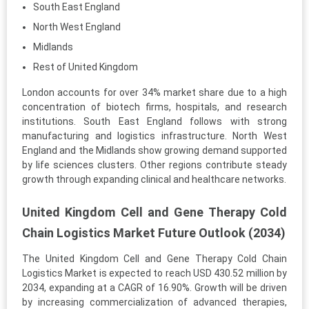
South East England
North West England
Midlands
Rest of United Kingdom
London accounts for over 34% market share due to a high
concentration of biotech firms, hospitals, and research
institutions. South East England follows with strong
manufacturing and logistics infrastructure. North West
England and the Midlands show growing demand supported
by life sciences clusters. Other regions contribute steady
growth through expanding clinical and healthcare networks.
United Kingdom Cell and Gene Therapy Cold
Chain Logistics Market Future Outlook (2034)
The United Kingdom Cell and Gene Therapy Cold Chain
Logistics Market is expected to reach USD 430.52 million by
2034, expanding at a CAGR of 16.90%. Growth will be driven
by increasing commercialization of advanced therapies,