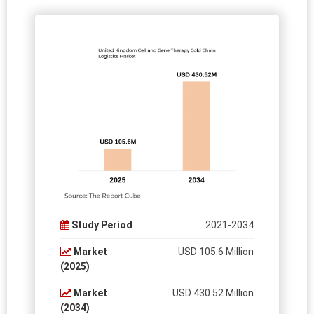
Study Period
2021-2034
Market
USD 105.6 Million
(2025)
Market
USD 430.52 Million
(2034)