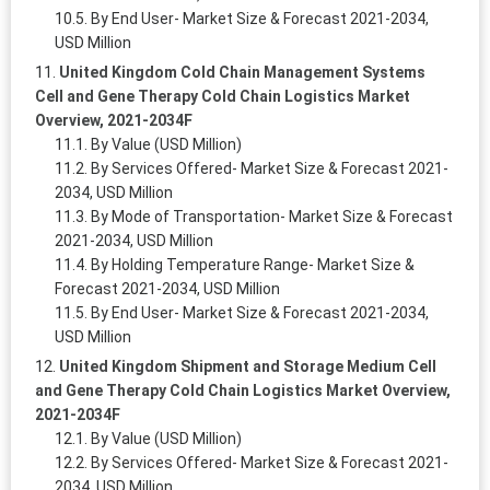
By End User- Market Size & Forecast 2021-2034,
USD Million
United Kingdom Cold Chain Management Systems
Cell and Gene Therapy Cold Chain Logistics Market
Overview, 2021-2034F
By Value (USD Million)
By Services Offered- Market Size & Forecast 2021-
2034, USD Million
By Mode of Transportation- Market Size & Forecast
2021-2034, USD Million
By Holding Temperature Range- Market Size &
Forecast 2021-2034, USD Million
By End User- Market Size & Forecast 2021-2034,
USD Million
United Kingdom Shipment and Storage Medium Cell
and Gene Therapy Cold Chain Logistics Market Overview,
2021-2034F
By Value (USD Million)
By Services Offered- Market Size & Forecast 2021-
2034, USD Million