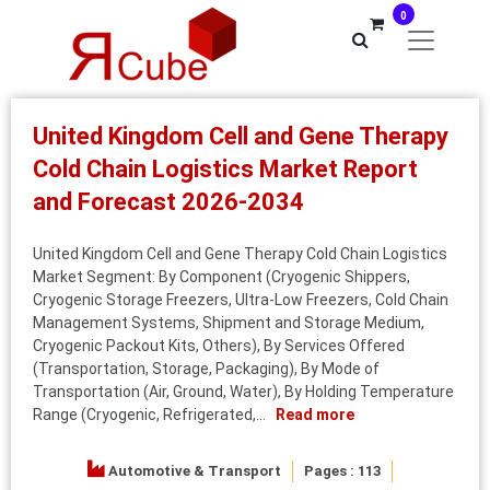
0
United Kingdom Cell and Gene Therapy
Cold Chain Logistics Market Report
and Forecast 2026-2034
United Kingdom Cell and Gene Therapy Cold Chain Logistics
Market Segment: By Component (Cryogenic Shippers,
Cryogenic Storage Freezers, Ultra-Low Freezers, Cold Chain
Management Systems, Shipment and Storage Medium,
Cryogenic Packout Kits, Others), By Services Offered
(Transportation, Storage, Packaging), By Mode of
Transportation (Air, Ground, Water), By Holding Temperature
Range (Cryogenic, Refrigerated,...
Read more
Automotive & Transport
Pages : 113