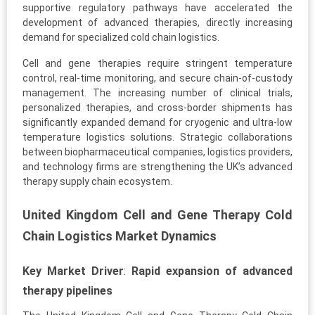
supportive regulatory pathways have accelerated the
development of advanced therapies, directly increasing
demand for specialized cold chain logistics.
Cell and gene therapies require stringent temperature
control, real-time monitoring, and secure chain-of-custody
management. The increasing number of clinical trials,
personalized therapies, and cross-border shipments has
significantly expanded demand for cryogenic and ultra-low
temperature logistics solutions. Strategic collaborations
between biopharmaceutical companies, logistics providers,
and technology firms are strengthening the UK’s advanced
therapy supply chain ecosystem.
United Kingdom Cell and Gene Therapy Cold
Chain Logistics Market Dynamics
Key Market Driver
:
Rapid expansion of advanced
therapy pipelines