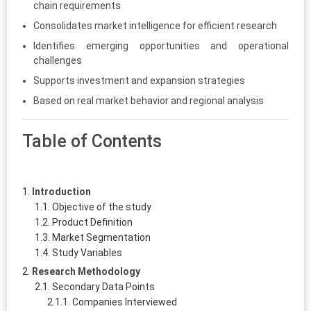
chain requirements
Consolidates market intelligence for efficient research
Identifies emerging opportunities and operational
challenges
Supports investment and expansion strategies
Based on real market behavior and regional analysis
Table of Contents
Introduction
Objective of the study
Product Definition
Market Segmentation
Study Variables
Research Methodology
Secondary Data Points
Companies Interviewed