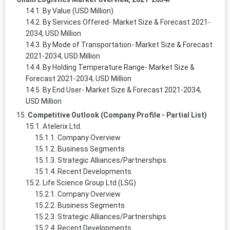
By Value (USD Million)
By Services Offered- Market Size & Forecast 2021-
2034, USD Million
By Mode of Transportation- Market Size & Forecast
2021-2034, USD Million
By Holding Temperature Range- Market Size &
Forecast 2021-2034, USD Million
By End User- Market Size & Forecast 2021-2034,
USD Million
Competitive Outlook (Company Profile - Partial List)
Atelerix Ltd.
Company Overview
Business Segments
Strategic Alliances/Partnerships
Recent Developments
Life Science Group Ltd (LSG)
Company Overview
Business Segments
Strategic Alliances/Partnerships
Recent Developments