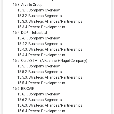
Arvato Group
Company Overview
Business Segments
Strategic Alliances/Partnerships
Recent Developments
DGP Intelius Ltd.
Company Overview
Business Segments
Strategic Alliances/Partnerships
Recent Developments
QuickSTAT (A Kuehne + Nagel Company)
Company Overview
Business Segments
Strategic Alliances/Partnerships
Recent Developments
BIOCAIR
Company Overview
Business Segments
Strategic Alliances/Partnerships
Recent Developments