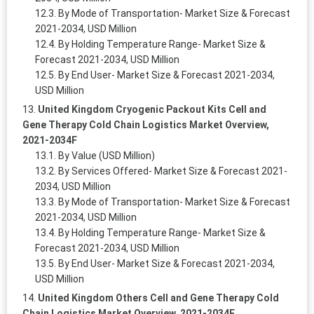
By Mode of Transportation- Market Size & Forecast
2021-2034, USD Million
By Holding Temperature Range- Market Size &
Forecast 2021-2034, USD Million
By End User- Market Size & Forecast 2021-2034,
USD Million
United Kingdom Cryogenic Packout Kits Cell and
Gene Therapy Cold Chain Logistics Market Overview,
2021-2034F
By Value (USD Million)
By Services Offered- Market Size & Forecast 2021-
2034, USD Million
By Mode of Transportation- Market Size & Forecast
2021-2034, USD Million
By Holding Temperature Range- Market Size &
Forecast 2021-2034, USD Million
By End User- Market Size & Forecast 2021-2034,
USD Million
United Kingdom Others Cell and Gene Therapy Cold
Chain Logistics Market Overview, 2021-2034F