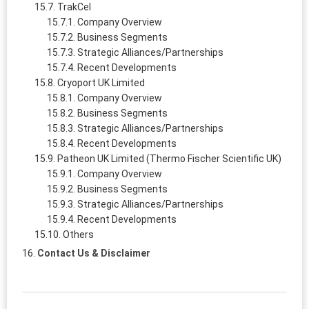
TrakCel
Company Overview
Business Segments
Strategic Alliances/Partnerships
Recent Developments
Cryoport UK Limited
Company Overview
Business Segments
Strategic Alliances/Partnerships
Recent Developments
Patheon UK Limited (Thermo Fischer Scientific UK)
Company Overview
Business Segments
Strategic Alliances/Partnerships
Recent Developments
Others
Contact Us & Disclaimer