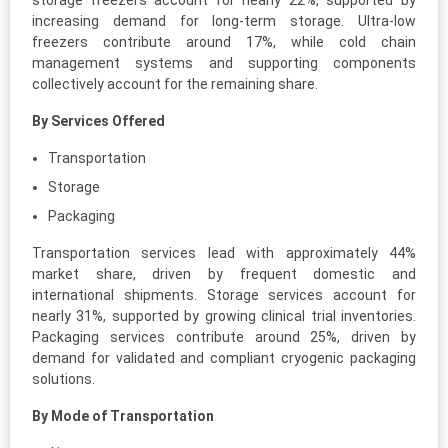
storage freezers account for nearly 22%, supported by
increasing demand for long-term storage. Ultra-low
freezers contribute around 17%, while cold chain
management systems and supporting components
collectively account for the remaining share.
By Services Offered
Transportation
Storage
Packaging
Transportation services lead with approximately 44%
market share, driven by frequent domestic and
international shipments. Storage services account for
nearly 31%, supported by growing clinical trial inventories.
Packaging services contribute around 25%, driven by
demand for validated and compliant cryogenic packaging
solutions.
By Mode of Transportation