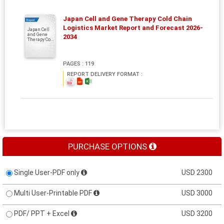
Japan Cell and Gene Therapy Cold Chain
Report
Logistics Market Report and Forecast 2026-
Japan Cell
and Gene
2034
Therapy Co...
PAGES : 119
REPORT DELIVERY FORMAT :
PURCHASE OPTIONS
Single User-PDF only
USD 2300
Multi User-Printable PDF
USD 3000
PDF/ PPT + Excel
USD 3200