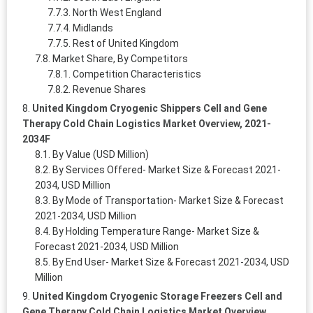
North West England
Midlands
Rest of United Kingdom
Market Share, By Competitors
Competition Characteristics
Revenue Shares
United Kingdom Cryogenic Shippers Cell and Gene
Therapy Cold Chain Logistics Market Overview, 2021-
2034F
By Value (USD Million)
By Services Offered- Market Size & Forecast 2021-
2034, USD Million
By Mode of Transportation- Market Size & Forecast
2021-2034, USD Million
By Holding Temperature Range- Market Size &
Forecast 2021-2034, USD Million
By End User- Market Size & Forecast 2021-2034, USD
Million
United Kingdom Cryogenic Storage Freezers Cell and
Gene Therapy Cold Chain Logistics Market Overview,