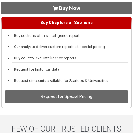
Buy Now

Buy Chapters or Sections
Buy sections of this intelligence report
Our analysts deliver custom reports at special pricing
Buy country level intelligence reports
Request for historical data
Request discounts available for Startups & Universities
Request for Special Pricing
FEW OF OUR TRUSTED CLIENTS