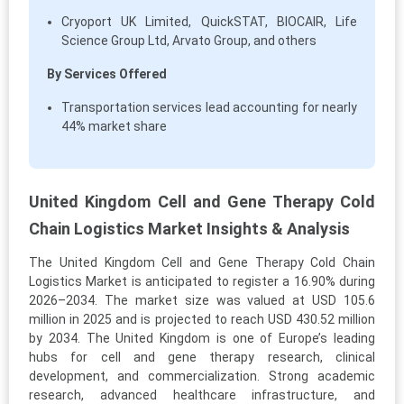
Cryoport UK Limited, QuickSTAT, BIOCAIR, Life
Science Group Ltd, Arvato Group, and others
By Services Offered
Transportation services lead accounting for nearly
44% market share
United Kingdom Cell and Gene Therapy Cold
Chain Logistics Market Insights & Analysis
The United Kingdom Cell and Gene Therapy Cold Chain
Logistics Market is anticipated to register a 16.90% during
2026–2034. The market size was valued at USD 105.6
million in 2025 and is projected to reach USD 430.52 million
by 2034. The United Kingdom is one of Europe’s leading
hubs for cell and gene therapy research, clinical
development, and commercialization. Strong academic
research, advanced healthcare infrastructure, and