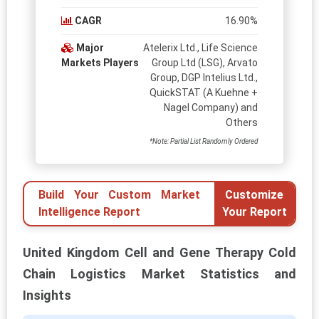
CAGR
16.90%
Major
Atelerix Ltd., Life Science
Markets Players
Group Ltd (LSG), Arvato
Group, DGP Intelius Ltd.,
QuickSTAT (A Kuehne +
Nagel Company) and
Others
*Note: Partial List Randomly Ordered
Build Your Custom Market
Customize
Intelligence Report
Your Report
United Kingdom Cell and Gene Therapy Cold
Chain Logistics Market Statistics and
Insights