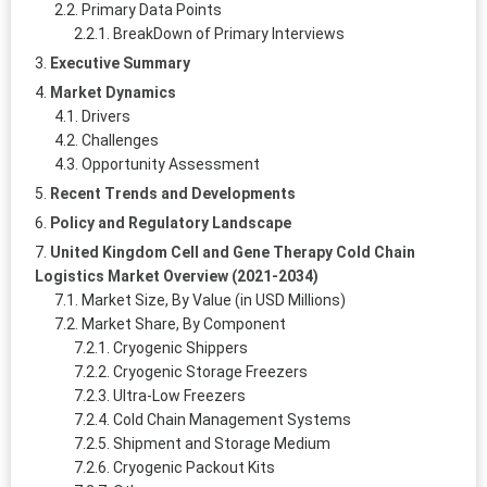
Primary Data Points
BreakDown of Primary Interviews
Executive Summary
Market Dynamics
Drivers
Challenges
Opportunity Assessment
Recent Trends and Developments
Policy and Regulatory Landscape
United Kingdom Cell and Gene Therapy Cold Chain
Logistics Market Overview (2021-2034)
Market Size, By Value (in USD Millions)
Market Share, By Component
Cryogenic Shippers
Cryogenic Storage Freezers
Ultra-Low Freezers
Cold Chain Management Systems
Shipment and Storage Medium
Cryogenic Packout Kits