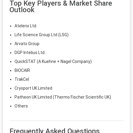
Top Key Players & Market Share
Outlook
Atelerix Ltd.
Life Science Group Ltd (LSG)
Arvato Group
DGP Intelius Ltd.
QuickSTAT (A Kuehne + Nagel Company)
BIOCAIR
TrakCel
Cryoport UK Limited
Patheon UK Limited (Thermo Fischer Scientific UK)
Others
Frequently Asked Questions