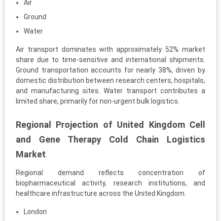
Air
Ground
Water
Air transport dominates with approximately 52% market
share due to time-sensitive and international shipments.
Ground transportation accounts for nearly 38%, driven by
domestic distribution between research centers, hospitals,
and manufacturing sites. Water transport contributes a
limited share, primarily for non-urgent bulk logistics.
Regional Projection of United Kingdom Cell
and Gene Therapy Cold Chain Logistics
Market
Regional demand reflects concentration of
biopharmaceutical activity, research institutions, and
healthcare infrastructure across the United Kingdom.
London