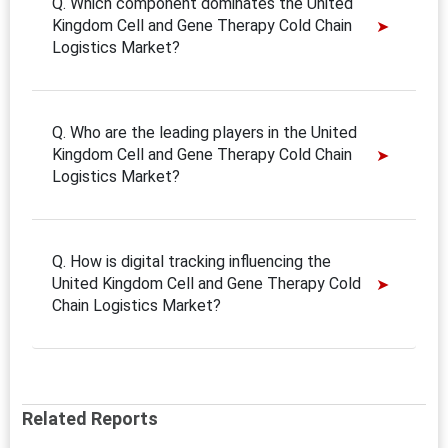
Q. Which component dominates the United
Kingdom Cell and Gene Therapy Cold Chain
Logistics Market?
Q. Who are the leading players in the United
Kingdom Cell and Gene Therapy Cold Chain
Logistics Market?
Q. How is digital tracking influencing the
United Kingdom Cell and Gene Therapy Cold
Chain Logistics Market?
Related Reports