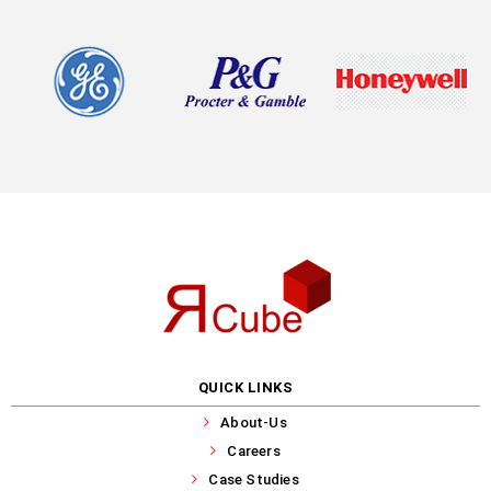
QUICK LINKS
About-Us
Careers
Case Studies