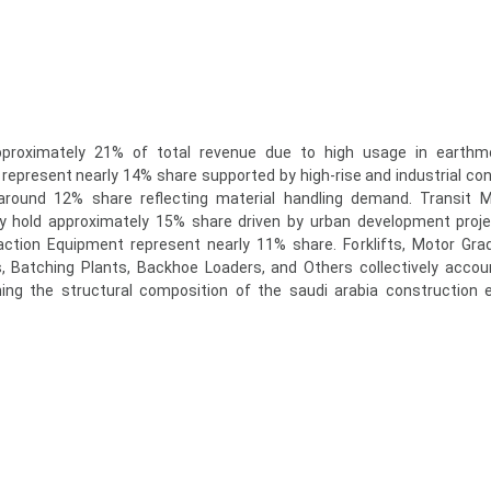
pproximately 21% of total revenue due to high usage in earthm
represent nearly 14% share supported by high-rise and industrial con
around 12% share reflecting material handling demand. Transit M
y hold approximately 15% share driven by urban development proj
tion Equipment represent nearly 11% share. Forklifts, Motor Grad
Batching Plants, Backhoe Loaders, and Others collectively accou
fining the structural composition of the saudi arabia construction