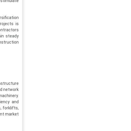
stimulate
sification
rojects is
ontractors
ain steady
nstruction
astructure
ad network
machinery.
ciency and
forklifts,
ent market