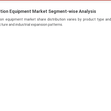
ction Equipment Market Segment-wise Analysis
ion equipment market share distribution varies by product type an
cture and industrial expansion patterns.