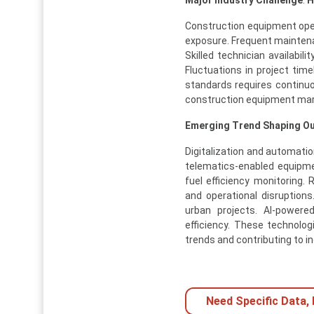
Construction equipment ope
exposure. Frequent mainten
Skilled technician availabi
Fluctuations in project tim
standards requires continu
construction equipment mar
Emerging Trend Shaping O
Digitalization and automatio
telematics-enabled equipme
fuel efficiency monitoring
and operational disruptions
urban projects. AI-powere
efficiency. These technolo
trends and contributing to 
Need Specific Data,