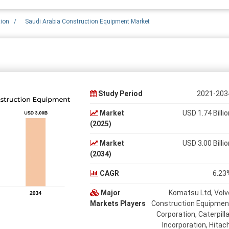
tion
/
Saudi Arabia Construction Equipment Market
Study Period
2021-203
Market
USD 1.74 Billio
(2025)
Market
USD 3.00 Billio
(2034)
CAGR
6.23
Major
Komatsu Ltd, Volv
Markets Players
Construction Equipmen
Corporation, Caterpilla
Incorporation, Hitach