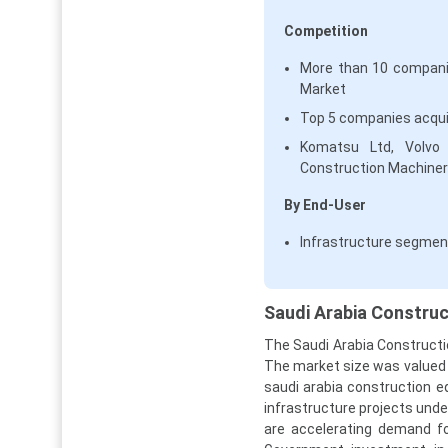
Competition
More than 10 companie
Market
Top 5 companies acqui
Komatsu Ltd, Volvo C
Construction Machinery
By End-User
Infrastructure segmen
Saudi Arabia Construc
The Saudi Arabia Constructi
The market size was valued at
saudi arabia construction 
infrastructure projects und
are accelerating demand fo