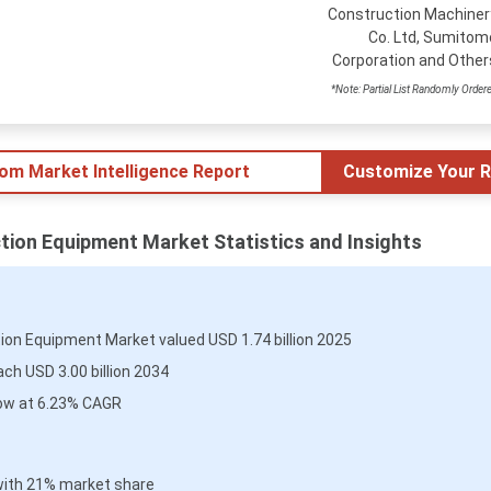
Construction Machiner
Co. Ltd, Sumitom
Corporation and Other
*Note: Partial List Randomly Order
tom Market Intelligence Report
Customize Your R
tion Equipment Market Statistics and Insights
ion Equipment Market valued USD 1.74 billion 2025
ch USD 3.00 billion 2034
ow at 6.23% CAGR
with 21% market share