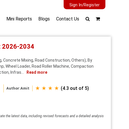
Sign In/Register
Mini Reports
Blogs
Contact Us
st 2026-2034
, Concrete Mixing, Road Construction, Others), By
ump, Wheel Loader, Road Roller Machine, Compaction
ion, Infras...
Read more
★ ★ ★ ★
(4.3 out of 5)
Author:
Amit
ate the latest data, including revised forecasts and a detailed analysis