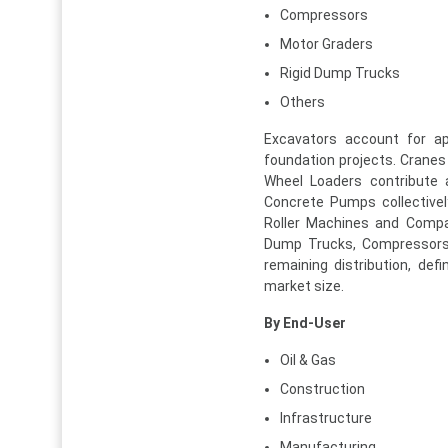
Compressors
Motor Graders
Rigid Dump Trucks
Others
Excavators account for a
foundation projects. Cranes 
Wheel Loaders contribute 
Concrete Pumps collectivel
Roller Machines and Compac
Dump Trucks, Compressors, 
remaining distribution, de
market size.
By End-User
Oil & Gas
Construction
Infrastructure
Manufacturing