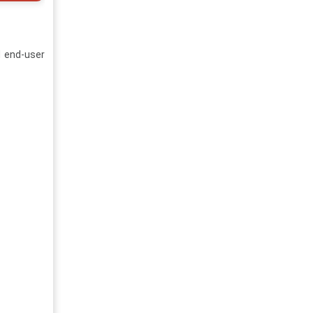
d end-user