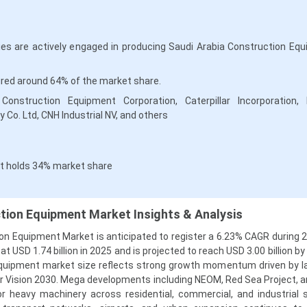
s are actively engaged in producing Saudi Arabia Construction Eq
red around 64% of the market share.
onstruction Equipment Corporation, Caterpillar Incorporation, 
 Co. Ltd, CNH Industrial NV, and others
t holds 34% market share
tion Equipment Market Insights & Analysis
on Equipment Market is anticipated to register a 6.23% CAGR during 
 USD 1.74 billion in 2025 and is projected to reach USD 3.00 billion b
equipment market size reflects strong growth momentum driven by l
er Vision 2030. Mega developments including NEOM, Red Sea Project, a
r heavy machinery across residential, commercial, and industrial