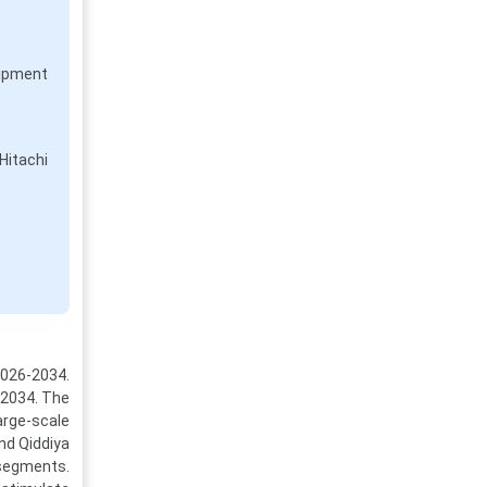
uipment
Hitachi
2026-2034.
y 2034. The
arge-scale
nd Qiddiya
 segments.