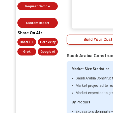
Request Sample
Custom Report
Share On AI :
Build Your Cus
ChatGPT
Perplexity
Grok
Google AI
Saudi Arabia Construc
Market Size Statistics
Saudi Arabia Construct
Market projected to rea
Market expected to gr
By Product
Excavators dominate 