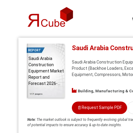
Saudi Arabia Constr
REPORT
Saudi Arabia
Saudi Arabia Construction Equip
Construction
Product (Backhoe Loaders, Excav
Equipment Market
Equipment, Compressors, Motor G
Report and
Forecast 2026-...
Building, Manufacturing & C
117 pages
📄
Request Sample PDF
Note:
The market outlook is subject to frequently evolving global tra
of potential impacts to ensure accuracy & up-to-date insights.