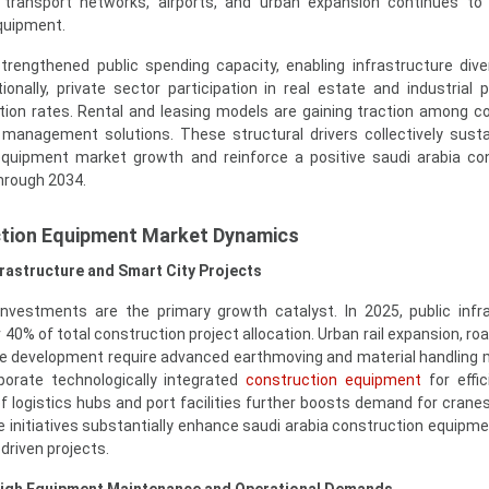
transport networks, airports, and urban expansion continues to 
quipment.
strengthened public spending capacity, enabling infrastructure diver
onally, private sector participation in real estate and industrial p
tion rates. Rental and leasing models are gaining traction among c
t management solutions. These structural drivers collectively sust
equipment market growth and reinforce a positive saudi arabia co
hrough 2034.
ction Equipment Market Dynamics
rastructure and Smart City Projects
 investments are the primary growth catalyst. In 2025, public infr
40% of total construction project allocation. Urban rail expansion, ro
ne development require advanced earthmoving and material handling 
rporate technologically integrated
construction equipment
for effi
 logistics hubs and port facilities further boosts demand for cranes, 
e initiatives substantially enhance saudi arabia construction equipm
driven projects.
igh Equipment Maintenance and Operational Demands