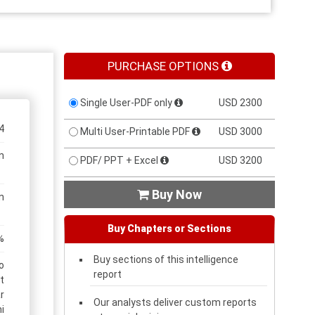
PURCHASE OPTIONS
Single User-PDF only
USD 2300
4
Multi User-Printable PDF
USD 3000
n
PDF/ PPT + Excel
USD 3200
Buy Now

n
Buy Chapters or Sections
%
Buy sections of this intelligence
o
report
t
r
Our analysts deliver custom reports
i