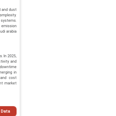
t and dust
omplexity.
c systems.
d emission
udi arabia
. In 2025,
tivity and
g downtime
merging in
 and cost
ent market
 Data