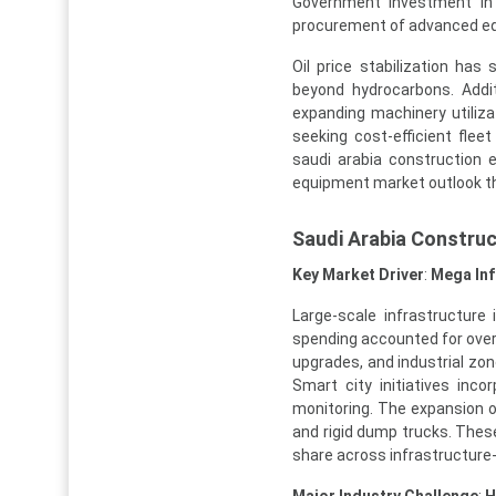
Government investment in 
procurement of advanced e
Oil price stabilization has 
beyond hydrocarbons. Additi
expanding machinery utiliza
seeking cost-efficient flee
saudi arabia construction 
equipment market outlook t
Saudi Arabia Constru
Key Market Driver
:
Mega Inf
Large-scale infrastructure
spending accounted for over 
upgrades, and industrial zo
Smart city initiatives inco
monitoring. The expansion of
and rigid dump trucks. Thes
share across infrastructure-
Major Industry Challenge
:
H