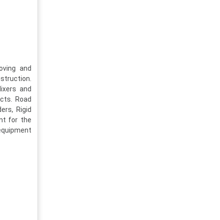
oving and
struction.
ixers and
ects. Road
ers, Rigid
nt for the
 equipment