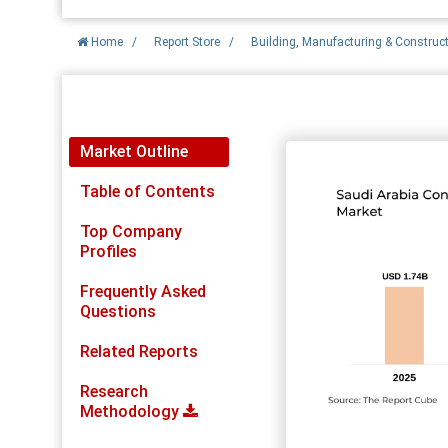
Home
/
Report Store
/
Building, Manufacturing & Construc
Report Detail
Market Outline
Table of Contents
Top Company
Profiles
Frequently Asked
Questions
Related Reports
Research
Methodology