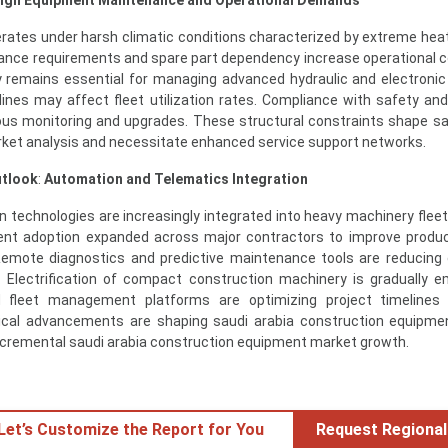
rates under harsh climatic conditions characterized by extreme hea
ance requirements and spare part dependency increase operational c
lity remains essential for managing advanced hydraulic and electroni
elines may affect fleet utilization rates. Compliance with safety an
ous monitoring and upgrades. These structural constraints shape sa
ket analysis and necessitate enhanced service support networks.
utlook
:
Automation and Telematics Integration
n technologies are increasingly integrated into heavy machinery fleets
nt adoption expanded across major contractors to improve produc
. Remote diagnostics and predictive maintenance tools are reducin
. Electrification of compact construction machinery is gradually e
d fleet management platforms are optimizing project timelines
gical advancements are shaping saudi arabia construction equipm
incremental saudi arabia construction equipment market growth.
 Let’s Customize the Report for You
Request Regional