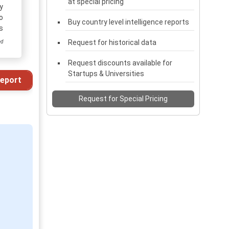
at special pricing
y
o
Buy country level intelligence reports
s
Request for historical data
ed
Request discounts available for
Startups & Universities
eport
Request for Special Pricing