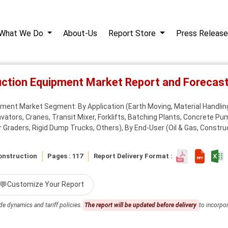
What We Do
About-Us
Report Store
Press Release
uction Equipment Market Report and Foreca
ment Market Segment: By Application (Earth Moving, Material Handling
ators, Cranes, Transit Mixer, Forklifts, Batching Plants, Concrete P
raders, Rigid Dump Trucks, Others), By End-User (Oil & Gas, Construct
onstruction
Pages : 117
Report Delivery Format :
💬
Customize Your Report
de dynamics and tariff policies.
The report will be updated before delivery
to incorpor