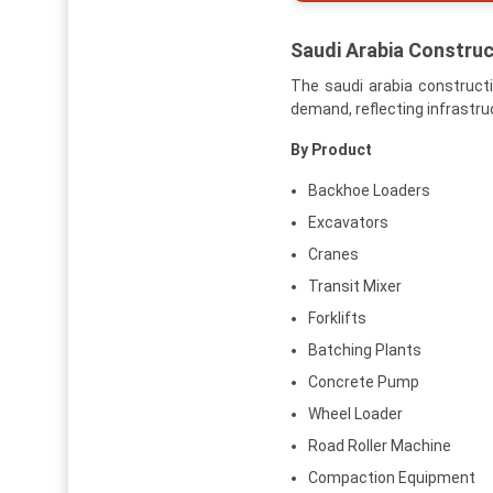
Saudi Arabia Constru
The saudi arabia construct
demand, reflecting infrastru
By Product
Backhoe Loaders
Excavators
Cranes
Transit Mixer
Forklifts
Batching Plants
Concrete Pump
Wheel Loader
Road Roller Machine
Compaction Equipment