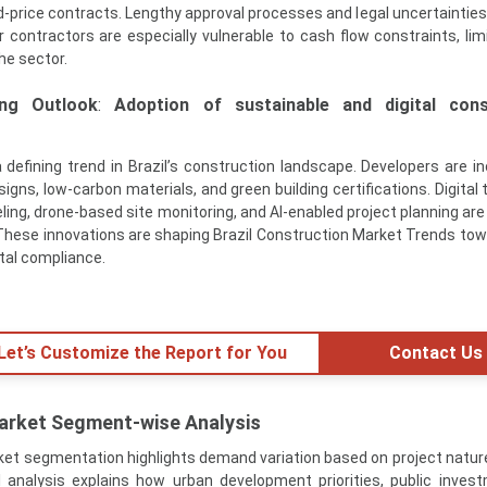
xed-price contracts. Lengthy approval processes and legal uncertaintie
r contractors are especially vulnerable to cash flow constraints, limi
he sector.
ng Outlook
:
Adoption of sustainable and digital cons
 defining trend in Brazil’s construction landscape. Developers are in
igns, low-carbon materials, and green building certifications. Digital
ling, drone-based site monitoring, and AI-enabled project planning are
 These innovations are shaping Brazil Construction Market Trends tow
tal compliance.
 Let’s Customize the Report for You
Contact Us
Market Segment-wise Analysis
ket segmentation highlights demand variation based on project natur
 analysis explains how urban development priorities, public inves