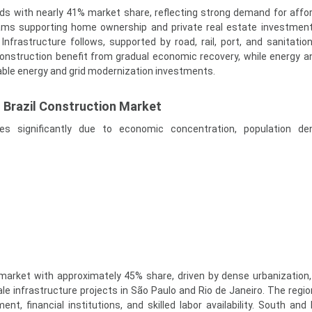
ads with nearly 41% market share, reflecting strong demand for affo
ams supporting home ownership and private real estate investmen
nfrastructure follows, supported by road, rail, port, and sanitation
onstruction benefit from gradual economic recovery, while energy and
able energy and grid modernization investments.
f Brazil Construction Market
es significantly due to economic concentration, population den
market with approximately 45% share, driven by dense urbanization, 
le infrastructure projects in São Paulo and Rio de Janeiro. The regio
nt, financial institutions, and skilled labor availability. South and