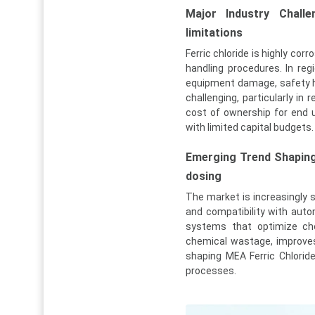
Major Industry Challe
limitations
Ferric chloride is highly cor
handling procedures. In regi
equipment damage, safety ha
challenging, particularly i
cost of ownership for end 
with limited capital budgets.
Emerging Trend Shapin
dosing
The market is increasingly sh
and compatibility with auto
systems that optimize che
chemical wastage, improves
shaping MEA Ferric Chlorid
processes.