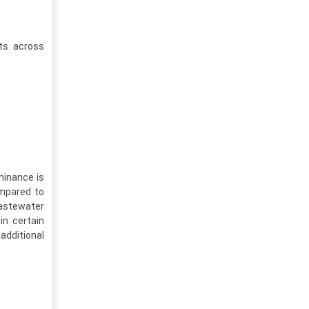
nts across
minance is
ompared to
wastewater
in certain
 additional