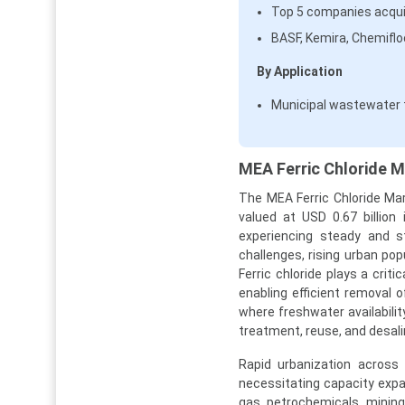
Top 5 companies acqui
BASF, Kemira, Chemifl
By Application
Municipal wastewater 
MEA Ferric Chloride M
The MEA Ferric Chloride Mar
valued at USD 0.67 billion
experiencing steady and st
challenges, rising urban pop
Ferric chloride plays a crit
enabling efficient removal 
where freshwater availabilit
treatment, reuse, and desali
Rapid urbanization across
necessitating capacity expa
gas, petrochemicals, mining