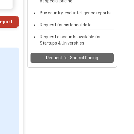
at special pricing
Buy country level intelligence reports
eport
Request for historical data
Request discounts available for
Startups & Universities
Request for Special Pricing