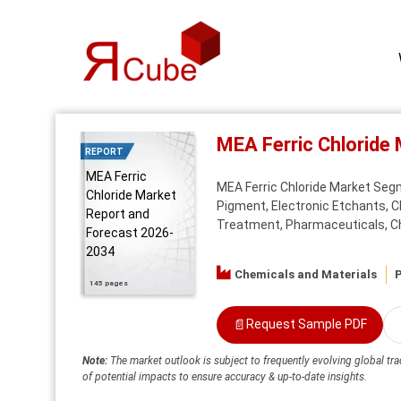
MEA Ferric Chloride
REPORT
MEA Ferric
MEA Ferric Chloride Market Segm
Chloride Market
Pigment, Electronic Etchants, 
Report and
Treatment, Pharmaceuticals, Che
Forecast 2026-
2034
Chemicals and Materials
P
145 pages
📄
Request Sample PDF
Note:
The market outlook is subject to frequently evolving global tra
of potential impacts to ensure accuracy & up-to-date insights.