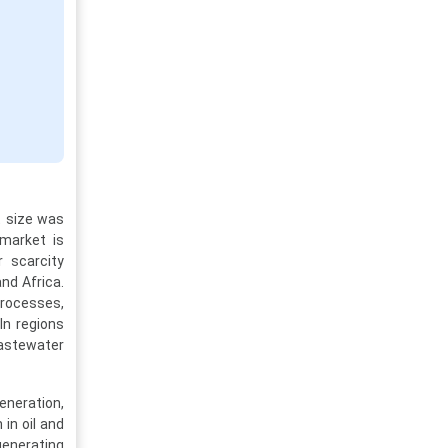
t size was
 market is
r scarcity
nd Africa.
processes,
In regions
wastewater
eneration,
in oil and
generating