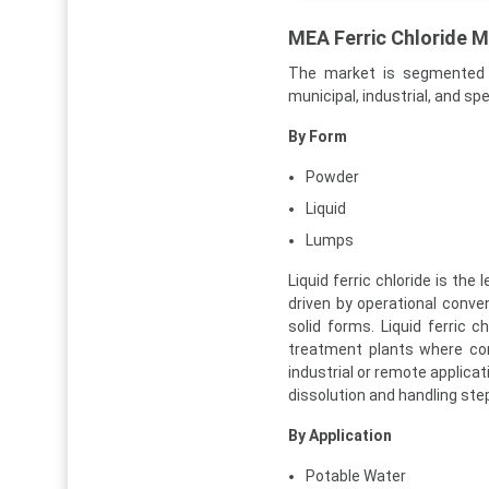
MEA Ferric Chloride 
The market is segmented b
municipal, industrial, and sp
By Form
Powder
Liquid
Lumps
Liquid ferric chloride is th
driven by operational conve
solid forms. Liquid ferric c
treatment plants where con
industrial or remote applicat
dissolution and handling ste
By Application
Potable Water