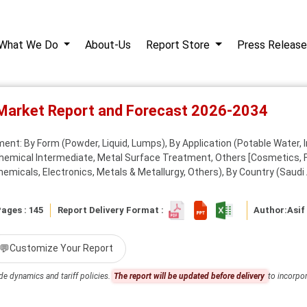
What We Do
About-Us
Report Store
Press Release
 Market Report and Forecast 2026-2034
ent: By Form (Powder, Liquid, Lumps), By Application (Potable Water, 
Chemical Intermediate, Metal Surface Treatment, Others [Cosmetics, F
micals, Electronics, Metals & Metallurgy, Others), By Country (Saudi A
ages : 145
Report Delivery Format :
Author:
Asif
💬
Customize Your Report
de dynamics and tariff policies.
The report will be updated before delivery
to incorpor