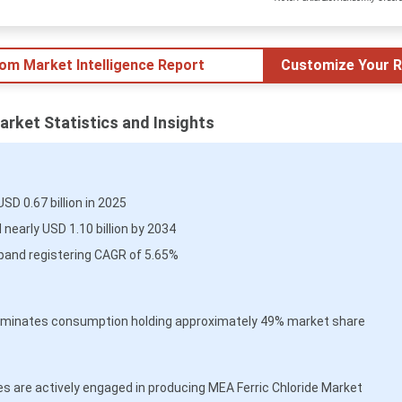
tom Market Intelligence Report
Customize Your R
arket Statistics and Insights
D 0.67 billion in 2025
early USD 1.10 billion by 2034
pand registering CAGR of 5.65%
 dominates consumption holding approximately 49% market share
 are actively engaged in producing MEA Ferric Chloride Market