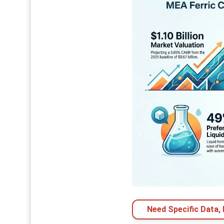
Need Specific Data,