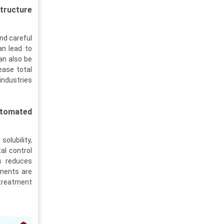
tructure
and careful
an lead to
an also be
ease total
industries
automated
solubility,
al control
s reduces
ements are
 treatment