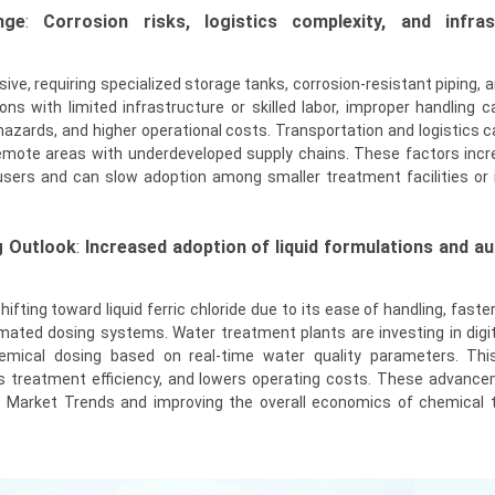
nge
:
Corrosion risks, logistics complexity, and infras
rosive, requiring specialized storage tanks, corrosion-resistant piping, 
ons with limited infrastructure or skilled labor, improper handling c
zards, and higher operational costs. Transportation and logistics c
n remote areas with underdeveloped supply chains. These factors incr
users and can slow adoption among smaller treatment facilities or 
g Outlook
:
Increased adoption of liquid formulations and 
ifting toward liquid ferric chloride due to its ease of handling, faster 
mated dosing systems. Water treatment plants are investing in digit
mical dosing based on real-time water quality parameters. Thi
 treatment efficiency, and lowers operating costs. These advanc
e Market Trends and improving the overall economics of chemical