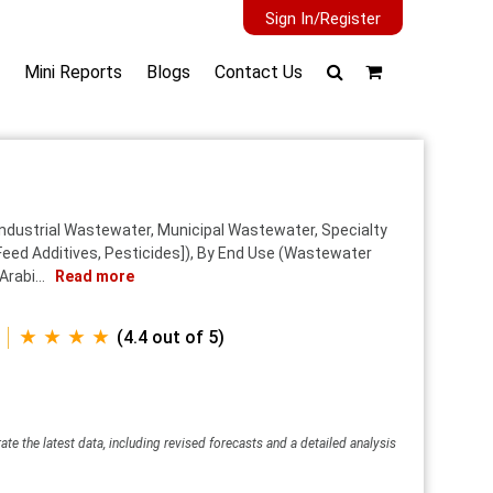
Sign In/Register
Mini Reports
Blogs
Contact Us
Industrial Wastewater, Municipal Wastewater, Specialty
eed Additives, Pesticides]), By End Use (Wastewater
rabi...
Read more
★ ★ ★ ★
(4.4 out of 5)
ate the latest data, including revised forecasts and a detailed analysis