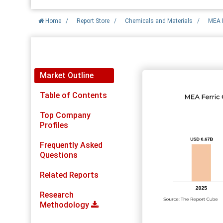
Home
/
Report Store
/
Chemicals and Materials
/
MEA F
Report Detail
Market Outline
Table of Contents
Top Company
Profiles
Frequently Asked
Questions
Related Reports
Research
Methodology