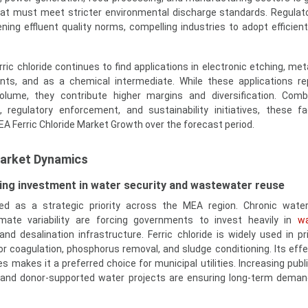
that must meet stricter environmental discharge standards. Regulat
ning effluent quality norms, compelling industries to adopt efficien
ic chloride continues to find applications in electronic etching, met
nts, and as a chemical intermediate. While these applications r
volume, they contribute higher margins and diversification. Com
, regulatory enforcement, and sustainability initiatives, these f
EA Ferric Chloride Market Growth over the forecast period.
Market Dynamics
ng investment in water security and wastewater reuse
d as a strategic priority across the MEA region. Chronic water 
imate variability are forcing governments to invest heavily in
w
 and desalination infrastructure. Ferric chloride is widely used in p
or coagulation, phosphorus removal, and sludge conditioning. Its eff
s makes it a preferred choice for municipal utilities. Increasing publ
, and donor-supported water projects are ensuring long-term demand