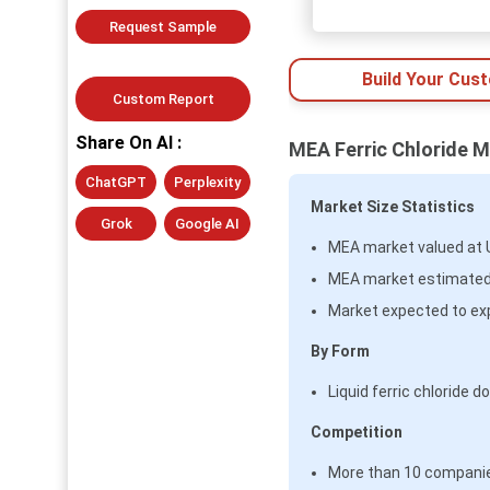
Request Sample
Build Your Cus
Custom Report
Share On AI :
MEA Ferric Chloride M
ChatGPT
Perplexity
Market Size Statistics
Grok
Google AI
MEA market valued at US
MEA market estimated n
Market expected to ex
By Form
Liquid ferric chloride
Competition
More than 10 companies