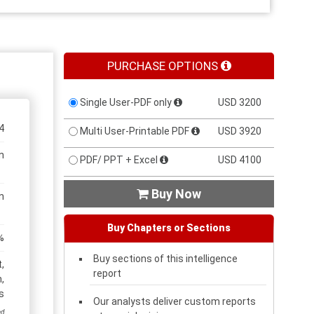
PURCHASE OPTIONS
Single User-PDF only
USD 3200
4
Multi User-Printable PDF
USD 3920
n
PDF/ PPT + Excel
USD 4100
Buy Now

n
Buy Chapters or Sections
%
Buy sections of this intelligence
,
report
,
s
Our analysts deliver custom reports
ed