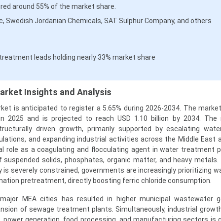
red around 55% of the market share.
oc, Swedish Jordanian Chemicals, SAT Sulphur Company, and others
treatment leads holding nearly 33% market share
arket Insights and Analysis
ket is anticipated to register a 5.65% during 2026-2034. The marke
 in 2025 and is projected to reach USD 1.10 billion by 2034. The
ructurally driven growth, primarily supported by escalating wate
ulations, and expanding industrial activities across the Middle East a
ical role as a coagulating and flocculating agent in water treatment 
of suspended solids, phosphates, organic matter, and heavy metals. 
y is severely constrained, governments are increasingly prioritizing 
nation pretreatment, directly boosting ferric chloride consumption.
 major MEA cities has resulted in higher municipal wastewater g
nsion of sewage treatment plants. Simultaneously, industrial growth 
, power generation, food processing, and manufacturing sectors is 