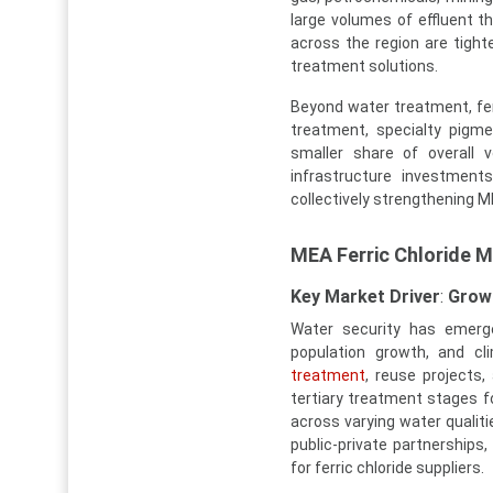
large volumes of effluent 
across the region are tighte
treatment solutions.
Beyond water treatment, ferr
treatment, specialty pigme
smaller share of overall 
infrastructure investments
collectively strengthening M
MEA Ferric Chloride 
Key Market Driver
:
Growi
Water security has emerge
population growth, and cl
treatment
, reuse projects,
tertiary treatment stages f
across varying water qualitie
public-private partnerships
for ferric chloride suppliers.