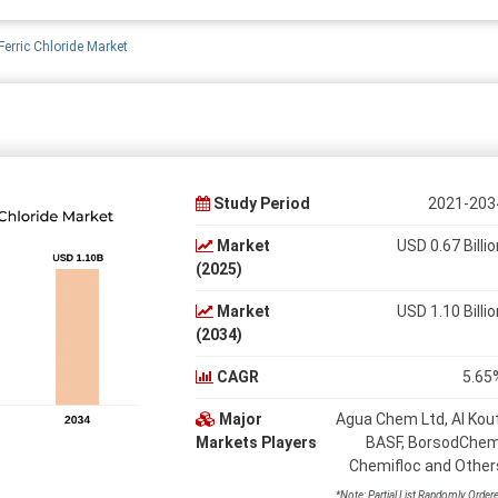
erric Chloride Market
Study Period
2021-203
Market
USD 0.67 Billio
(2025)
Market
USD 1.10 Billio
(2034)
CAGR
5.65
Major
Agua Chem Ltd, Al Kout
Markets Players
BASF, BorsodChem
Chemifloc and Other
*Note: Partial List Randomly Order