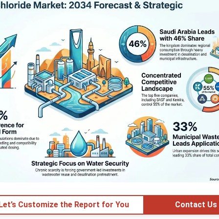
 Let’s Customize the Report for You
Contact Us