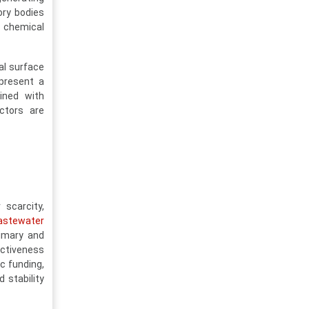
ory bodies
t chemical
al surface
epresent a
bined with
actors are
scarcity,
astewater
rimary and
ectiveness
ic funding,
 stability