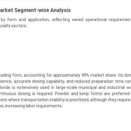
Market Segment-wise Analysis
y form and application, reflecting varied operational requireme
ecialty sectors.
e leading form, accounting for approximately 49% market share. Its do
nience, accurate dosing capability, and reduced preparation time c
hloride is extensively used in large-scale municipal and industrial 
tinuous dosing is required. Powder and lump forms are preferred 
ions where transportation stability is prioritized, although they require
ps, increasing labor requirements.