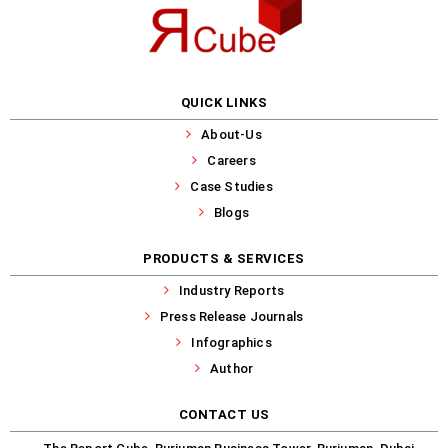
QUICK LINKS
About-Us
Careers
Case Studies
Blogs
PRODUCTS & SERVICES
Industry Reports
Press Release Journals
Infographics
Author
CONTACT US