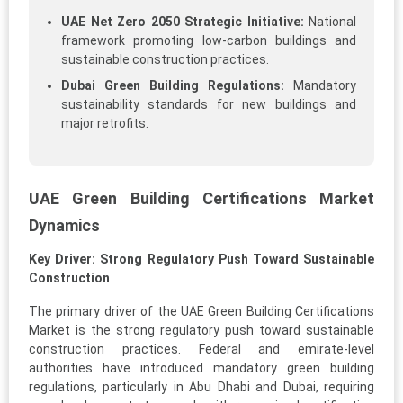
UAE Net Zero 2050 Strategic Initiative:
National
framework promoting low-carbon buildings and
sustainable construction practices.
Dubai Green Building Regulations:
Mandatory
sustainability standards for new buildings and
major retrofits.
UAE Green Building Certifications Market
Dynamics
Key Driver: Strong Regulatory Push Toward Sustainable
Construction
The primary driver of the UAE Green Building Certifications
Market is the strong regulatory push toward sustainable
construction practices. Federal and emirate-level
authorities have introduced mandatory green building
regulations, particularly in Abu Dhabi and Dubai, requiring