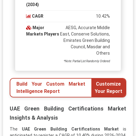
(2034)
CAGR
10.42%
Major
AESG, Accurate Middle
Markets Players
East, Conserve Solutions,
Emirates Green Building
Council, Masdar and
Others
*Note: Partial List Randomly Ordered
Build Your Custom Market
Customize
Intelligence Report
Your Report
UAE Green Building Certifications Market
Insights & Analysis
The
UAE Green Building Certifications Market
is
anticipated to register a CAGR of 10.40% during 2026-2034.