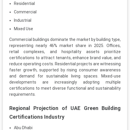
Residential
Commercial
Industrial
Mixed Use
Commercial buildings dominate the market by building type,
representing nearly 46% market share in 2025. Offices,
retail complexes, and hospitality assets prioritize
certifications to attract tenants, enhance brand value, and
reduce operating costs. Residential projects are witnessing
faster growth, supported by rising consumer awareness
and demand for sustainable living spaces. Mixed-use
developments are increasingly adopting multiple
certifications to meet diverse functional and sustainability
requirements.
Regional Projection of UAE Green Building
Certifications Industry
Abu Dhabi