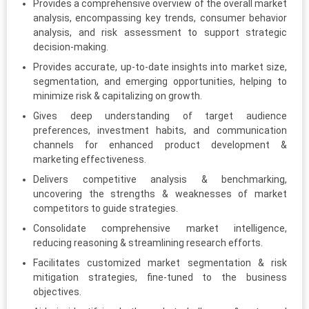
Provides a comprehensive overview of the overall market
analysis, encompassing key trends, consumer behavior
analysis, and risk assessment to support strategic
decision-making.
Provides accurate, up-to-date insights into market size,
segmentation, and emerging opportunities, helping to
minimize risk & capitalizing on growth.
Gives deep understanding of target audience
preferences, investment habits, and communication
channels for enhanced product development &
marketing effectiveness.
Delivers competitive analysis & benchmarking,
uncovering the strengths & weaknesses of market
competitors to guide strategies.
Consolidate comprehensive market intelligence,
reducing reasoning & streamlining research efforts.
Facilitates customized market segmentation & risk
mitigation strategies, fine-tuned to the business
objectives.