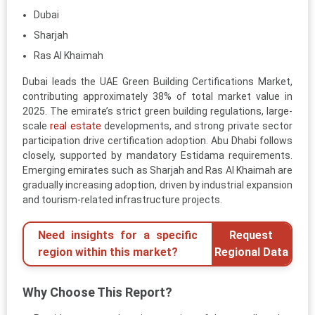
Dubai
Sharjah
Ras Al Khaimah
Dubai leads the UAE Green Building Certifications Market,
contributing approximately 38% of total market value in
2025. The emirate’s strict green building regulations, large-
scale
real estate
developments, and strong private sector
participation drive certification adoption. Abu Dhabi follows
closely, supported by mandatory Estidama requirements.
Emerging emirates such as Sharjah and Ras Al Khaimah are
gradually increasing adoption, driven by industrial expansion
and tourism-related infrastructure projects.
Need insights for a specific
Request
region within this market?
Regional Data
Why Choose This Report?