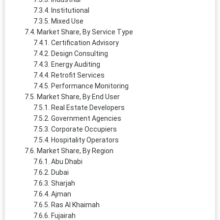
Institutional
Mixed Use
Market Share, By Service Type
Certification Advisory
Design Consulting
Energy Auditing
Retrofit Services
Performance Monitoring
Market Share, By End User
Real Estate Developers
Government Agencies
Corporate Occupiers
Hospitality Operators
Market Share, By Region
Abu Dhabi
Dubai
Sharjah
Ajman
Ras Al Khaimah
Fujairah