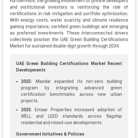
Furthermore, the growing involvement of private developers
and institutional investors is reinforcing the role of
certifications in risk mitigation and portfolio optimization.
With energy costs, water scarcity, and climate resilience
gaining importance, certified green buildings are emerging
as preferred investments. These interconnected drivers
collectively position the UAE Green Building Certifications
Market for sustained double-digit growth through 2034.
UAE Green Building Certifications Market Recent
Developments
2025:
Masdar expanded its net-zero building
program by integrating advanced green
certification benchmarks across new urban
projects.
2025:
Emaar Properties increased adoption of
WELL and LEED standards across flagship
residential and mixed-use developments.
Government Initiatives & Policies