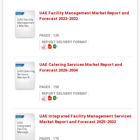
UAE Facility Management Market Report and
Report
Forecast 2023-2032
UAE Facility
Managemen
t Market...
PAGES : 120
REPORT DELIVERY FORMAT :
UAE Catering Services Market Report and
Report
Forecast 2026-2034
UAE Catering
Services
Market R...
PAGES : 150
REPORT DELIVERY FORMAT :
UAE Integrated Facility Management Services
Report
Market Report and Forecast 2025-2032
UAE
Integrated
Facility
Manage...
PAGES : 175