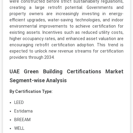
were constructed before strict sustainability regulations,
creating a large retrofit potential. Governments and
property owners are increasingly investing in energy-
efficient upgrades, water-saving technologies, and indoor
environmental improvements to achieve certification for
existing assets. Incentives such as reduced utility costs,
higher occupancy rates, and enhanced asset valuation are
encouraging retrofit certification adoption. This trend is
expected to unlock new revenue streams for certification
providers through 2034.
UAE Green Building Certifications Market
Segment-wise Analysis
By Certification Type:
LEED
Estidama
BREEAM
WELL