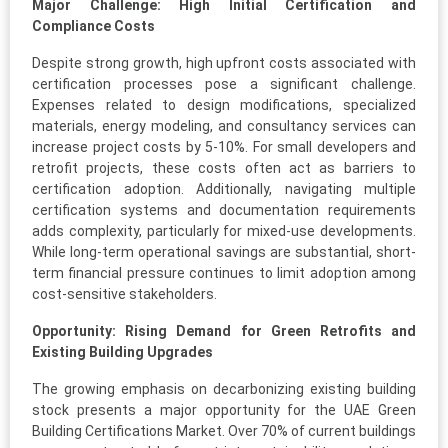
Major Challenge: High Initial Certification and
Compliance Costs
Despite strong growth, high upfront costs associated with
certification processes pose a significant challenge.
Expenses related to design modifications, specialized
materials, energy modeling, and consultancy services can
increase project costs by 5-10%. For small developers and
retrofit projects, these costs often act as barriers to
certification adoption. Additionally, navigating multiple
certification systems and documentation requirements
adds complexity, particularly for mixed-use developments.
While long-term operational savings are substantial, short-
term financial pressure continues to limit adoption among
cost-sensitive stakeholders.
Opportunity: Rising Demand for Green Retrofits and
Existing Building Upgrades
The growing emphasis on decarbonizing existing building
stock presents a major opportunity for the UAE Green
Building Certifications Market. Over 70% of current buildings