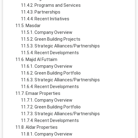
Programs and Services
Partnerships
Recent Initiatives
Masdar
Company Overview
Green Building Projects
Strategic Alliances/Partnerships
Recent Developments
Majid Al Futtaim
Company Overview
Green Building Portfolio
Strategic Alliances/Partnerships
Recent Developments
Emaar Properties
Company Overview
Green Building Portfolio
Strategic Alliances/Partnerships
Recent Developments
Aldar Properties
Company Overview