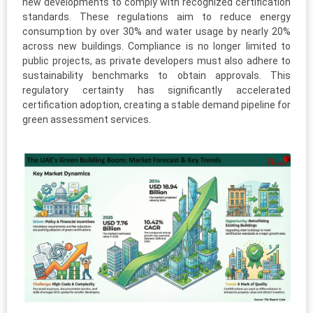
new developments to comply with recognized certification
standards. These regulations aim to reduce energy
consumption by over 30% and water usage by nearly 20%
across new buildings. Compliance is no longer limited to
public projects, as private developers must also adhere to
sustainability benchmarks to obtain approvals. This
regulatory certainty has significantly accelerated
certification adoption, creating a stable demand pipeline for
green assessment services.