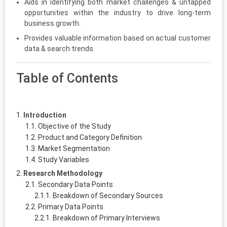
Aids in identifying both market challenges & untapped
opportunities within the industry to drive long-term
business growth.
Provides valuable information based on actual customer
data & search trends.
Table of Contents
Introduction
Objective of the Study
Product and Category Definition
Market Segmentation
Study Variables
Research Methodology
Secondary Data Points
Breakdown of Secondary Sources
Primary Data Points
Breakdown of Primary Interviews