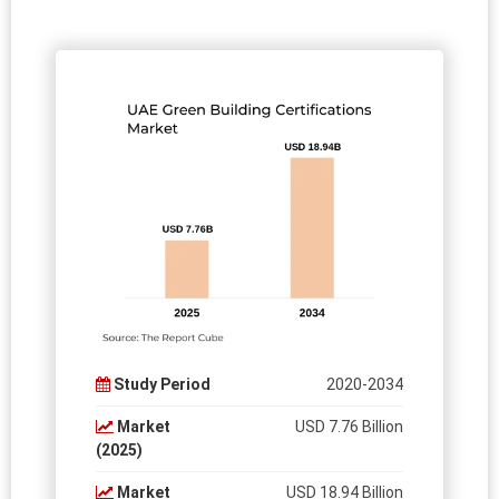
Study Period
2020-2034
Market
USD 7.76 Billion
(2025)
Market
USD 18.94 Billion