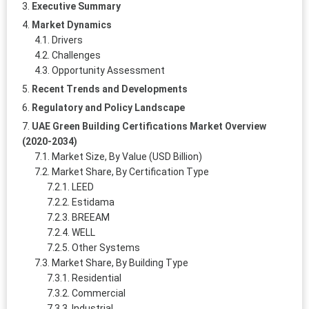
Executive Summary
Market Dynamics
Drivers
Challenges
Opportunity Assessment
Recent Trends and Developments
Regulatory and Policy Landscape
UAE Green Building Certifications Market Overview
(2020-2034)
Market Size, By Value (USD Billion)
Market Share, By Certification Type
LEED
Estidama
BREEAM
WELL
Other Systems
Market Share, By Building Type
Residential
Commercial
Industrial