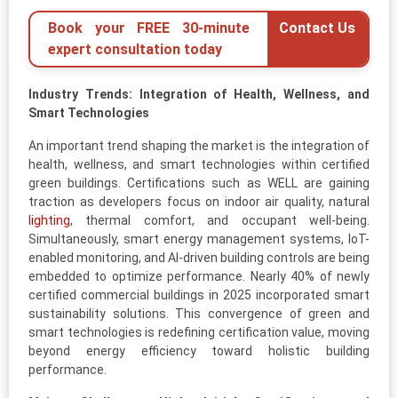
Book your FREE 30-minute
Contact Us
expert consultation today
Industry Trends: Integration of Health, Wellness, and
Smart Technologies
An important trend shaping the market is the integration of
health, wellness, and smart technologies within certified
green buildings. Certifications such as WELL are gaining
traction as developers focus on indoor air quality, natural
lighting
, thermal comfort, and occupant well-being.
Simultaneously, smart energy management systems, IoT-
enabled monitoring, and AI-driven building controls are being
embedded to optimize performance. Nearly 40% of newly
certified commercial buildings in 2025 incorporated smart
sustainability solutions. This convergence of green and
smart technologies is redefining certification value, moving
beyond energy efficiency toward holistic building
performance.