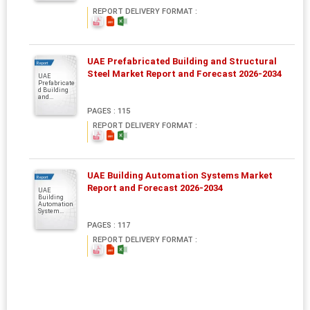
REPORT DELIVERY FORMAT :
UAE Prefabricated Building and Structural
Report
Steel Market Report and Forecast 2026-2034
UAE
Prefabricate
d Building
and...
PAGES : 115
REPORT DELIVERY FORMAT :
UAE Building Automation Systems Market
Report
Report and Forecast 2026-2034
UAE
Building
Automation
System...
PAGES : 117
REPORT DELIVERY FORMAT :