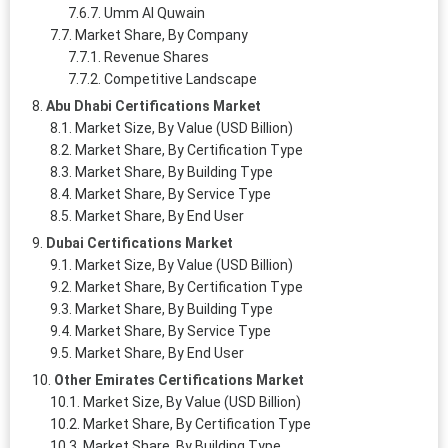
Umm Al Quwain
Market Share, By Company
Revenue Shares
Competitive Landscape
Abu Dhabi Certifications Market
Market Size, By Value (USD Billion)
Market Share, By Certification Type
Market Share, By Building Type
Market Share, By Service Type
Market Share, By End User
Dubai Certifications Market
Market Size, By Value (USD Billion)
Market Share, By Certification Type
Market Share, By Building Type
Market Share, By Service Type
Market Share, By End User
Other Emirates Certifications Market
Market Size, By Value (USD Billion)
Market Share, By Certification Type
Market Share, By Building Type