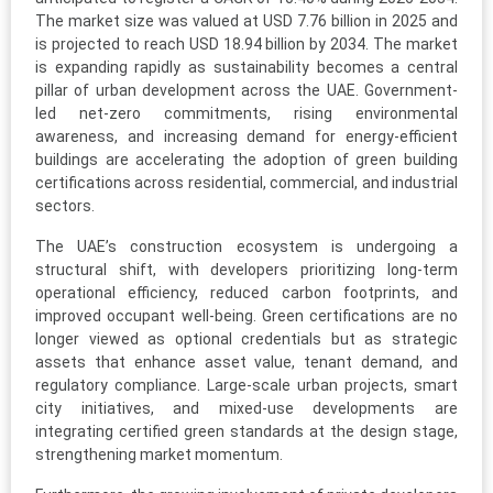
The market size was valued at USD 7.76 billion in 2025 and
is projected to reach USD 18.94 billion by 2034. The market
is expanding rapidly as sustainability becomes a central
pillar of urban development across the UAE. Government-
led net-zero commitments, rising environmental
awareness, and increasing demand for energy-efficient
buildings are accelerating the adoption of green building
certifications across residential, commercial, and industrial
sectors.
The UAE’s construction ecosystem is undergoing a
structural shift, with developers prioritizing long-term
operational efficiency, reduced carbon footprints, and
improved occupant well-being. Green certifications are no
longer viewed as optional credentials but as strategic
assets that enhance asset value, tenant demand, and
regulatory compliance. Large-scale urban projects, smart
city initiatives, and mixed-use developments are
integrating certified green standards at the design stage,
strengthening market momentum.