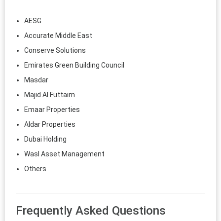
AESG
Accurate Middle East
Conserve Solutions
Emirates Green Building Council
Masdar
Majid Al Futtaim
Emaar Properties
Aldar Properties
Dubai Holding
Wasl Asset Management
Others
Frequently Asked Questions