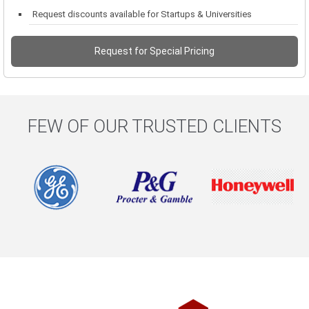
Request discounts available for Startups & Universities
Request for Special Pricing
FEW OF OUR TRUSTED CLIENTS