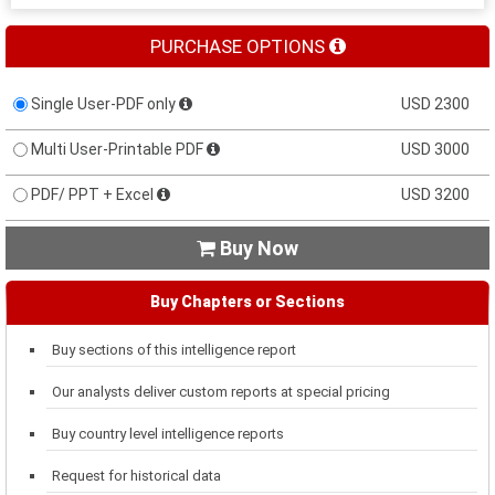
PURCHASE OPTIONS
Single User-PDF only
USD 2300
Multi User-Printable PDF
USD 3000
PDF/ PPT + Excel
USD 3200
Buy Now

Buy Chapters or Sections
Buy sections of this intelligence report
Our analysts deliver custom reports at special pricing
Buy country level intelligence reports
Request for historical data