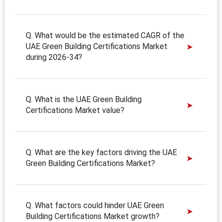
Q. What would be the estimated CAGR of the
UAE Green Building Certifications Market
during 2026-34?
Q. What is the UAE Green Building
Certifications Market value?
Q. What are the key factors driving the UAE
Green Building Certifications Market?
Q. What factors could hinder UAE Green
Building Certifications Market growth?