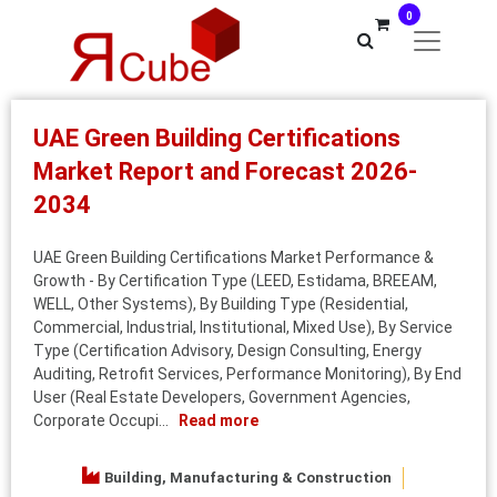
0
UAE Green Building Certifications
Market Report and Forecast 2026-
2034
UAE Green Building Certifications Market Performance &
Growth - By Certification Type (LEED, Estidama, BREEAM,
WELL, Other Systems), By Building Type (Residential,
Commercial, Industrial, Institutional, Mixed Use), By Service
Type (Certification Advisory, Design Consulting, Energy
Auditing, Retrofit Services, Performance Monitoring), By End
User (Real Estate Developers, Government Agencies,
Corporate Occupi...
Read more
Building, Manufacturing & Construction