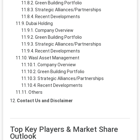
Green Building Portfolio
Strategic Alliances/Partnerships
Recent Developments
Dubai Holding
Company Overview
Green Building Portfolio
Strategic Alliances/Partnerships
Recent Developments
Wasl Asset Management
Company Overview
Green Building Portfolio
Strategic Alliances/Partnerships
Recent Developments
Others
Contact Us and Disclaimer
Top Key Players & Market Share
Outlook