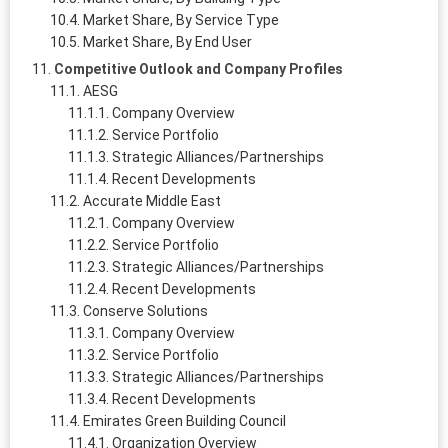
Market Share, By Service Type
Market Share, By End User
Competitive Outlook and Company Profiles
AESG
Company Overview
Service Portfolio
Strategic Alliances/Partnerships
Recent Developments
Accurate Middle East
Company Overview
Service Portfolio
Strategic Alliances/Partnerships
Recent Developments
Conserve Solutions
Company Overview
Service Portfolio
Strategic Alliances/Partnerships
Recent Developments
Emirates Green Building Council
Organization Overview