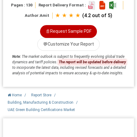
Pages : 130
Report Delivery Format :
★ ★ ★ ★
(4.2 out of 5)
Author:
Amit
📄
Request Sample PDF
💬
Customize Your Report
Note:
The market outlook is subject to frequently evolving global trade
dynamics and tariff policies.
The report will be updated before delivery
to incorporate the latest data, including revised forecasts and a detailed
analysis of potential impacts to ensure accuracy & up-to-date insights.
Home
/
Report Store
/
Building, Manufacturing & Construction
/
UAE Green Building Certifications Market