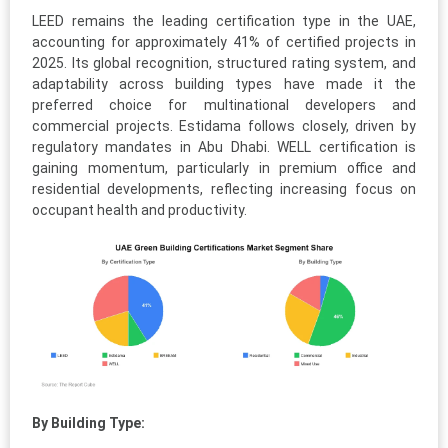
LEED remains the leading certification type in the UAE,
accounting for approximately 41% of certified projects in
2025. Its global recognition, structured rating system, and
adaptability across building types have made it the
preferred choice for multinational developers and
commercial projects. Estidama follows closely, driven by
regulatory mandates in Abu Dhabi. WELL certification is
gaining momentum, particularly in premium office and
residential developments, reflecting increasing focus on
occupant health and productivity.
By Building Type: