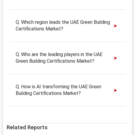
Q. Which region leads the UAE Green Building
Certifications Market?
Q. Who are the leading players in the UAE
Green Building Certifications Market?
Q. How is AI transforming the UAE Green
Building Certifications Market?
Related Reports